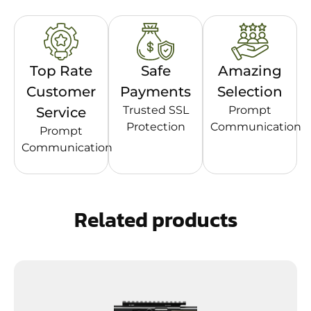
Top Rate
Safe
Amazing
Customer
Payments
Selection
Trusted SSL
Prompt
Service
Protection
Communication
Prompt
Communication
Related products