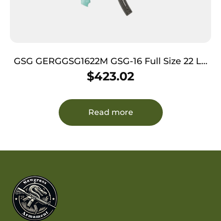
GSG GERGGSG1622M GSG-16 Full Size 22 LR
22+1 16.25″ Black Mint Polymer Receiver
$
423.02
Black Collapsible w/Storage Compartment
Stock Right Hand
Read more