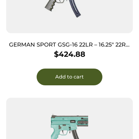
GERMAN SPORT GSG-16 22LR – 16.25″ 22RD
OD GREEN
$
424.88
Add to cart