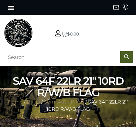
$
0.00
SAV 64F 22LR 21″ 10RD
R/W/B FLAG
Home
/
Rifles
/
Semi Auto Rifles
/ SAV 64F 22LR 21″
10RD R/W/B FLAG