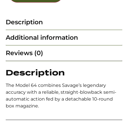
Description
Additional information
Reviews (0)
Description
The Model 64 combines Savage’s legendary
accuracy with a reliable, straight-blowback semi-
automatic action fed by a detachable 10-round
box magazine.