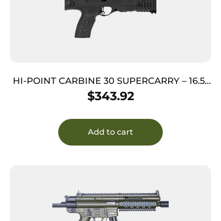
HI-POINT CARBINE 30 SUPERCARRY – 16.5″
10SH BLACK THREADED
$
343.92
Add to cart