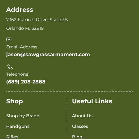
Address
7362 Futures Drive, Suite 3B
Orlando FL 32819
Email Address
jason@sawgrassarmament.com
Telephone
(689) 208-2888
Shop
Useful Links
Shop by Brand
About Us
Handguns
Classes
Rifles
Blog