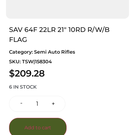
SAV 64F 22LR 21″ 10RD R/W/B
FLAG
Category:
Semi Auto Rifles
SKU: TSW|158304
$
209.28
6 IN STOCK
-
+
Add to cart