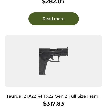
$
282.07
Black Optic Cut/Serrated Slide, Polymer
Frame, Black Textured Grip
Read more
Taurus 12TX22141 TX22 Gen 2 Full Size Frame
22 LR 16+1/22+1 4.60″ Matte Black Threaded
$
317.83