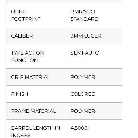
OPTIC
RMR/SRO
FOOTPRINT
STANDARD
CALIBER
9MM LUGER
TYPE ACTION
SEMI-AUTO
FUNCTION
GRIP MATERIAL
POLYMER
FINISH
COLORED
FRAME MATERIAL
POLYMER
BARREL LENGTH IN
4.5000
INCHES