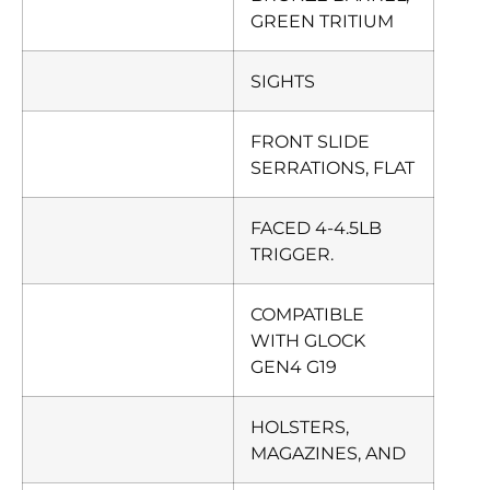
GREEN TRITIUM
SIGHTS
FRONT SLIDE
SERRATIONS, FLAT
FACED 4-4.5LB
TRIGGER.
COMPATIBLE
WITH GLOCK
GEN4 G19
HOLSTERS,
MAGAZINES, AND