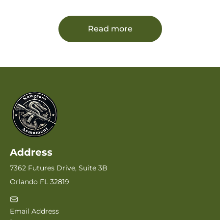
Barrel, Black Hard Coat Anodized Serrated
Slide, Adjustable Rear Sight, Black Polymer
Frame w/Picatinny Rail
Read more
Address
7362 Futures Drive, Suite 3B
Orlando FL 32819
Email Address