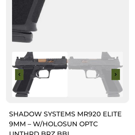
SHADOW SYSTEMS MR920 ELITE
9MM – W/HOLOSUN OPTC
UNTHRD BRZ BBL