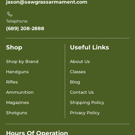
jason@sawgrassarmament.com
Telephone
(689) 208-2888
Shop
Useful Links
Shop by Brand
About Us
Handguns
Classes
Rifles
Blog
Ammunition
Contact Us
Magazines
Shipping Policy
Shotguns
Privacy Policy
Hours Of Operation