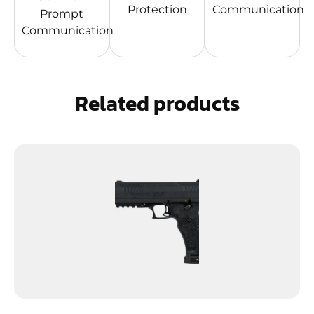
Protection
Communication
Prompt
Communication
Related products