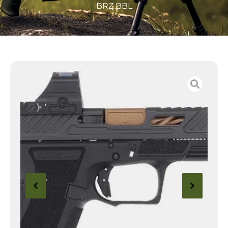
BRZ BBL