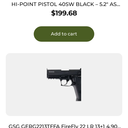
HI-POINT PISTOL 40SW BLACK – 5.2″ AS
10SH POLY GEN 2 THRD
$
199.68
Add to cart
GSG GERG2213TFFA FireFly 22 LR 13+1 4.90″