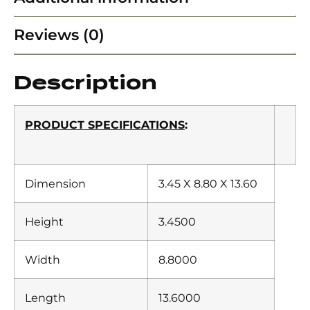
Reviews (0)
Description
PRODUCT SPECIFICATIONS
:
Dimension
3.45 X 8.80 X 13.60
Height
3.4500
Width
8.8000
Length
13.6000