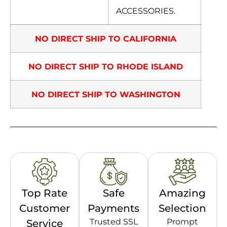
ACCESSORIES.
NO DIRECT SHIP TO CALIFORNIA
NO DIRECT SHIP TO RHODE ISLAND
NO DIRECT SHIP TO WASHINGTON
Top Rate
Safe
Amazing
Customer
Payments
Selection
Trusted SSL
Prompt
Service