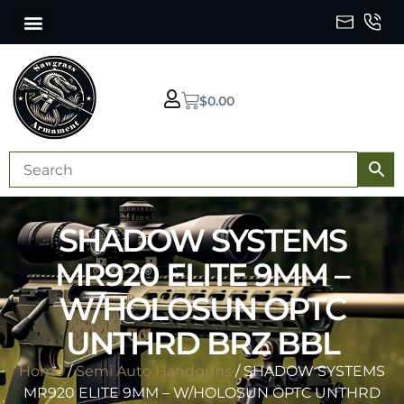
$
0.00
SHADOW SYSTEMS
MR920 ELITE 9MM –
W/HOLOSUN OPTC
UNTHRD BRZ BBL
Home
/
Semi Auto Handguns
/ SHADOW SYSTEMS
MR920 ELITE 9MM – W/HOLOSUN OPTC UNTHRD