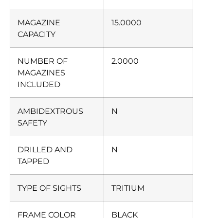
MAGAZINE
15.0000
CAPACITY
NUMBER OF
2.0000
MAGAZINES
INCLUDED
AMBIDEXTROUS
N
SAFETY
DRILLED AND
N
TAPPED
TYPE OF SIGHTS
TRITIUM
FRAME COLOR
BLACK