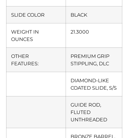
SLIDE COLOR
BLACK
WEIGHT IN
21.3000
OUNCES
OTHER
PREMIUM GRIP
FEATURES:
STIPPLING, DLC
DIAMOND-LIKE
COATED SLIDE, S/S
GUIDE ROD,
FLUTED
UNTHREADED
BRONZE BARREL,