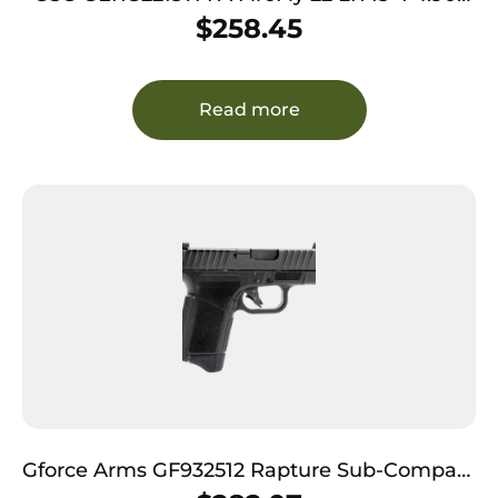
Black Threaded Barrel Black Aluminum
$
258.45
Serrated Slide Black Aluminum Frame
w/Picatinny Rail Textured Grip
Read more
Gforce Arms GF932512 Rapture Sub-Compact
9mm Luger 12+1 3.25″ Black Steel Barrel,