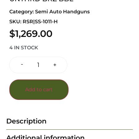
Category:
Semi Auto Handguns
SKU: RSR|SS-1011-H
$
1,269.00
4 IN STOCK
-
+
Add to cart
Description
Additional information