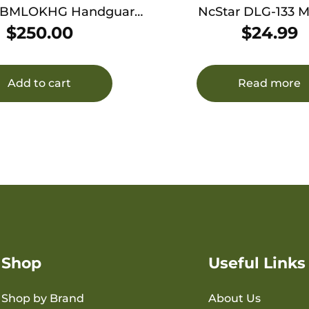
HBMLOKHG Handguard
NcStar DLG-133 
luminum Gray Q LLC
Handguard Polymer Black for
$
250.00
$
24.99
ney Badger 12″
AK-Platform
Add to cart
Read more
Shop
Useful Links
Shop by Brand
About Us