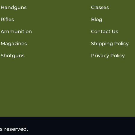
Handguns
Classes
Rifles
Blog
Ammunition
Contact Us
Magazines
Shipping Policy
Shotguns
Privacy Policy
s reserved.