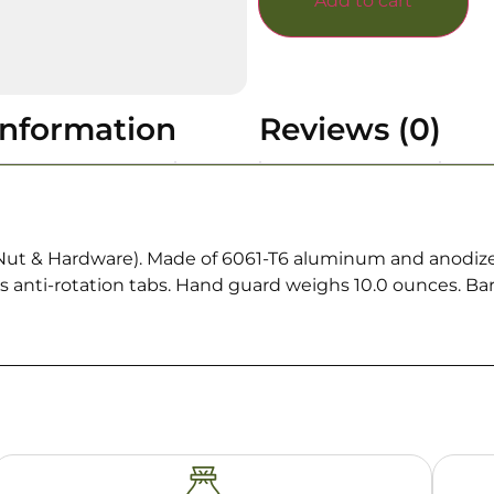
Add to cart
information
Reviews (0)
 Nut & Hardware). Made of 6061-T6 aluminum and anodized
udes anti-rotation tabs. Hand guard weighs 10.0 ounces. B