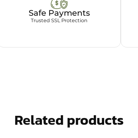
Safe Payments
Trusted SSL Protection
Related products