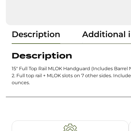
Description
Additional 
Description
15″ Full Top Rail MLOK Handguard (Includes Barrel
2. Full top rail + MLOK slots on 7 other sides. Incl
ounces.