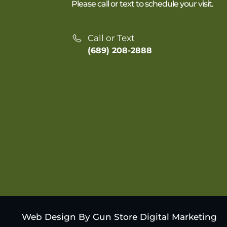
Please call or text to schedule your visit.
Call or Text
(689) 208-2888
Web Design By Gun Store Digital Marketing