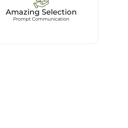
Amazing Selection
Prompt Communication