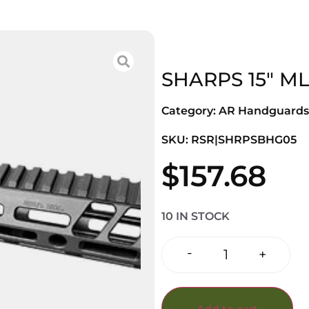
SHARPS 15″ M
Category:
AR Handguards
SKU: RSR|SHRPSBHG05
$
157.68
10 IN STOCK
-
+