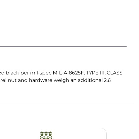
 black per mil-spec MIL-A-8625F, TYPE III, CLASS
arrel nut and hardware weigh an additional 2.6