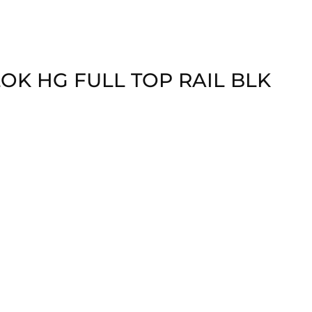
LOK HG FULL TOP RAIL BLK