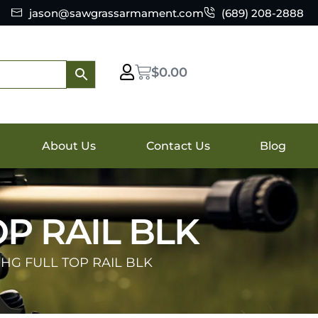
jason@sawgrassarmament.com
(689) 208-2888
$
0.00
About Us
Contact Us
Blog
P RAIL BLK
 HG FULL TOP RAIL BLK