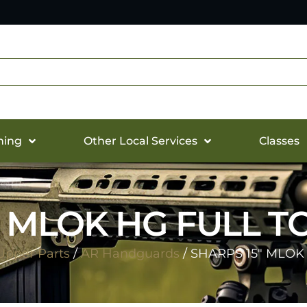
hing
Other Local Services
Classes
″ MLOK HG FULL TO
Upper Parts
/
AR Handguards
/ SHARPS 15″ MLOK