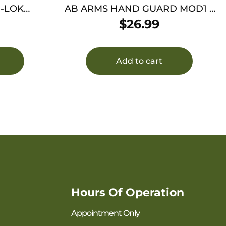
M-LOK
AB ARMS HAND GUARD MOD1 –
AR-15 CARBINE BLACK
$
26.99
Add to cart
Hours Of Operation
Appointment Only