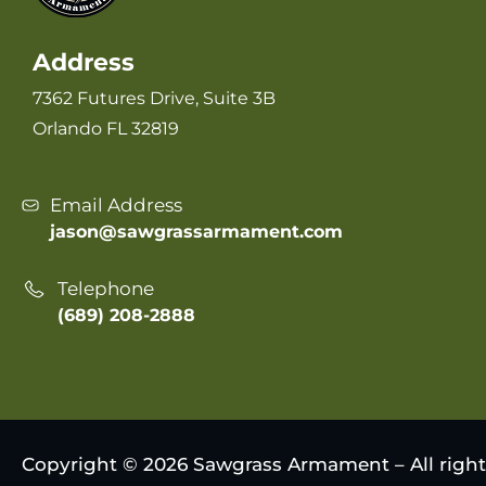
Address
7362 Futures Drive, Suite 3B
Orlando FL 32819
Email Address
jason@sawgrassarmament.com
Telephone
(689) 208-2888
Copyright © 2026 Sawgrass Armament – All right