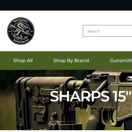
Shop All
Shop By Brand
Gunsmit
SHARPS 15
Home
/
Gun Parts
/
AR 