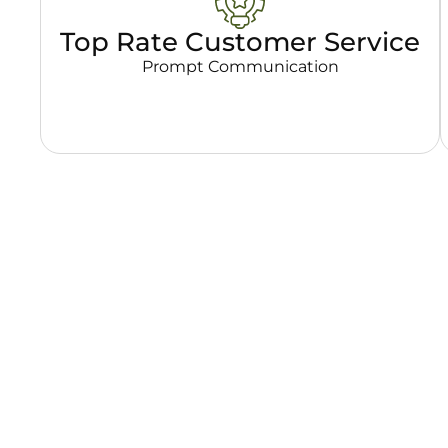
Top Rate Customer Service
Prompt Communication