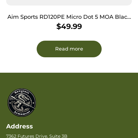
Aim Sports RD120PE Micro Dot 5 MOA Black
Anodized 1x20mm Red/Green Dual
$
49.99
Illuminated
Read more
Address
7362 Futures Drive, Suite 3B