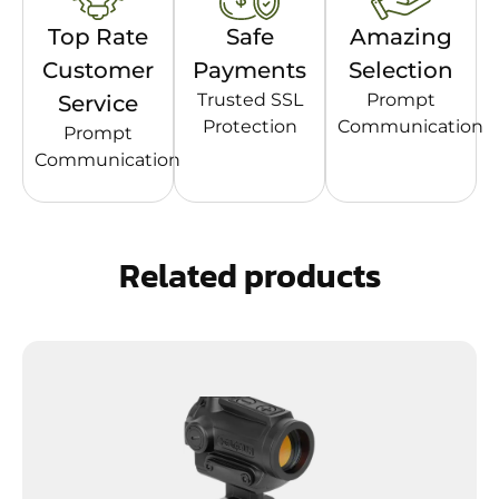
Top Rate
Safe
Amazing
Customer
Payments
Selection
Trusted SSL
Prompt
Service
Protection
Communication
Prompt
Communication
Related products