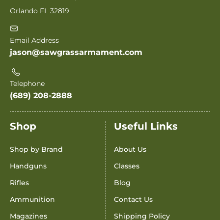
Orlando FL 32819
Email Address
jason@sawgrassarmament.com
Telephone
(689) 208-2888
Shop
Useful Links
Shop by Brand
About Us
Handguns
Classes
Rifles
Blog
Ammunition
Contact Us
Magazines
Shipping Policy