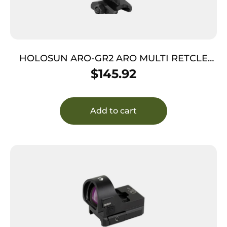
HOLOSUN ARO-GR2 ARO MULTI RETCLE
2MOA GRN
$
145.92
Add to cart