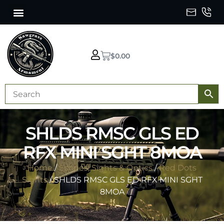
$
0.00
SHLDS RMSC GLS ED
RFX MINI SGHT 8MOA
Home
/
Scopes, Sights & Optics
/
Red Dots
Sights
/ SHLDS RMSC GLS ED RFX MINI SGHT
8MOA