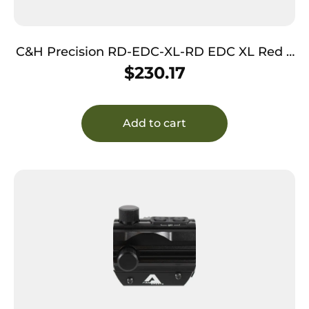
C&H Precision RD-EDC-XL-RD EDC XL Red 3
MOA DOT
$
230.17
Add to cart