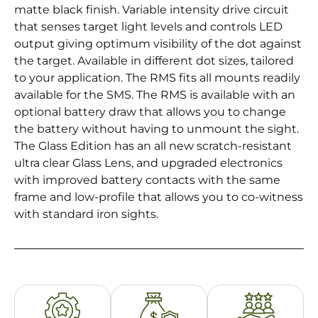
matte black finish. Variable intensity drive circuit
that senses target light levels and controls LED
output giving optimum visibility of the dot against
the target. Available in different dot sizes, tailored
to your application. The RMS fits all mounts readily
available for the SMS. The RMS is available with an
optional battery draw that allows you to change
the battery without having to unmount the sight.
The Glass Edition has an all new scratch-resistant
ultra clear Glass Lens, and upgraded electronics
with improved battery contacts with the same
frame and low-profile that allows you to co-witness
with standard iron sights.