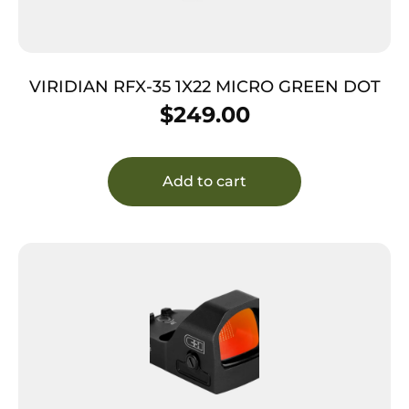
VIRIDIAN RFX-35 1X22 MICRO GREEN DOT
$
249.00
Add to cart