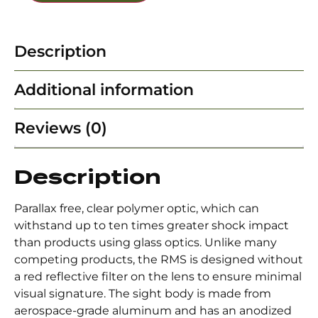
Description
Additional information
Reviews (0)
Description
Parallax free, clear polymer optic, which can
withstand up to ten times greater shock impact
than products using glass optics. Unlike many
competing products, the RMS is designed without
a red reflective filter on the lens to ensure minimal
visual signature. The sight body is made from
aerospace-grade aluminum and has an anodized