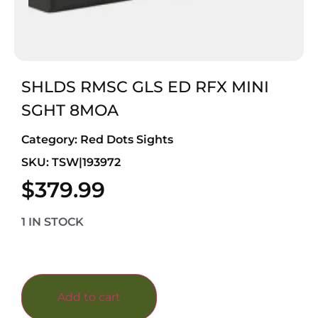
SHLDS RMSC GLS ED RFX MINI
SGHT 8MOA
Category:
Red Dots Sights
SKU: TSW|193972
$
379.99
1 IN STOCK
Add to cart