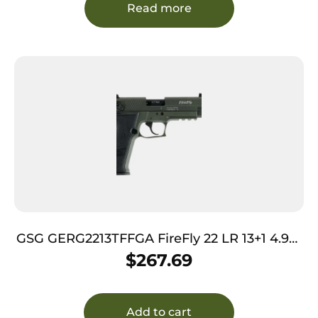
Read more
GSG GERG2213TFFGA FireFly 22 LR 13+1 4.90″
Black Threaded Barrel, Green Aluminum
$
267.69
Serrated Slide, Green Aluminum Frame
w/Picatinny Rail, Textured Grip
Add to cart