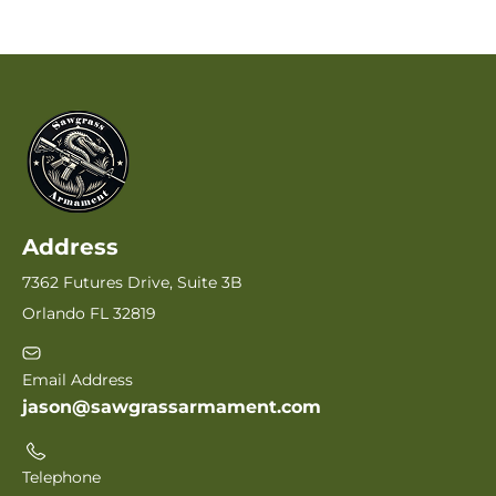
Address
7362 Futures Drive, Suite 3B
Orlando FL 32819
Email Address
jason@sawgrassarmament.com
Telephone