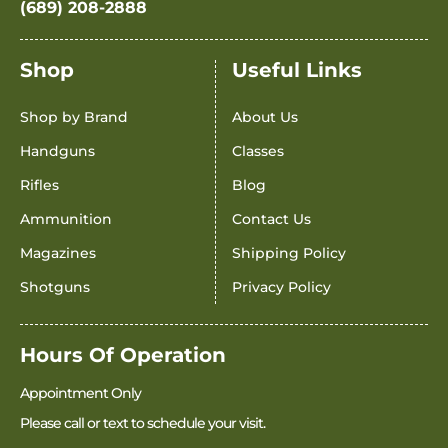
(689) 208-2888
Shop
Useful Links
Shop by Brand
About Us
Handguns
Classes
Rifles
Blog
Ammunition
Contact Us
Magazines
Shipping Policy
Shotguns
Privacy Policy
Hours Of Operation
Appointment Only
Please call or text to schedule your visit.