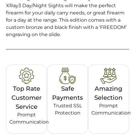
XRay3 Day/Night Sights will make the perfect
firearm for your daily carry needs, or great firearm
for a day at the range. This edition comes with a
custom bronze and black finish with a ‘FREEDOM’
engraving on the slide.
Top Rate
Safe
Amazing
Customer
Payments
Selection
Trusted SSL
Prompt
Service
Protection
Communication
Prompt
Communication