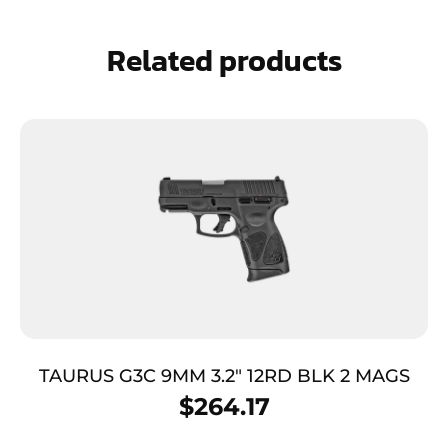
Related products
TAURUS G3C 9MM 3.2″ 12RD BLK 2 MAGS
$
264.17