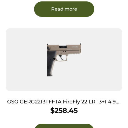
Read more
GSG GERG2213TFFTA FireFly 22 LR 13+1 4.90″
Black Threaded Barrel, Tan Aluminum
$
258.45
Serrated Slide, Tan Aluminum Frame
w/Picatinny Rail, Textured Grip