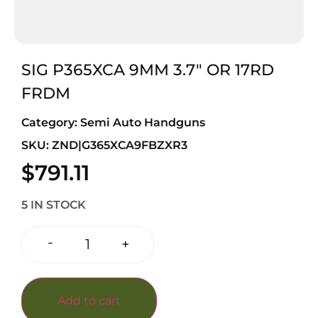
SIG P365XCA 9MM 3.7″ OR 17RD
FRDM
Category:
Semi Auto Handguns
SKU: ZND|G365XCA9FBZXR3
$
791.11
5 IN STOCK
-
+
Add to cart