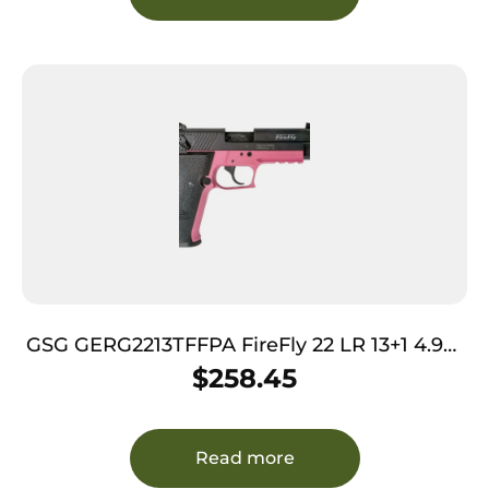
GSG GERG2213TFFPA FireFly 22 LR 13+1 4.90″
Black Threaded Barrel, Aluminum Serrated
$
258.45
Slide, Pink Aluminum Frame w/Picatinny
Rail, Textured Grip
Read more