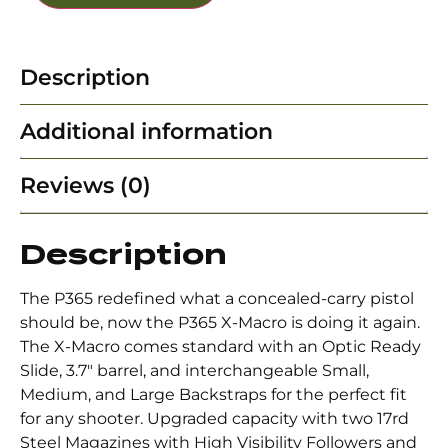
Description
Additional information
Reviews (0)
Description
The P365 redefined what a concealed-carry pistol
should be, now the P365 X-Macro is doing it again.
The X-Macro comes standard with an Optic Ready
Slide, 3.7″ barrel, and interchangeable Small,
Medium, and Large Backstraps for the perfect fit
for any shooter. Upgraded capacity with two 17rd
Steel Magazines with High Visibility Followers and