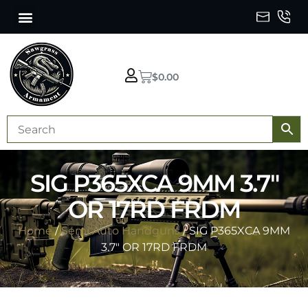
$
0.00
SIG P365XCA 9MM 3.7″
OR 17RD FRDM
Home
/
Semi Auto Handguns
/ SIG P365XCA 9MM
3.7″ OR 17RD FRDM