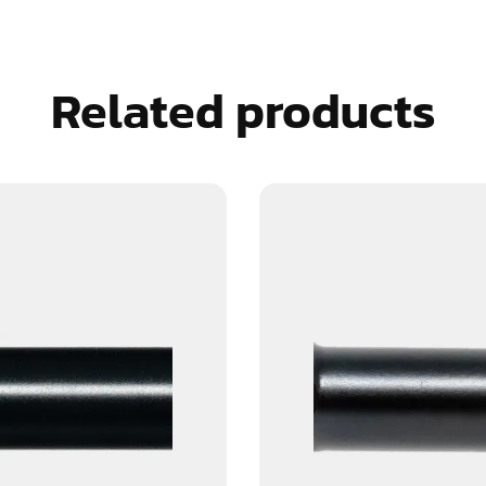
Related products