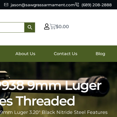
jason@sawgrassarmament.com
(689) 208-2888
$
0.00
About Us
Contact Us
Blog
 P938 9mm Luger
ures Threaded
 9mm Luger 3.20″ Black Nitride Steel Features