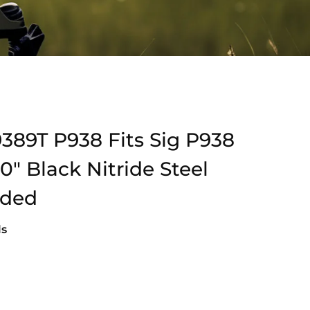
389T P938 Fits Sig P938
″ Black Nitride Steel
aded
ls