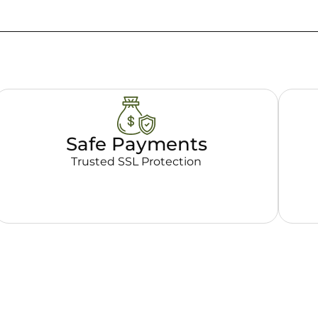
Safe Payments
Trusted SSL Protection