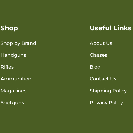
Shop
Useful Links
Shop by Brand
About Us
Handguns
Classes
Rifles
Blog
Ammunition
Contact Us
Magazines
Shipping Policy
Shotguns
Privacy Policy