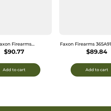
axon Firearms
Faxon Firearms 365A
NSNOQ-T Duty Series
N Duty Series 9mm Fits Sig Sauer
$
90.77
$
89.84
 M&P Shield 3.1″ 4150
P365XL 4150 
Steel
Add to cart
Add to cart