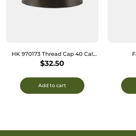
HK 970173 Thread Cap 40 Cal
F
Black Steel
M&PA910
$
32.50
9mm Fits
Add to cart