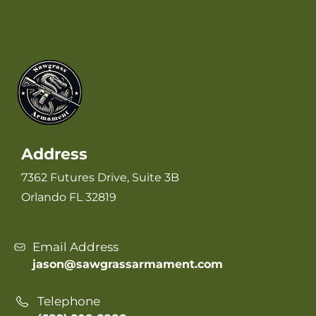
Address
7362 Futures Drive, Suite 3B
Orlando FL 32819
Email Address
jason@sawgrassarmament.com
Telephone