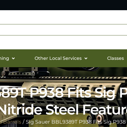
hing
Other Local Services
Classes
389T P938 Fits Sig
Nitride Steel Feat
 Barrels
/ Sig Sauer BBL9389T P938 Fits Sig P938