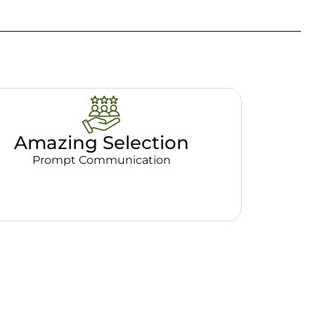
Amazing Selection
Prompt Communication