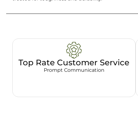
Top Rate Customer Service
Prompt Communication