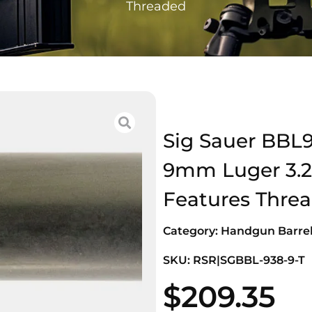
Threaded
Sig Sauer BBL9
9mm Luger 3.20
Features Thre
Category:
Handgun Barre
SKU: RSR|SGBBL-938-9-T
$
209.35