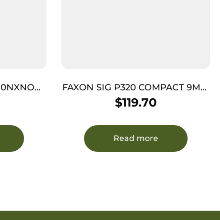
910NXNOQ-
FAXON SIG P320 COMPACT 9MM
– FLAME FLUTE THREADED BLK
$
119.70
CMV
Read more