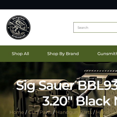
Shop All
Shop By Brand
Gunsmit
Sig Sauer BBL9
3.20″ Black 
Home
/
Gun Parts
/
Handgun Parts
/
Handgun