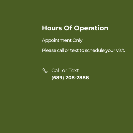
Hours Of Operation
Appointment Only
Please call or text to schedule your visit.
Call or Text
(689) 208-2888