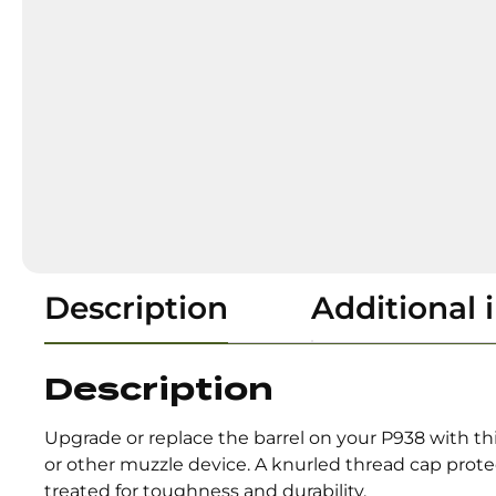
Description
Additional 
Description
Upgrade or replace the barrel on your P938 with th
or other muzzle device. A knurled thread cap prote
treated for toughness and durability.