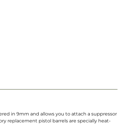
bered in 9mm and allows you to attach a suppressor
y replacement pistol barrels are specially heat-