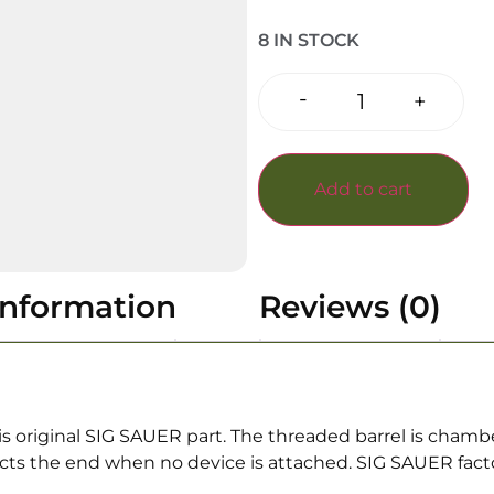
8 IN STOCK
-
+
Add to cart
information
Reviews (0)
is original SIG SAUER part. The threaded barrel is cham
cts the end when no device is attached. SIG SAUER factor