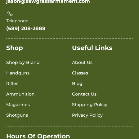
jason@sawgrassarmament.com
Telephone
(689) 208-2888
Shop
Useful Links
Shop by Brand
About Us
Handguns
Classes
Rifles
Blog
Ammunition
Contact Us
Magazines
Shipping Policy
Shotguns
Privacy Policy
Hours Of Operation