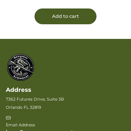
Barrel, Realtree Max-7 Drilled & Tapped
Receiver, Fixed Realtree Max-7 Polymer
Stock, Benelli/Mobil Choke Tube System
Add to cart
Address
7362 Futures Drive, Suite 3B
Orlando FL 32819
Email Address