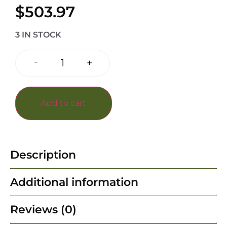
$
503.97
3 IN STOCK
-
+
Add to cart
Description
Additional information
Reviews (0)