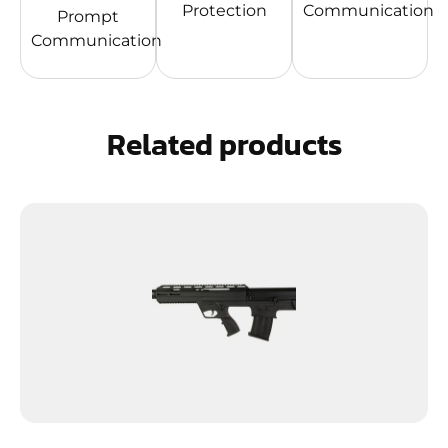
Protection
Communication
Prompt
Communication
Related products