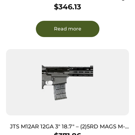
Semi-Auto 3″ 4+1 28″ Realtree Timber Vent
$
346.13
Rib Barrel, Grooved Aluminum Receiver &
Adjustable Realtree Timber Synthetic Stock
Read more
JTS M12AR 12GA 3″ 18.7″ – (2)5RD MAGS M-
LOK RAIL BLACK