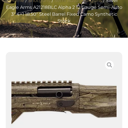
Home
/
Shotguns
/
Semi Auto Shotguns
/ Silver
Eagle Arms A21218BLC Alpha 2 12 Gauge Semi-Auto
3″ 4+1 18.50″ Steel Barrel Fixed Camo Synthetic
Stock