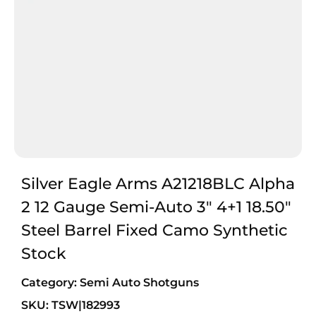
Silver Eagle Arms A21218BLC Alpha
2 12 Gauge Semi-Auto 3″ 4+1 18.50″
Steel Barrel Fixed Camo Synthetic
Stock
Category:
Semi Auto Shotguns
SKU: TSW|182993