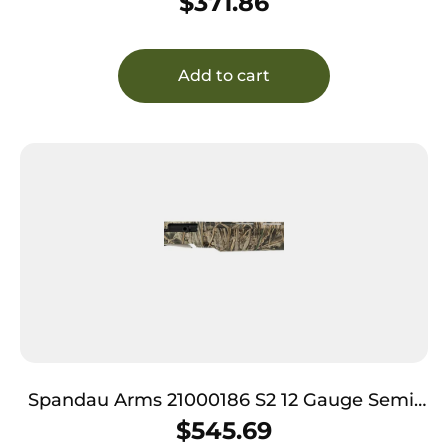
$
371.86
Add to cart
Spandau Arms 21000186 S2 12 Gauge Semi-
Auto 3″ 3+1 28″ Realtree Max-7 Vent Rib
$
545.69