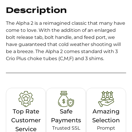
Description
The Alpha 2 is a reimagined classic that many have
come to love. With the addition of an enlarged
bolt release tab, bolt handle, and feed port, we
have guaranteed that cold weather shooting will
be a breeze. The Alpha 2 comes standard with 3
Crio Plus choke tubes (C,M,F) and 3 shims.
Top Rate
Safe
Amazing
Customer
Payments
Selection
Trusted SSL
Prompt
Service