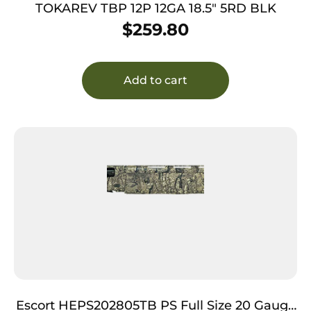
TOKAREV TBP 12P 12GA 18.5″ 5RD BLK
$
259.80
Add to cart
Escort HEPS202805TB PS Full Size 20 Gauge