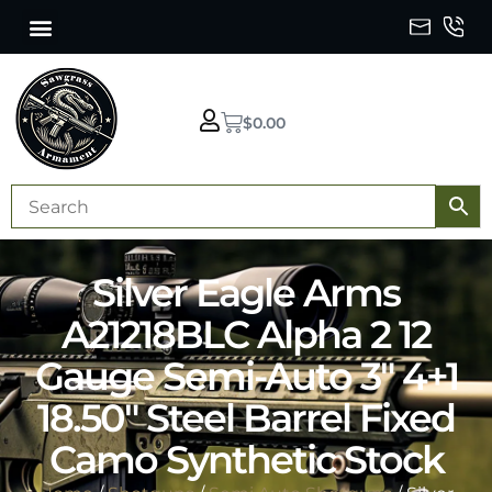
$
0.00
Silver Eagle Arms
A21218BLC Alpha 2 12
Gauge Semi-Auto 3″ 4+1
18.50″ Steel Barrel Fixed
Camo Synthetic Stock