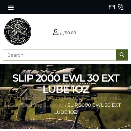
$
0.00
SLIP 2000 EWL 30 EXT
LUBE 1OZ
Home
/
Shooting Supplies
/
Gun Cleaning Kits &
Gun Cleaning Supplies
/ SLIP 2000 EWL 30 EXT
LUBE 1OZ