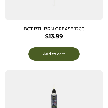
BCT BTL BRN GREASE 12CC
$
13.99
Add to cart