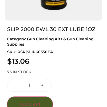
SLIP 2000 EWL 30 EXT LUBE 1OZ
Category:
Gun Cleaning Kits & Gun Cleaning
Supplies
SKU: RSR|SLIP60350EA
$
13.06
73 IN STOCK
-
+
Add to cart