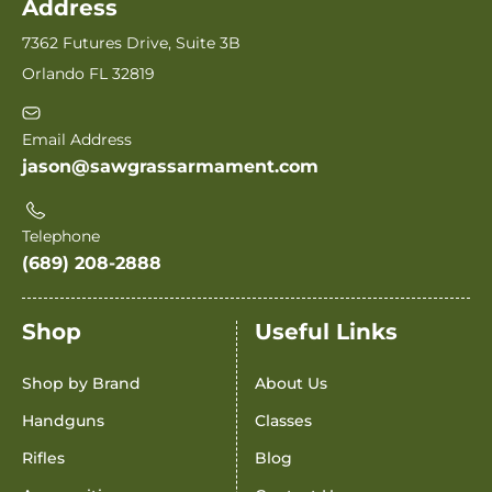
Address
7362 Futures Drive, Suite 3B
Orlando FL 32819
Email Address
jason@sawgrassarmament.com
Telephone
(689) 208-2888
Shop
Useful Links
Shop by Brand
About Us
Handguns
Classes
Rifles
Blog