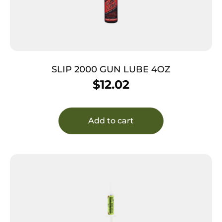
SLIP 2000 GUN LUBE 4OZ
$
12.02
Add to cart