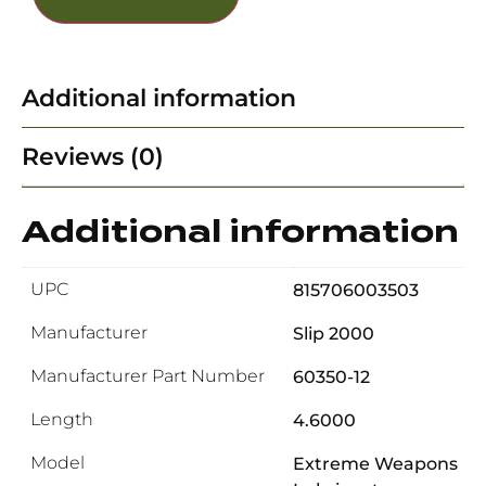
Additional information
Reviews (0)
Additional information
UPC
815706003503
Manufacturer
Slip 2000
Manufacturer Part Number
60350-12
Length
4.6000
Model
Extreme Weapons