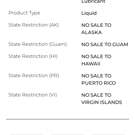
Lubricant
Product Type
Liquid
State Restriction (AK)
NO SALE TO
ALASKA
State Restriction (Guam)
NO SALE TO GUAM
State Restriction (HI)
NO SALE TO
HAWAII
State Restriction (PR)
NO SALE TO
PUERTO RICO
State Restriction (VI)
NO SALE TO
VIRGIN ISLANDS