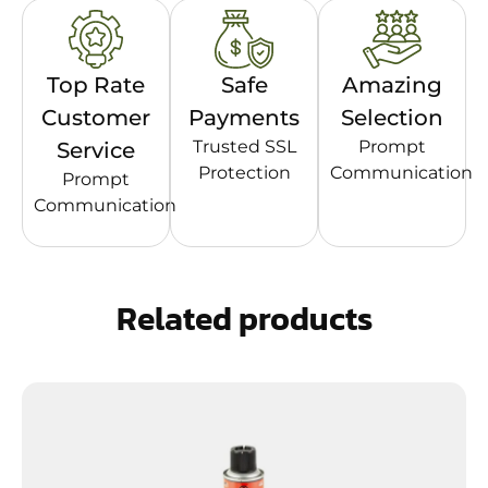
Top Rate
Safe
Amazing
Customer
Payments
Selection
Trusted SSL
Prompt
Service
Protection
Communication
Prompt
Communication
Related products