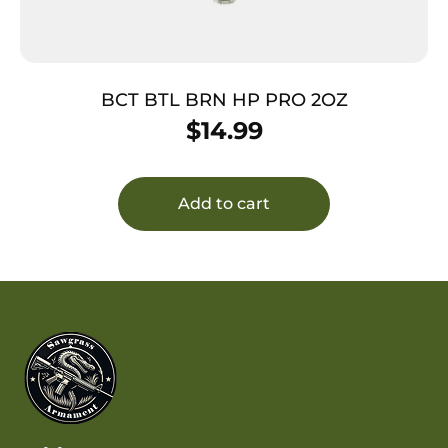
BCT BTL BRN HP PRO 2OZ
$
14.99
Add to cart