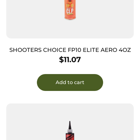
SHOOTERS CHOICE FP10 ELITE AERO 4OZ
$
11.07
Add to cart