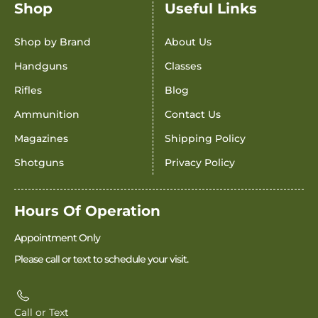
Shop
Useful Links
Shop by Brand
About Us
Handguns
Classes
Rifles
Blog
Ammunition
Contact Us
Magazines
Shipping Policy
Shotguns
Privacy Policy
Hours Of Operation
Appointment Only
Please call or text to schedule your visit.
Call or Text