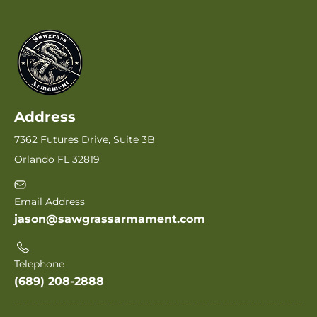
Address
7362 Futures Drive, Suite 3B
Orlando FL 32819
Email Address
jason@sawgrassarmament.com
Telephone
(689) 208-2888