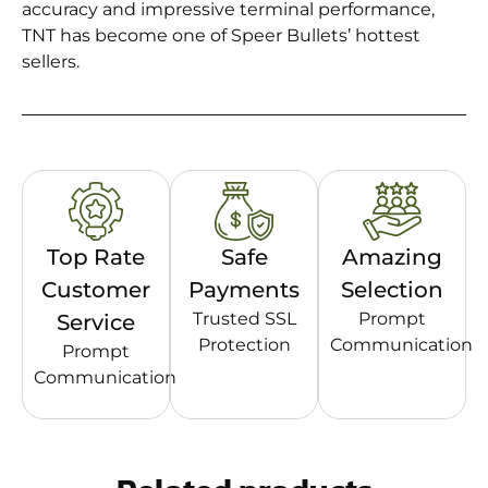
accuracy and impressive terminal performance,
TNT has become one of Speer Bullets’ hottest
sellers.
Top Rate
Safe
Amazing
Customer
Payments
Selection
Trusted SSL
Prompt
Service
Protection
Communication
Prompt
Communication