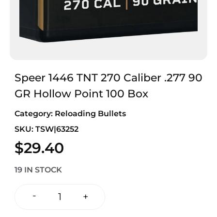
Speer 1446 TNT 270 Caliber .277 90
GR Hollow Point 100 Box
Category:
Reloading Bullets
SKU: TSW|63252
$
29.40
19 IN STOCK
-
+