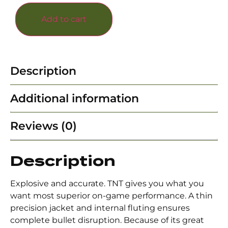
Add to cart
Description
Additional information
Reviews (0)
Description
Explosive and accurate. TNT gives you what you
want most superior on-game performance. A thin
precision jacket and internal fluting ensures
complete bullet disruption. Because of its great