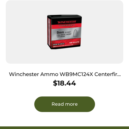
Winchester Ammo WB9MC124X Centerfire
Handgun Reloading 9mm 124gr Full Metal
$
18.44
Jacket 100 Per Box/10 Case
Read more