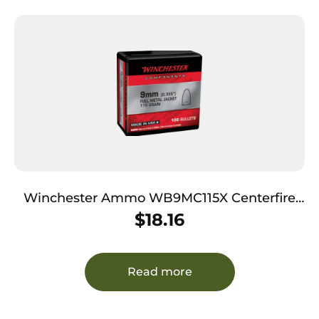
Winchester Ammo WB9MC115X Centerfire
Handgun Reloading 9mm 115gr Full Metal
$
18.16
Jacket Flat Base 100 Per Box/10 Case
Read more