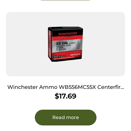
Winchester Ammo WB556MC55X Centerfire
Rifle 5.56x45mmNATO 55gr Full Metal Jacket
$
17.69
Boat Tail 100 Per Box/10 Case
Read more