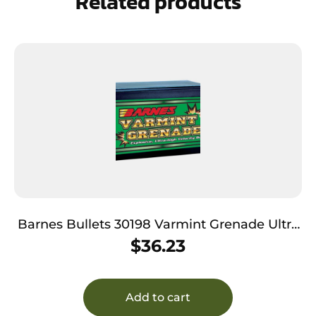
Related products
Barnes Bullets 30198 Varmint Grenade Ultra
High Velocity 223Rem 50gr Flat Base Hollow
$
36.23
Point 100/Box
Add to cart