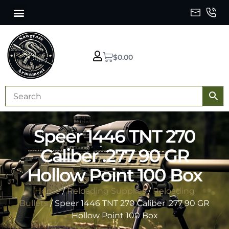
$
0.00
Speer 1446 TNT 270
Caliber .277 90 GR
Hollow Point 100 Box
Home
/
Reloading Supplies
/
Reloading
Bullets
/ Speer 1446 TNT 270 Caliber .277 90 GR
Hollow Point 100 Box