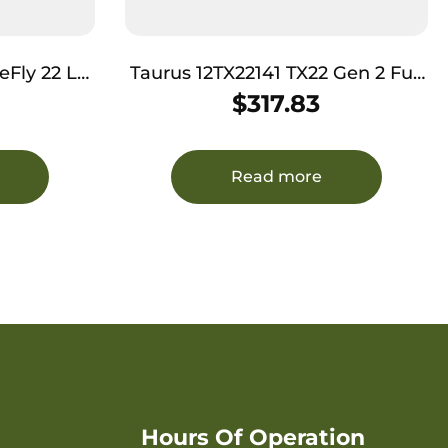
22 LR
Taurus 12TX22141 TX22 Gen 2 Full
Slide, Mint
Size Frame 22 LR 16+1/22+1 4.60″
$
317.83
ory Rail
Matte Black Threaded Barrel,
er Grip
Black Hard Coat Anodized
Serrated Slide, Adjustable Rear
Read more
Sight, Black Polymer Frame
w/Picatinny Rail
Hours Of Operation