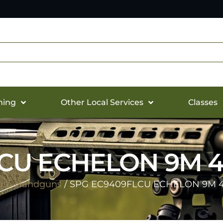
hing
Other Local Services
Classes
CU ECHELON 9M 4
uto Handguns
/ SPG EC9409FLCU ECHELON 9M 4