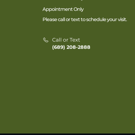
Appointment Only
Please call or text to schedule your visit.
Call or Text
(689) 208-2888