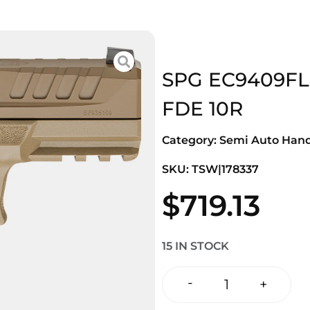
SPG EC9409F
FDE 10R
Category:
Semi Auto Han
SKU: TSW|178337
$
719.13
15 IN STOCK
-
+