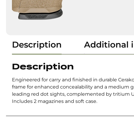
Description
Additional 
Description
Engineered for carry and finished in durable Cerako
frame for enhanced concealability and a medium gr
leading red dot sights, complemented by tritium U-D
Includes 2 magazines and soft case.