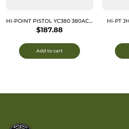
HI-POINT PISTOL YC380 380ACP
HI-PT J
– AS 2-TONE POLY YC SLIDE
$
187.88
THREAD
Add to cart