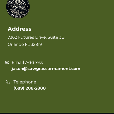
Address
7362 Futures Drive, Suite 3B
Orlando FL 32819
Email Address
jason@sawgrassarmament.com
Telephone
(689) 208-2888