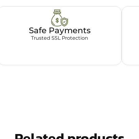
Safe Payments
Trusted SSL Protection
Related products