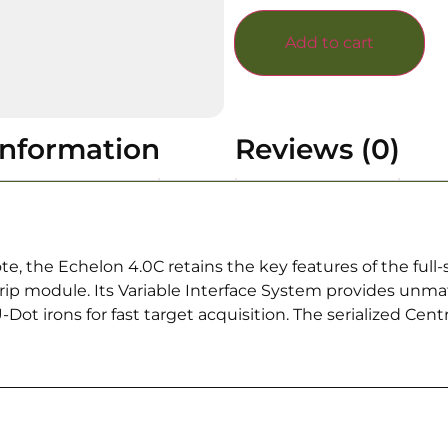
Add to cart
information
Reviews (0)
te, the Echelon 4.0C retains the key features of the full
ip module. Its Variable Interface System provides unma
ot irons for fast target acquisition. The serialized Cen