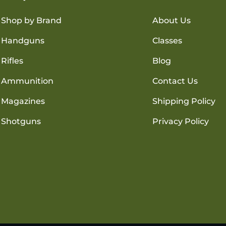
Shop by Brand
About Us
Handguns
Classes
Rifles
Blog
Ammunition
Contact Us
Magazines
Shipping Policy
Shotguns
Privacy Policy