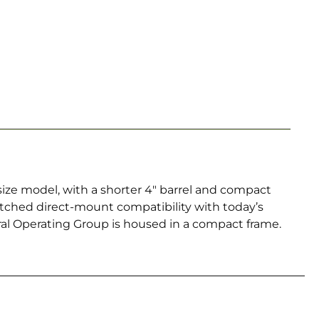
-size model, with a shorter 4″ barrel and compact
tched direct-mount compatibility with today’s
tral Operating Group is housed in a compact frame.