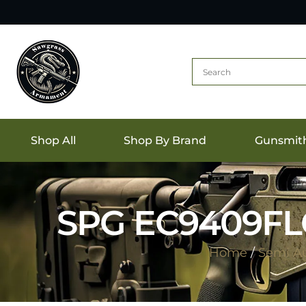
Shop All
Shop By Brand
Gunsmit
SPG EC9409FL
Home
/
Semi A