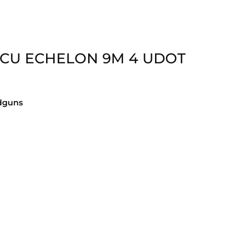
LCU ECHELON 9M 4 UDOT
dguns