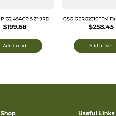
HP G2 45ACP 5.2″ 9RD
GSG GERG2210FFM FireFly 
BLK TB
10+1 4″ Black Serrated 
$
199.68
$
258.45
Zinc Alloy w/Access
Frame, Black Polym
Add to cart
Add to cart
Shop
Useful Links