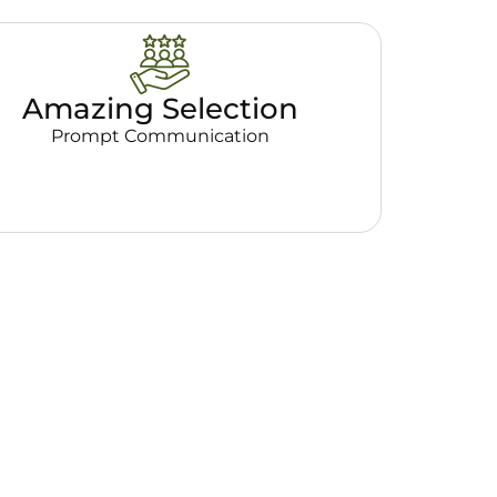
Amazing Selection
Prompt Communication