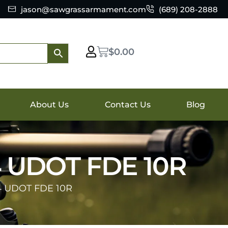
jason@sawgrassarmament.com
(689) 208-2888
$
0.00
About Us
Contact Us
Blog
 UDOT FDE 10R
 UDOT FDE 10R