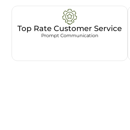
Top Rate Customer Service
Prompt Communication