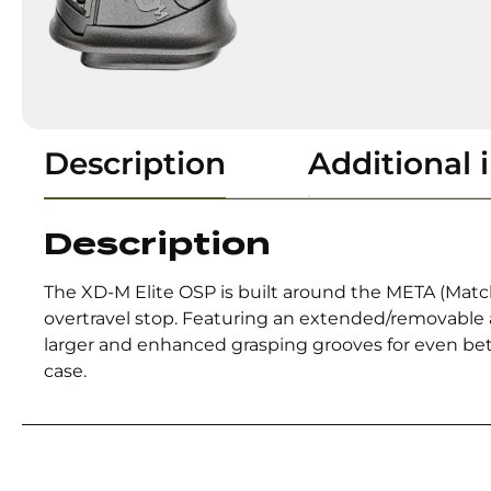
Description
Additional 
Description
The XD-M Elite OSP is built around the META (Match 
overtravel stop. Featuring an extended/removable an
larger and enhanced grasping grooves for even bet
case.