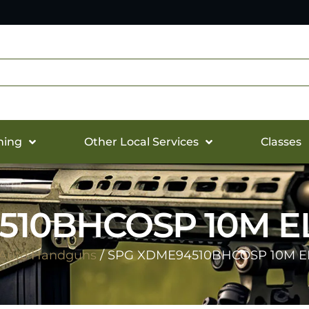
hing
Other Local Services
Classes
10BHCOSP 10M ELT
Auto Handguns
/ SPG XDME94510BHCOSP 10M ELT