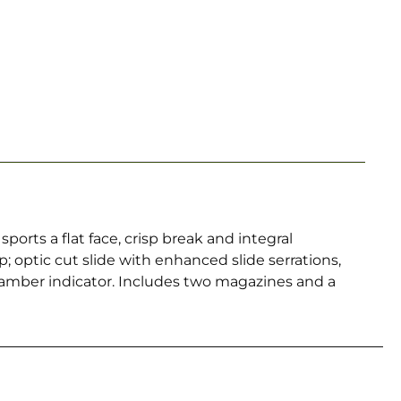
rts a flat face, crisp break and integral
; optic cut slide with enhanced slide serrations,
hamber indicator. Includes two magazines and a