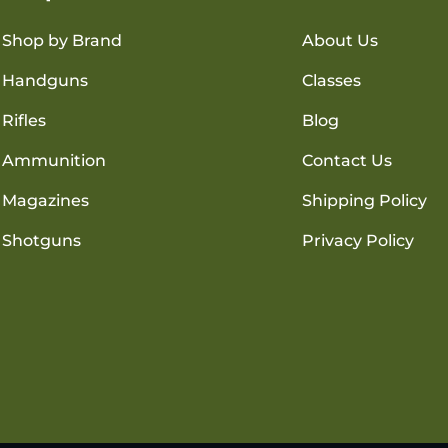
Shop by Brand
About Us
Handguns
Classes
Rifles
Blog
Ammunition
Contact Us
Magazines
Shipping Policy
Shotguns
Privacy Policy