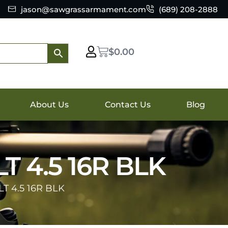
jason@sawgrassarmament.com
(689) 208-2888
$
0.00
About Us
Contact Us
Blog
 4.5 16R BLK
 4.5 16R BLK