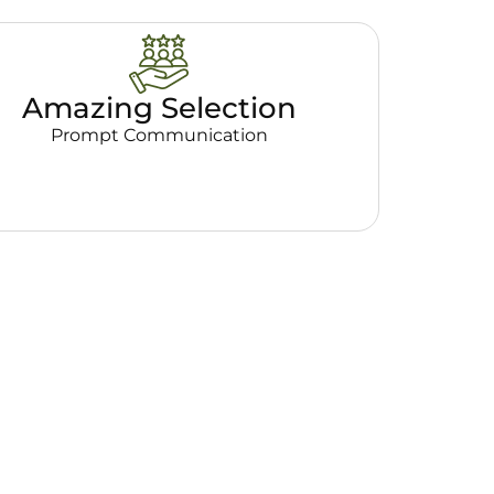
Amazing Selection
Prompt Communication