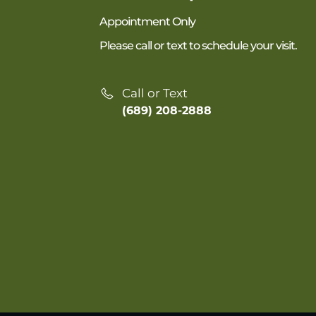
Appointment Only
Please call or text to schedule your visit.
Call or Text
(689) 208-2888