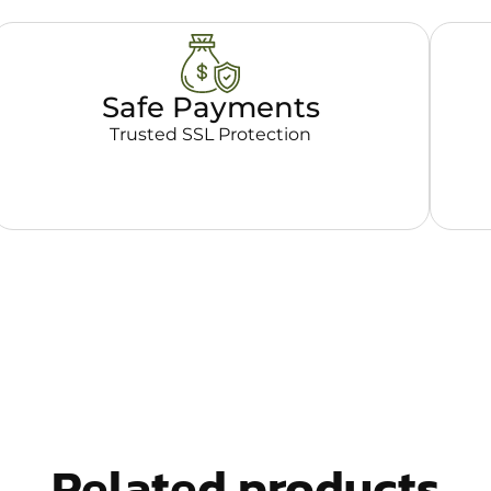
Safe Payments
Trusted SSL Protection
Related products