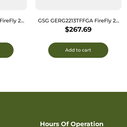
eFly 22
GSG GERG2213TFFGA FireFly 22
Threaded
LR 13+1 4.90″ Black Threaded
$
267.69
 Serrated
Barrel, Green Aluminum Serrated
m Frame
Slide, Green Aluminum Frame
tured Grip
w/Picatinny Rail, Textured Grip
Add to cart
Hours Of Operation