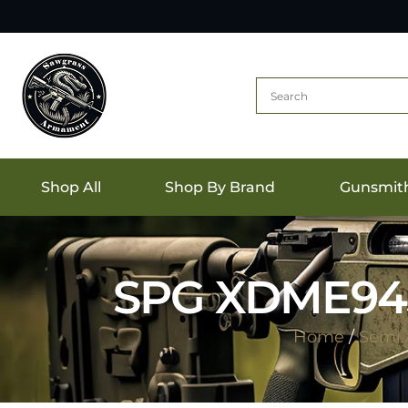
Shop All
Shop By Brand
Gunsmit
SPG XDME945
Home
/
Semi 