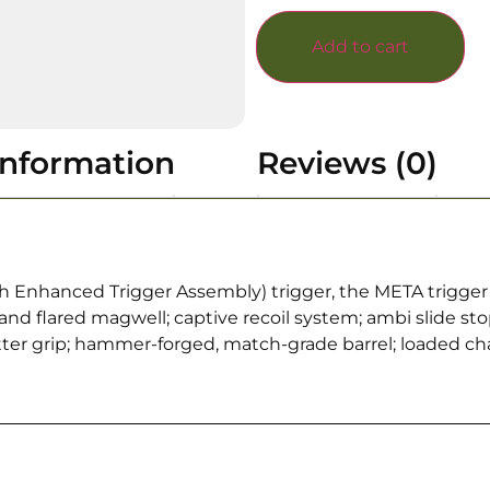
Add to cart
information
Reviews (0)
Enhanced Trigger Assembly) trigger, the META trigger spo
d flared magwell; captive recoil system; ambi slide stop
ter grip; hammer-forged, match-grade barrel; loaded c