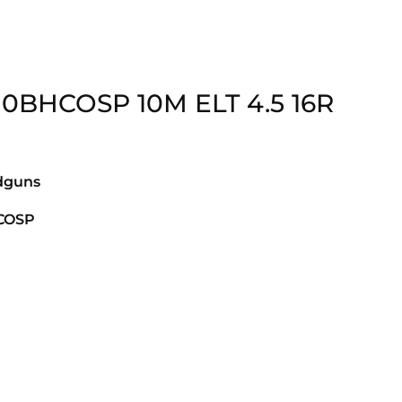
0BHCOSP 10M ELT 4.5 16R
dguns
COSP