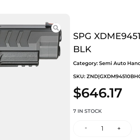
SPG XDME9451
BLK
Category:
Semi Auto Han
SKU: ZND|GXDM94510BH
$
646.17
7 IN STOCK
-
+