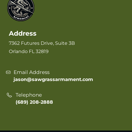
Address
7362 Futures Drive, Suite 3B
Orlando FL 32819
Email Address
jason@sawgrassarmament.com
Telephone
(689) 208-2888