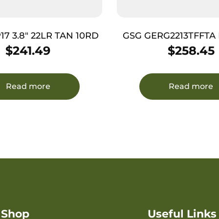
17 3.8″ 22LR TAN 10RD
GSG GERG2213TFFTA Fir
LR 13+1 4.90″ Black 
$
241.49
$
258.45
Barrel, Tan Aluminum
Slide, Tan Aluminu
w/Picatinny Rail, Tex
Read more
Read more
Shop
Useful Links