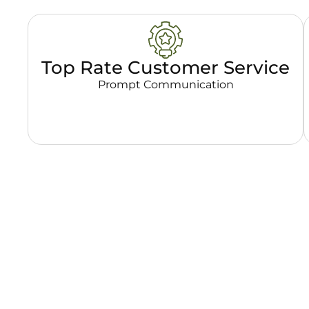
Top Rate Customer Service
Prompt Communication