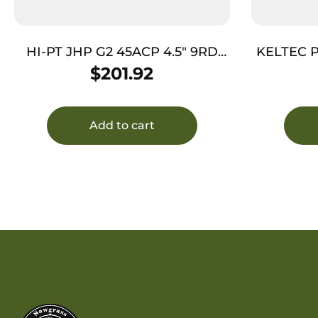
HI-PT JHP G2 45ACP 4.5″ 9RD
KELTEC P
BLK NTB
$
201.92
Add to cart