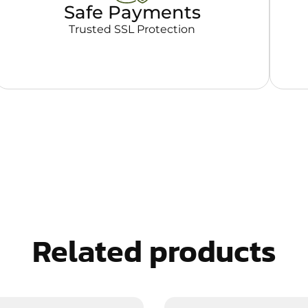
Safe Payments
Trusted SSL Protection
Related products