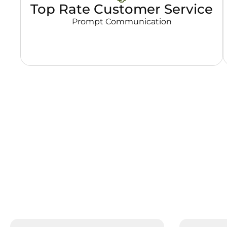
Top Rate Customer Service
Prompt Communication