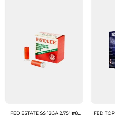
FED ESTATE SS 12GA 2.75″ #8
FED TOP 