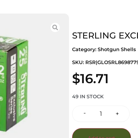
STERLING EXCL
Category:
Shotgun Shells
SKU: RSR|GLOSRL8698779
$
16.71
49 IN STOCK
-
+