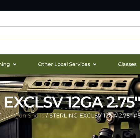
hing
Other Local Services
Classes
EXCLSV 12GA 2.75″
/
Shotgun Shells
/ STERLING EXCLSV 12GA 2.75″ #5