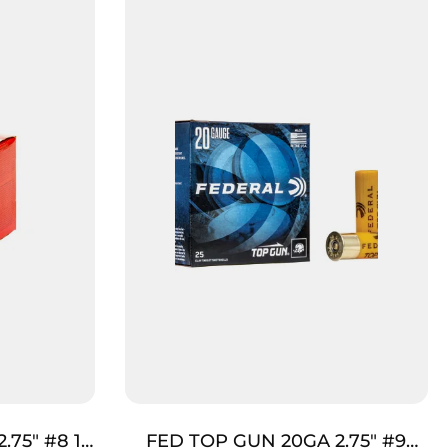
.75″ #8 1
FED TOP GUN 20GA 2.75″ #9