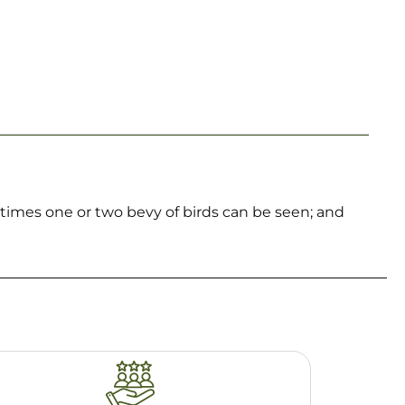
metimes one or two bevy of birds can be seen; and