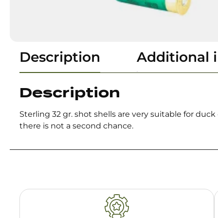
Description
Additional 
Description
Sterling 32 gr. shot shells are very suitable for d
there is not a second chance.