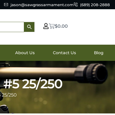
jason@sawgrassarmament.com
(689) 208-2888
$
0.00
About Us
Contact Us
Blog
 #5 25/250
 25/250