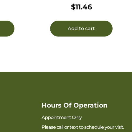
25/250
$
11.46
Add to cart
Hours Of Operation
Appointment Only
Please call or text to schedule your visit.