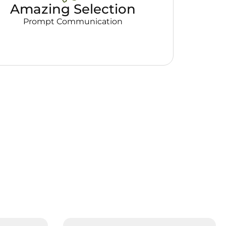
Amazing Selection
Prompt Communication