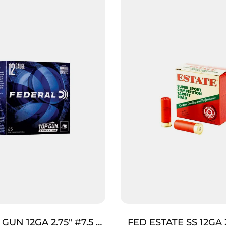
GUN 12GA 2.75″ #7.5 1
FED ESTATE SS 12GA 2