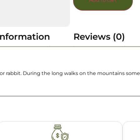
Add to cart
information
Reviews (0)
uck or rabbit. During the long walks on the mountains so