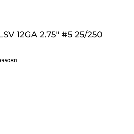
SV 12GA 2.75″ #5 25/250
950811