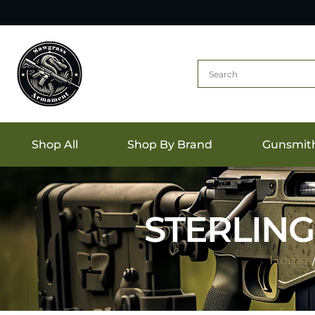
Shop All
Shop By Brand
Gunsmit
STERLING 
Home