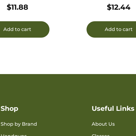
OZ 25/
OZ 25/
$
11.88
$
12.44
Add to cart
Add to cart
Shop
Useful Links
Shop by Brand
About Us