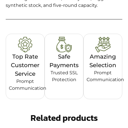
synthetic stock, and five-round capacity.
Top Rate
Safe
Amazing
Customer
Payments
Selection
Trusted SSL
Prompt
Service
Protection
Communication
Prompt
Communication
Related products