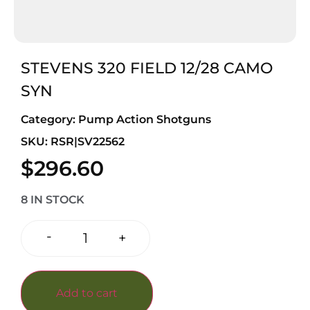
STEVENS 320 FIELD 12/28 CAMO
SYN
Category:
Pump Action Shotguns
SKU: RSR|SV22562
$
296.60
8 IN STOCK
-
+
Add to cart