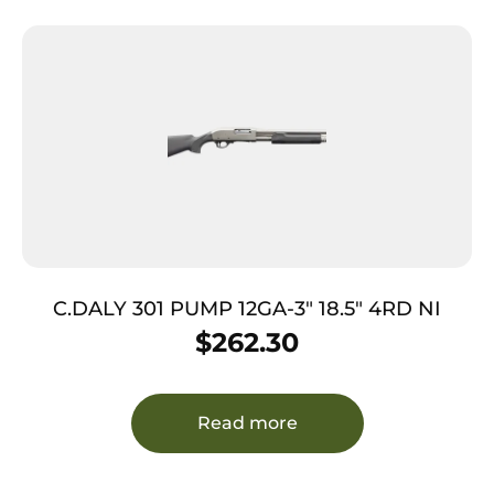
C.DALY 301 PUMP 12GA-3″ 18.5″ 4RD NI
$
262.30
Read more