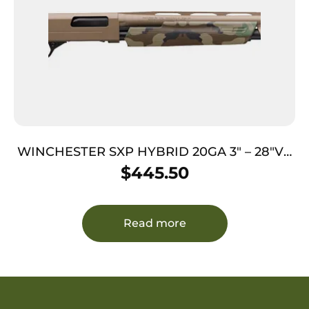
WINCHESTER SXP HYBRID 20GA 3″ – 28″VR
FDE WOODLAND
$
445.50
Read more