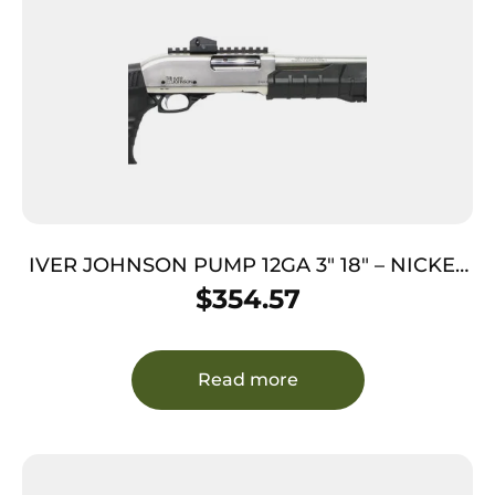
IVER JOHNSON PUMP 12GA 3″ 18″ – NICKEL
QD PISTOL GRIP STOCK
$
354.57
Read more