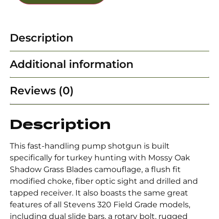
Description
Additional information
Reviews (0)
Description
This fast-handling pump shotgun is built
specifically for turkey hunting with Mossy Oak
Shadow Grass Blades camouflage, a flush fit
modified choke, fiber optic sight and drilled and
tapped receiver. It also boasts the same great
features of all Stevens 320 Field Grade models,
including dual slide bars, a rotary bolt, rugged