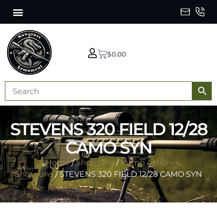
$
0.00
STEVENS 320 FIELD 12/28
CAMO SYN
Home
/
Shotguns
/
Pump Action
Shotguns
/ STEVENS 320 FIELD 12/28 CAMO SYN