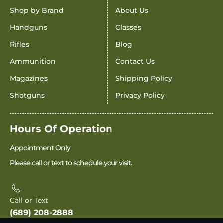
Shop by Brand
About Us
Handguns
Classes
Rifles
Blog
Ammunition
Contact Us
Magazines
Shipping Policy
Shotguns
Privacy Policy
Hours Of Operation
Appointment Only
Please call or text to schedule your visit.
Call or Text
(689) 208-2888