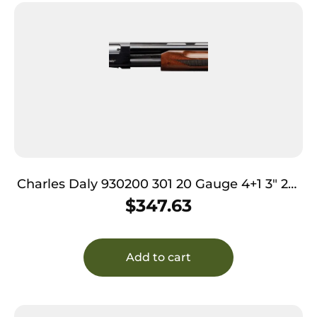
Charles Daly 930200 301 20 Gauge 4+1 3″ 26″
Vent Rib Blued Barrel, Black Anodized
$
347.63
Aluminum Receiver, Checkered Gloss Wood
Stock & Forend, Auto Ejection, Includes 3
Choke Tubes
Add to cart