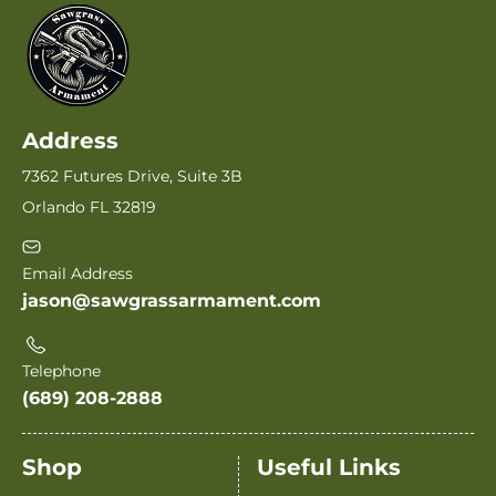
Address
7362 Futures Drive, Suite 3B
Orlando FL 32819
Email Address
jason@sawgrassarmament.com
Telephone
(689) 208-2888
Shop
Useful Links