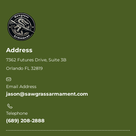
Address
7362 Futures Drive, Suite 3B
Orlando FL 32819
Email Address
jason@sawgrassarmament.com
Telephone
(689) 208-2888