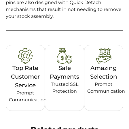
pins are also designed with Quick Detach
mechanisms that result in not needing to remove
your stock assembly.
Top Rate
Safe
Amazing
Customer
Payments
Selection
Trusted SSL
Prompt
Service
Protection
Communication
Prompt
Communication