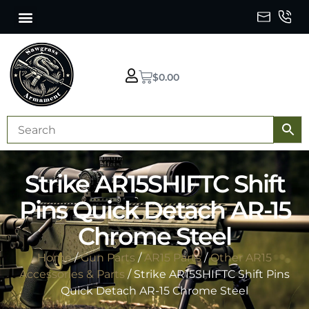
$
0.00
Strike AR15SHIFTC Shift
Pins Quick Detach AR-15
Chrome Steel
Home
/
Gun Parts
/
AR15 Parts
/
Other AR15
Accessories & Parts
/ Strike AR15SHIFTC Shift Pins
Quick Detach AR-15 Chrome Steel