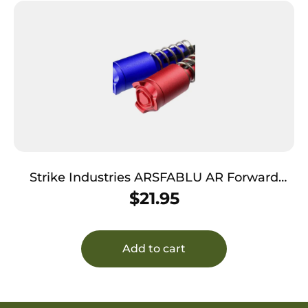
Strike Industries ARSFABLU AR Forward
Assist Blue Anodized Aluminum Fits AR-
$
21.95
15/M16
Add to cart