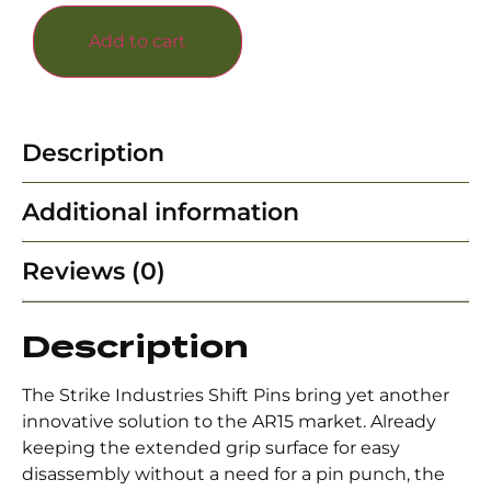
Add to cart
Description
Additional information
Reviews (0)
Description
The Strike Industries Shift Pins bring yet another
innovative solution to the AR15 market. Already
keeping the extended grip surface for easy
disassembly without a need for a pin punch, the