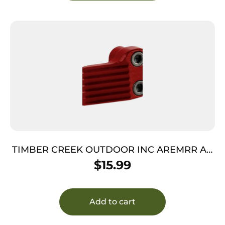
TIMBER CREEK OUTDOOR INC AREMRR AR
Extended Magazine Release Red Anodized
$
15.99
Aluminum
Add to cart