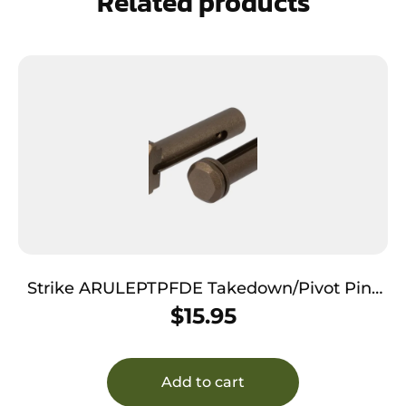
Related products
Strike ARULEPTPFDE Takedown/Pivot Pins
Ultra Light AR-15 Flat Dark Earth Aluminum
$
15.95
Add to cart