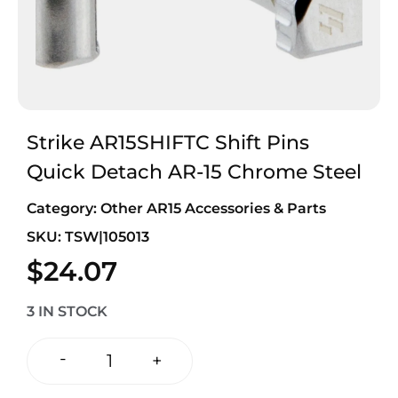
Strike AR15SHIFTC Shift Pins
Quick Detach AR-15 Chrome Steel
Category:
Other AR15 Accessories & Parts
SKU: TSW|105013
$
24.07
3 IN STOCK
-
+