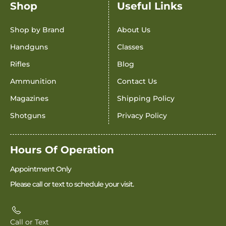
Shop
Useful Links
Shop by Brand
About Us
Handguns
Classes
Rifles
Blog
Ammunition
Contact Us
Magazines
Shipping Policy
Shotguns
Privacy Policy
Hours Of Operation
Appointment Only
Please call or text to schedule your visit.
Call or Text