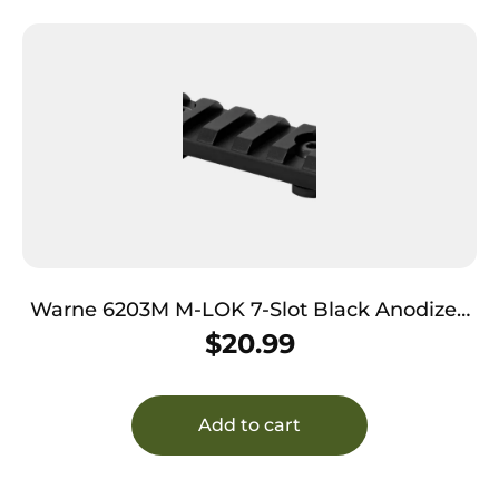
Warne 6203M M-LOK 7-Slot Black Anodized
Aluminum
$
20.99
Add to cart