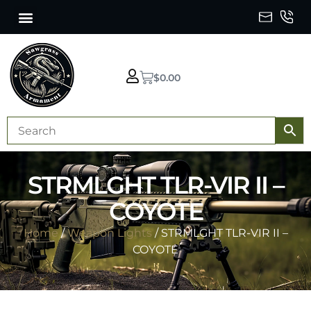
$
0.00
STRMLGHT TLR-VIR II –
COYOTE
Home
/
Weapon Lights
/ STRMLGHT TLR-VIR II –
COYOTE