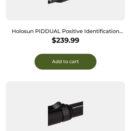
Holosun PIDDUAL Positive Identification
Device Dual Black Anodized Green/Infrared
$
239.99
Laser 400/800 Lumens White Light LED
Add to cart