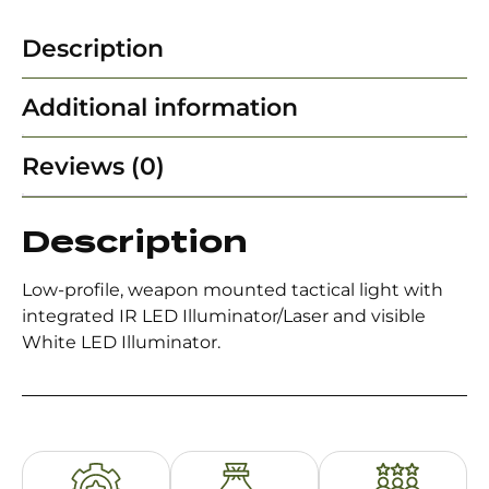
Description
Additional information
Reviews (0)
Description
Low-profile, weapon mounted tactical light with
integrated IR LED Illuminator/Laser and visible
White LED Illuminator.