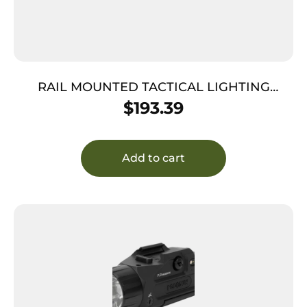
RAIL MOUNTED TACTICAL LIGHTING
SYSTEM – BLACK, 1000 LUMENS, MIL
$
193.39
STANDARD 1913 RAILS
Add to cart