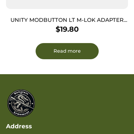
UNITY MODBUTTON LT M-LOK ADAPTER
BLK
$
19.80
Read more
Address