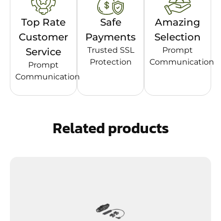
Top Rate
Safe
Amazing
Customer
Payments
Selection
Trusted SSL
Prompt
Service
Protection
Communication
Prompt
Communication
Related products