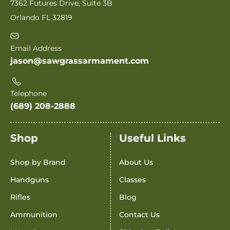
7362 Futures Drive, Suite 3B
Orlando FL 32819
Email Address
jason@sawgrassarmament.com
Telephone
(689) 208-2888
Shop
Useful Links
Shop by Brand
About Us
Handguns
Classes
Rifles
Blog
Ammunition
Contact Us