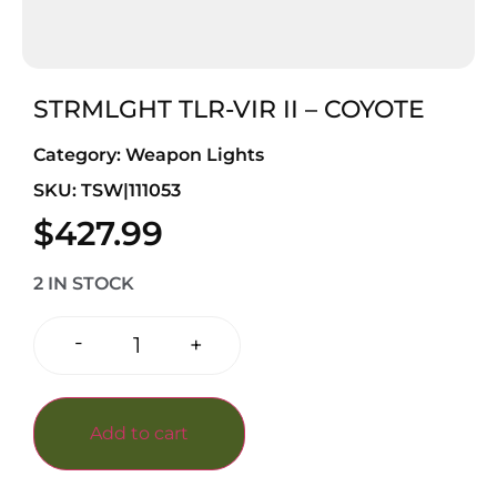
STRMLGHT TLR-VIR II – COYOTE
Category:
Weapon Lights
SKU: TSW|111053
$
427.99
2 IN STOCK
-
+
Add to cart