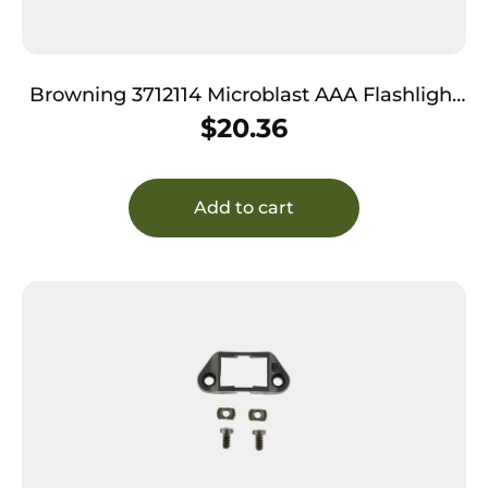
Browning 3712114 Microblast AAA Flashlight
Black 72 Lumens White Nichia LED
$
20.36
Add to cart