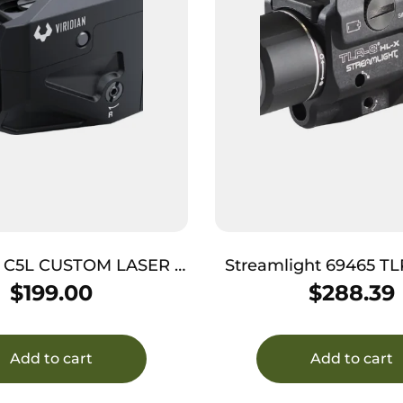
 C5L CUSTOM LASER –
Streamlight 69465 TLR-8 
T GREEN W/ 550 TAC
Aluminum 1,000 Lu
$
199.00
$
288.39
LIGHT
Laser
Add to cart
Add to cart