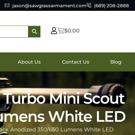
jason@sawgrassarmament.com
(689) 208-2888
$
0.00
About Us
Contact Us
Blog
Turbo Mini Scout
Lumens White LED
lack Anodized 350/650 Lumens White LED