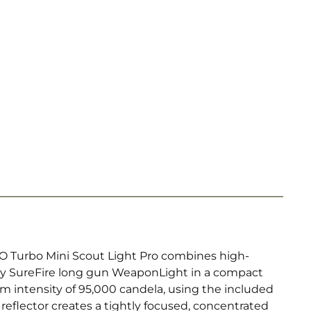
PRO Turbo Mini Scout Light Pro combines high-
any SureFire long gun WeaponLight in a compact
eam intensity of 95,000 candela, using the included
 reflector creates a tightly focused, concentrated