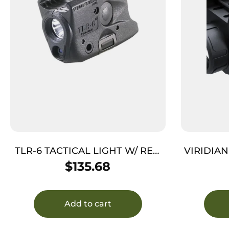
TLR-6 TACTICAL LIGHT W/ RED
VIRIDIAN
LASER – BLACK, 100 LUMENS,
HELLCA
$
135.68
2000 CANDELA, GLOCK 43X/48
MOS/RAIL
Add to cart