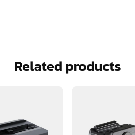
Related products