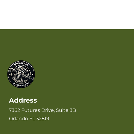
Address
7362 Futures Drive, Suite 3B
Orlando FL 32819