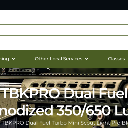
hing
Other Local Services
Classes
TBKPRO Dual Fuel 
 Anodized 350/650 
FTBKPRO Dual Fuel Turbo Mini Scout Light Pro B