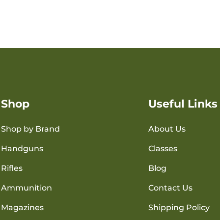
Shop
Useful Links
Shop by Brand
About Us
Handguns
Classes
Rifles
Blog
Ammunition
Contact Us
Magazines
Shipping Policy