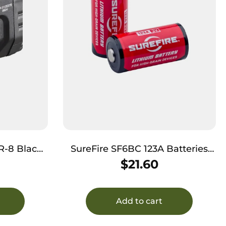
Black
SureFire SF6BC 123A Batteries
mens Red
Red/Black 3.0 Volts 1,500 mAh (6)
$
21.60
Single Pack Clamshell
Add to cart