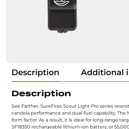
Description
Additional 
Description
See Farther. SureFires Scout Light Pro series rewr
candela performance and dual-fuel capability. Th
form factor. As a result, it is ideal for long-range
SF18350 rechargeable lithium-ion battery, or 55,000 