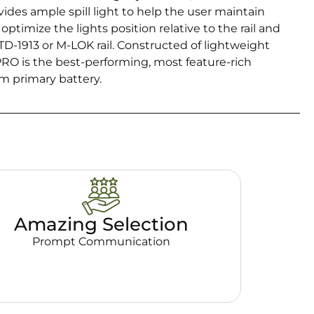
ides ample spill light to help the user maintain
ptimize the lights position relative to the rail and
TD-1913 or M-LOK rail. Constructed of lightweight
O is the best-performing, most feature-rich
um primary battery.
Amazing Selection
Prompt Communication