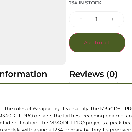
234 IN STOCK
-
+
Add to cart
information
Reviews (0)
ote the rules of WeaponLight versatility. The M340DFT-
e M340DFT-PRO delivers the farthest-reaching beam of 
 target identification. The M340DFT-PRO projects a peak b
candela with a single 123A primary battery. Its precision