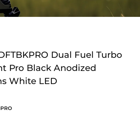
DFTBKPRO Dual Fuel Turbo
ht Pro Black Anodized
ns White LED
-PRO