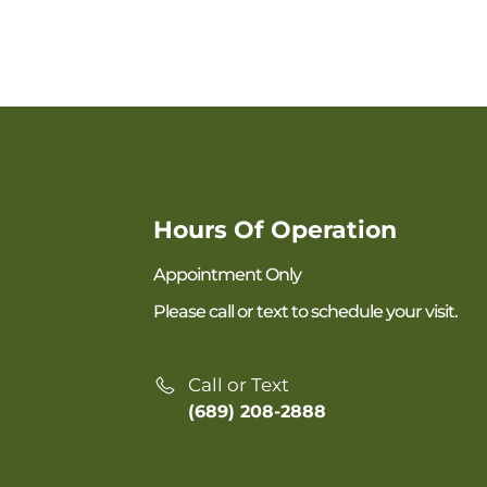
Hours Of Operation
Appointment Only
Please call or text to schedule your visit.
Call or Text
(689) 208-2888