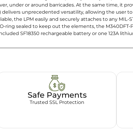
r, under or around barricades. At the same time, it prov
elivers unprecedented versatility, allowing the user to o
iable, the LPM easily and securely attaches to any MIL-S
O-ring sealed to keep out the elements, the M340DFT-PR
 included SF18350 rechargeable battery or one 123A lithi
Safe Payments
Trusted SSL Protection