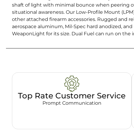
shaft of light with minimal bounce when peering ove
situational awareness. Our Low-Profile Mount (LPM) d
other attached firearm accessories. Rugged and rel
aerospace aluminum, Mil-Spec hard anodized, and 
WeaponLight for its size. Dual Fuel can run on the
Top Rate Customer Service
Prompt Communication