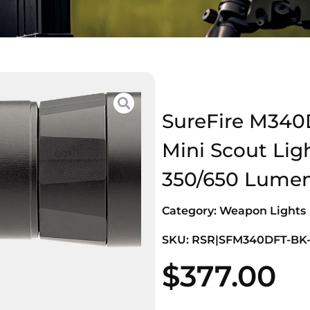
SureFire M340
Mini Scout Lig
350/650 Lume
Category:
Weapon Lights
SKU: RSR|SFM340DFT-BK
$
377.00