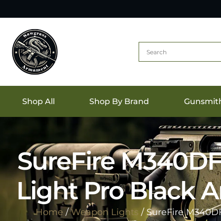
Shop All
Shop By Brand
Gunsmit
SureFire M340DF
Light Pro Black
Home
/
Weapon Lights
/ SureFire M340D