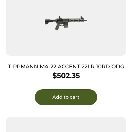
TIPPMANN M4-22 ACCENT 22LR 10RD ODG
$
502.35
Add to cart