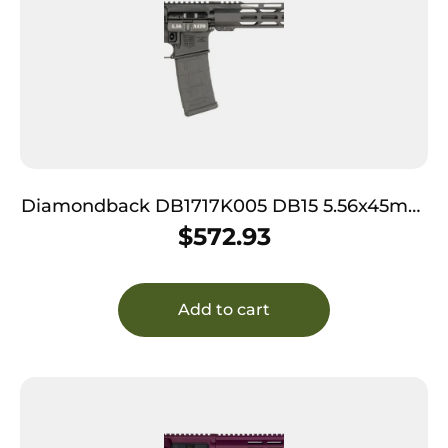
Diamondback DB1717K005 DB15 5.56x45mm
NATO 30+1 16″, Black, Magpul Carbine Stock
$
572.93
& MOE Grip, 15″ M-Lok Handgaurd
Add to cart