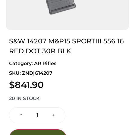
S&W 14207 M&P15 SPORTIII 556 16
RED DOT 30R BLK
Category:
AR Rifles
SKU: ZND|G14207
$
841.90
20 IN STOCK
-
+