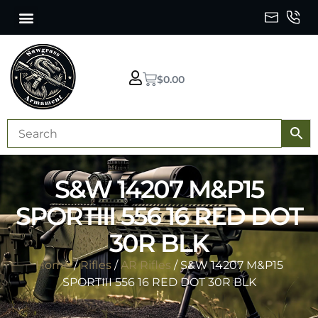
$
0.00
S&W 14207 M&P15
SPORTIII 556 16 RED DOT
30R BLK
Home
/
Rifles
/
AR Rifles
/ S&W 14207 M&P15
SPORTIII 556 16 RED DOT 30R BLK