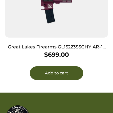
Great Lakes Firearms GL15223SSCHY AR-15
223 Wylde 16″ Stainless 30+1, Black Cherry
$
699.00
Rec, Black Stock & Grip
Add to cart