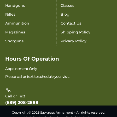
Handguns
Classes
Rifles
Blog
Ammunition
Contact Us
Magazines
Shipping Policy
Shotguns
Privacy Policy
Hours Of Operation
Appointment Only
Please call or text to schedule your visit.
Call or Text
(689) 208-2888
Copyright © 2026 Sawgrass Armament – All rights reserved.