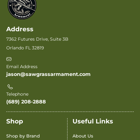
Address
7362 Futures Drive, Suite 3B
Orlando FL 32819
Email Address
jason@sawgrassarmament.com
Telephone
(689) 208-2888
Shop
Useful Links
Shop by Brand
About Us