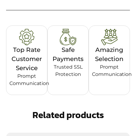
Top Rate
Safe
Amazing
Customer
Payments
Selection
Trusted SSL
Prompt
Service
Protection
Communication
Prompt
Communication
Related products