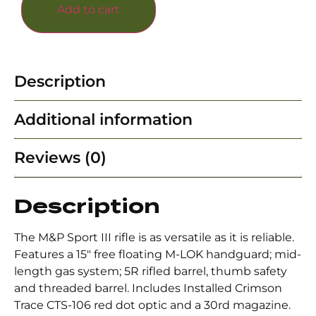
Add to cart
Description
Additional information
Reviews (0)
Description
The M&P Sport III rifle is as versatile as it is reliable.
Features a 15″ free floating M-LOK handguard; mid-
length gas system; 5R rifled barrel, thumb safety
and threaded barrel. Includes Installed Crimson
Trace CTS-106 red dot optic and a 30rd magazine.