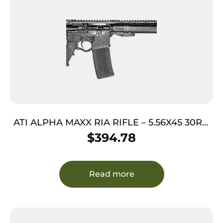
ATI ALPHA MAXX RIA RIFLE – 5.56X45 30RD
16″ BLACK <
$
394.78
Read more