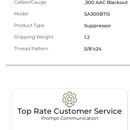
Caliber/Gauge
.300 AAC Blackout
Model
SA300BTIS
Product Type
Suppressor
Shipping Weight
1.2
Thread Pattern
5/8"x24
Top Rate Customer Service
Prompt Communication