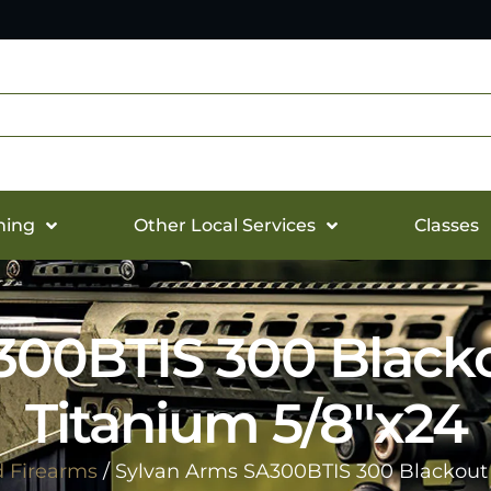
hing
Other Local Services
Classes
00BTIS 300 Blacko
Titanium 5/8″x24
d Firearms
/ Sylvan Arms SA300BTIS 300 Blackout 