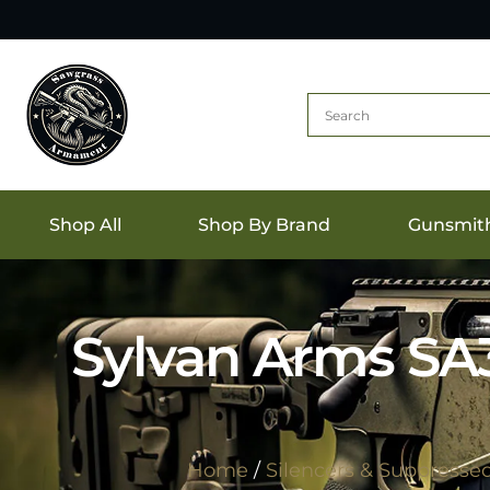
Shop All
Shop By Brand
Gunsmit
Sylvan Arms SA3
Home
/
Silencers & Suppresse