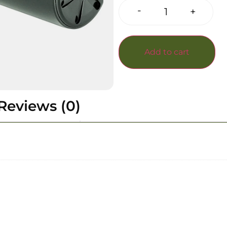
-
+
Add to cart
Reviews (0)