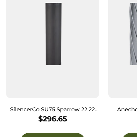
SilencerCo SU75 Sparrow 22 22
Anecho
Cal Rimfire, Rated Up To
22LR/17H
$
296.65
5.7x28mm, 5.08″ L Black
7075-
Stainless Steel, Compatible with