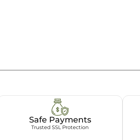
Safe Payments
Trusted SSL Protection