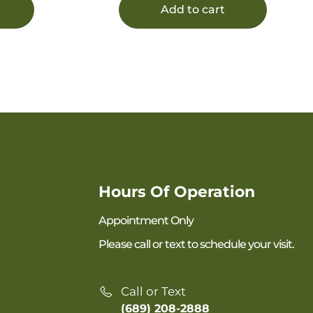
Add to cart
Hours Of Operation
Appointment Only
Please call or text to schedule your visit.
Call or Text
(689) 208-2888