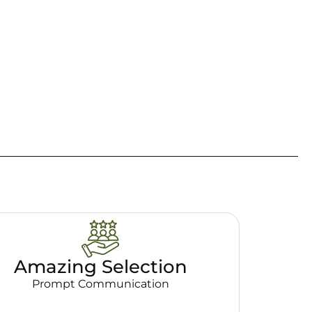
Amazing Selection
Prompt Communication