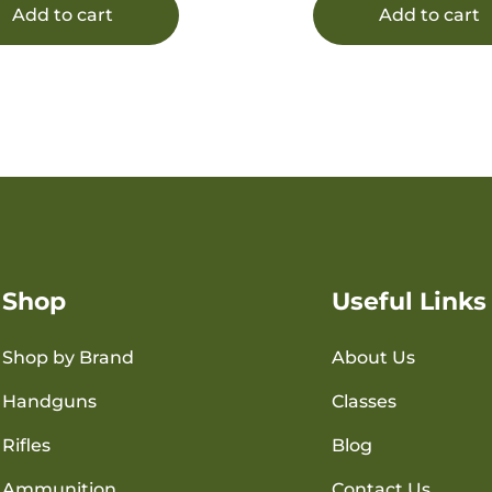
Add to cart
Add to cart
Shop
Useful Links
Shop by Brand
About Us
Handguns
Classes
Rifles
Blog
Ammunition
Contact Us