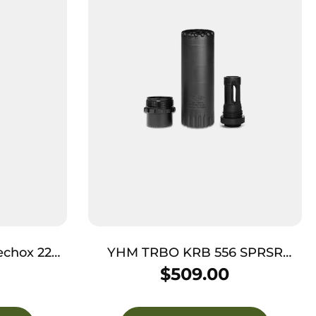
chox 22
YHM TRBO KRB 556 SPRSR
10″ Olive
W/FLSH HDR BK
$
509.00