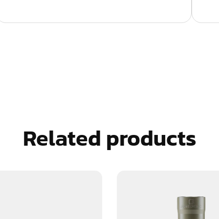
Related products