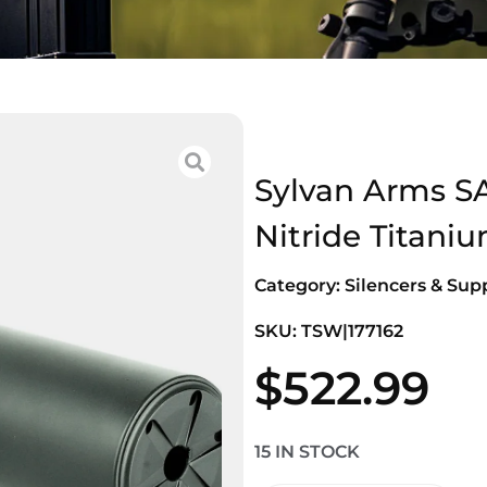
Sylvan Arms S
Nitride Titani
Category:
Silencers & Sup
SKU: TSW|177162
$
522.99
15 IN STOCK