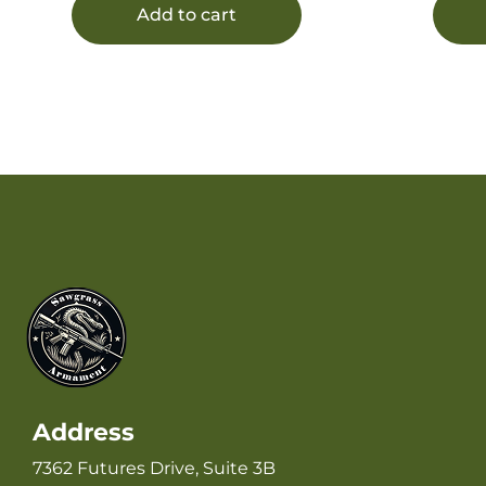
Delta Adapters, Includes 1/2-28″
Add to cart
tpi Spacer
Address
7362 Futures Drive, Suite 3B