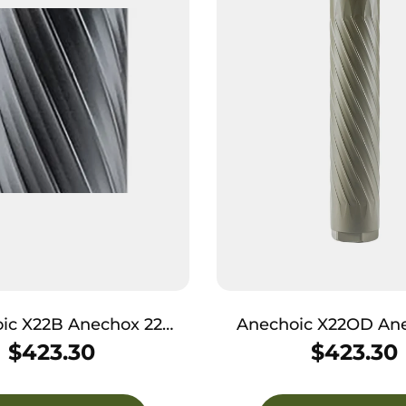
ic X22B Anechox 22
Anechoic X22OD Ane
MR/22Mag 1.10″ Black
22LR/17HMR/22Mag 1.
$
423.30
$
423.30
T6/Titanium 1/2″x28
1/2″x28