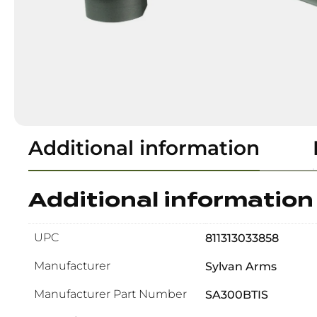
Additional information
Additional information
UPC
811313033858
Manufacturer
Sylvan Arms
Manufacturer Part Number
SA300BTIS