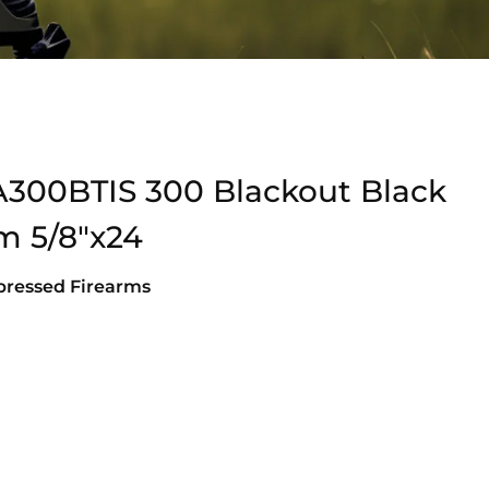
A300BTIS 300 Blackout Black
um 5/8″x24
pressed Firearms