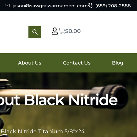
jason@sawgrassarmament.com
(689) 208-2888
$
0.00
About Us
Contact Us
Blog
ut Black Nitride
Black Nitride Titanium 5/8″x24