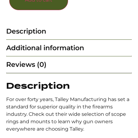
Description
Additional information
Reviews (0)
Description
For over forty years, Talley Manufacturing has set a
standard for superior quality in the firearms
industry. Check out their wide selection of scope
rings and mounts to learn why gun owners
everywhere are choosing Talley.