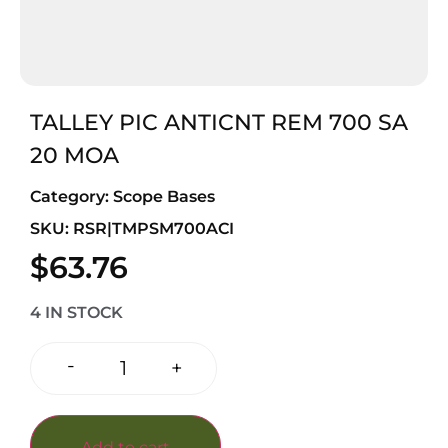
TALLEY PIC ANTICNT REM 700 SA
20 MOA
Category:
Scope Bases
SKU: RSR|TMPSM700ACI
$
63.76
4 IN STOCK
-
+
Add to cart