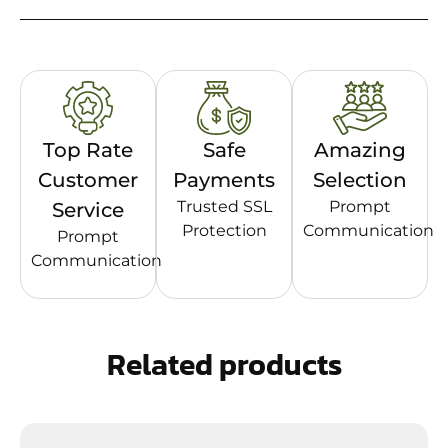
Top Rate
Safe
Amazing
Customer
Payments
Selection
Trusted SSL
Prompt
Service
Protection
Communication
Prompt
Communication
Related products