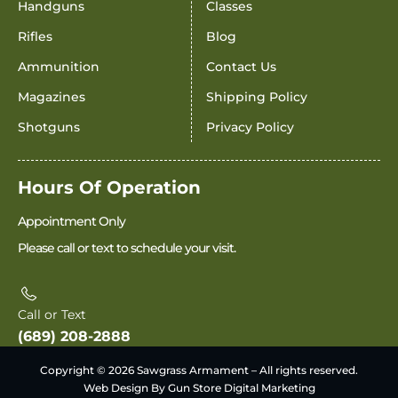
Handguns
Classes
Rifles
Blog
Ammunition
Contact Us
Magazines
Shipping Policy
Shotguns
Privacy Policy
Hours Of Operation
Appointment Only
Please call or text to schedule your visit.
Call or Text
(689) 208-2888
Copyright © 2026 Sawgrass Armament – All rights reserved.
Web Design By Gun Store Digital Marketing