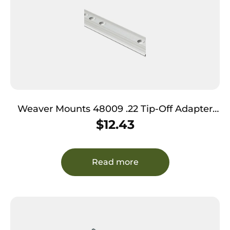
Weaver Mounts 48009 .22 Tip-Off Adapter
Base TO-9S Silver Ruger 10/22
$
12.43
Read more