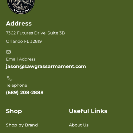
Address
7362 Futures Drive, Suite 3B
Orlando FL 32819
Email Address
jason@sawgrassarmament.com
Telephone
(689) 208-2888
Shop
Useful Links
Shop by Brand
About Us