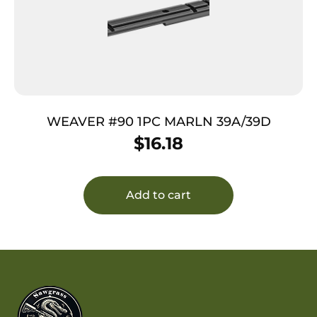
WEAVER #90 1PC MARLN 39A/39D
$
16.18
Add to cart