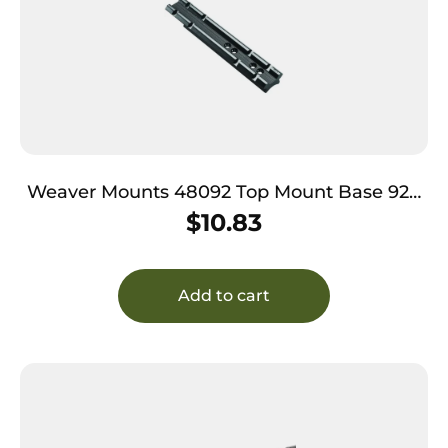
Weaver Mounts 48092 Top Mount Base 92A
Black Thompson Center Contender G2
$
10.83
Add to cart