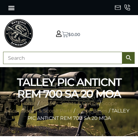
$
0.00
TALLEY PIC ANTICNT
REM 700 SA 20 MOA
Home
/
Scopes, Sights & Optics
/
Scope
Accessories & Scope Parts
/
Scope Bases
/ TALLEY
PIC ANTICNT REM 700 SA 20 MOA