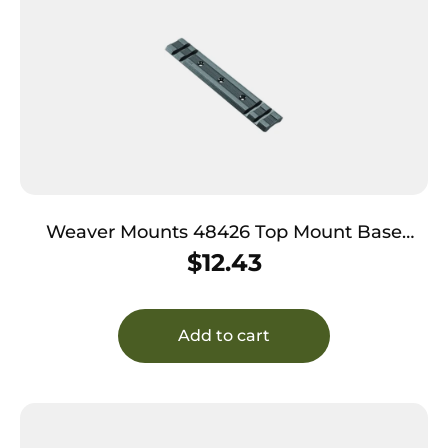
Weaver Mounts 48426 Top Mount Base
414M Black Remington 597
$
12.43
Add to cart