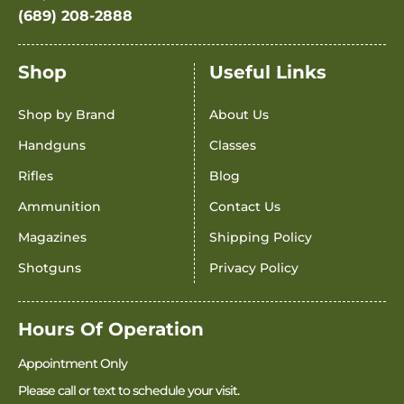
(689) 208-2888
Shop
Useful Links
Shop by Brand
About Us
Handguns
Classes
Rifles
Blog
Ammunition
Contact Us
Magazines
Shipping Policy
Shotguns
Privacy Policy
Hours Of Operation
Appointment Only
Please call or text to schedule your visit.