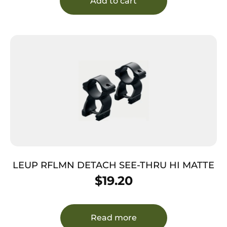
Add to cart
LEUP RFLMN DETACH SEE-THRU HI MATTE
$
19.20
Read more