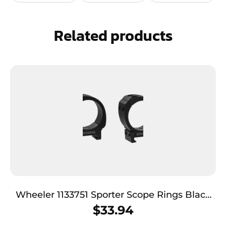
Related products
Wheeler 1133751 Sporter Scope Rings Black
30mm Medium
$
33.94