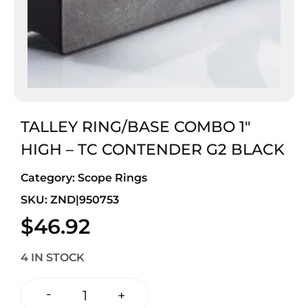
TALLEY RING/BASE COMBO 1″
HIGH – TC CONTENDER G2 BLACK
Category:
Scope Rings
SKU: ZND|950753
$
46.92
4 IN STOCK
-
+