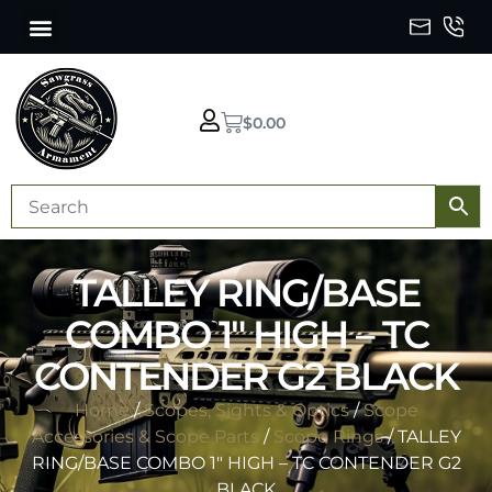
$
0.00
TALLEY RING/BASE
COMBO 1″ HIGH – TC
CONTENDER G2 BLACK
Home
/
Scopes, Sights & Optics
/
Scope
Accessories & Scope Parts
/
Scope Rings
/ TALLEY
RING/BASE COMBO 1″ HIGH – TC CONTENDER G2
BLACK