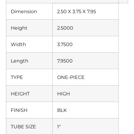
Dimension
2.50 X 3.75 X 7.95
Height
2.5000
Width
3.7500
Length
7.9500
TYPE
ONE-PIECE
HEIGHT
HIGH
FINISH
BLK
TUBE SIZE
1″