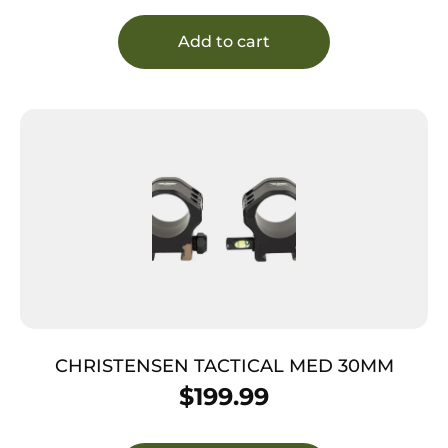
Add to cart
CHRISTENSEN TACTICAL MED 30MM
$
199.99