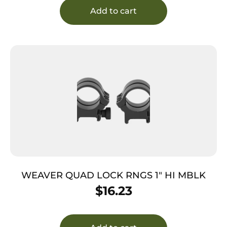
Add to cart
WEAVER QUAD LOCK RNGS 1″ HI MBLK
$
16.23