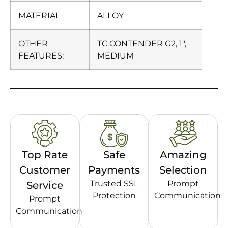
MATERIAL
ALLOY
OTHER
TC CONTENDER G2, 1″,
FEATURES:
MEDIUM
Top Rate
Safe
Amazing
Customer
Payments
Selection
Trusted SSL
Prompt
Service
Protection
Communication
Prompt
Communication