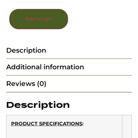
Add to cart
Description
Additional information
Reviews (0)
Description
PRODUCT SPECIFICATIONS
: