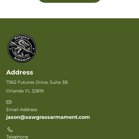
Address
7362 Futures Drive, Suite 3B
Orlando FL 32819
Email Address
jason@sawgrassarmament.com
Telephone