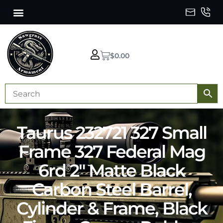
$
0.00
Taurus 232721 327 Small
Frame 327 Federal Mag
6rd 2″ Matte Black
Carbon Steel Barrel,
Cylinder & Frame, Black