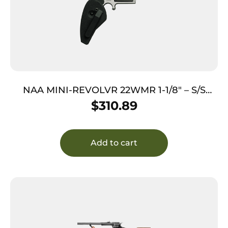
NAA MINI-REVOLVR 22WMR 1-1/8″ – S/S
MATTE W/HOLSTER GRIP
$
310.89
Add to cart