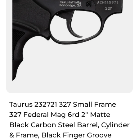
Taurus 232721 327 Small Frame
327 Federal Mag 6rd 2″ Matte
Black Carbon Steel Barrel, Cylinder
& Frame, Black Finger Groove