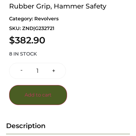
Rubber Grip, Hammer Safety
Category:
Revolvers
SKU: ZND|G232721
$
382.90
8 IN STOCK
-
+
Add to cart
Description