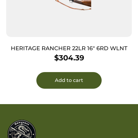
HERITAGE RANCHER 22LR 16″ 6RD WLNT
$
304.39
Add to cart