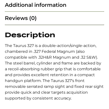
Additional information
Reviews (0)
Description
The Taurus 327 is a double-action/single-action,
chambered in .327 Federal Magnum (also
compatible with .32H&R Magnum and .32 S&W).
The steel barrel, cylinder and frame are backed by
a recoil-absorbing rubber grip that is comfortable
and provides excellent retention in a compact
handgun platform. The Taurus 327’s front
removable serrated ramp sight and fixed rear sight
provide quick and clear targets acquisition
supported by consistent accuracy.