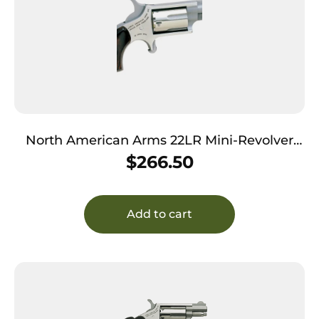
North American Arms 22LR Mini-Revolver
*CA Compliant 22 LR 5 Shot 1.13″ Stainless
$
266.50
Steel Barrel, Frame & Cylinder, Rosewood
Birdshead Grip Exposed Hammer
Add to cart