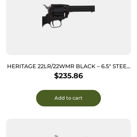
HERITAGE 22LR/22WMR BLACK – 6.5″ STEEL
FRAME POLYMER GRIP
$
235.86
Add to cart