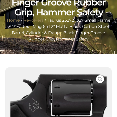
Finger Groove Rubber
Grip, Hammer Safety
Home
/
Revolvers
/ Taurus 232721 327 Small Frame
327 Federal Mag 6rd 2″ Matte Black Carbon Steel
Barrel, Cylinder & Frame, Black Finger Groove
Rubber Grip, Hammer Safety