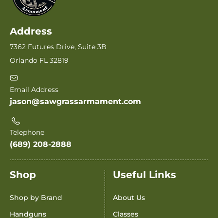
Address
7362 Futures Drive, Suite 3B
Orlando FL 32819
Email Address
jason@sawgrassarmament.com
Telephone
(689) 208-2888
Shop
Useful Links
Shop by Brand
About Us
Handguns
Classes