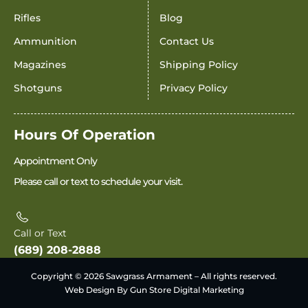
Rifles
Blog
Ammunition
Contact Us
Magazines
Shipping Policy
Shotguns
Privacy Policy
Hours Of Operation
Appointment Only
Please call or text to schedule your visit.
Call or Text
(689) 208-2888
Copyright © 2026 Sawgrass Armament – All rights reserved.
Web Design By Gun Store Digital Marketing