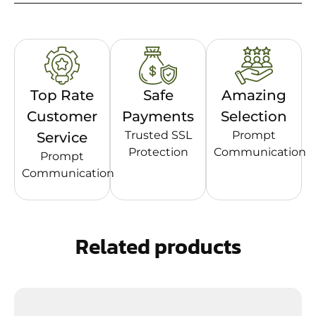
Top Rate
Safe
Amazing
Customer
Payments
Selection
Trusted SSL
Prompt
Service
Protection
Communication
Prompt
Communication
Related products