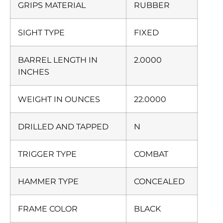
GRIPS MATERIAL
RUBBER
SIGHT TYPE
FIXED
BARREL LENGTH IN
2.0000
INCHES
WEIGHT IN OUNCES
22.0000
DRILLED AND TAPPED
N
TRIGGER TYPE
COMBAT
HAMMER TYPE
CONCEALED
FRAME COLOR
BLACK