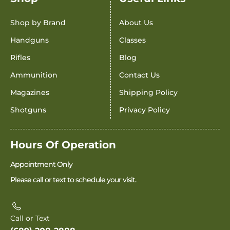
Shop by Brand
About Us
Handguns
Classes
Rifles
Blog
Ammunition
Contact Us
Magazines
Shipping Policy
Shotguns
Privacy Policy
Hours Of Operation
Appointment Only
Please call or text to schedule your visit.
Call or Text