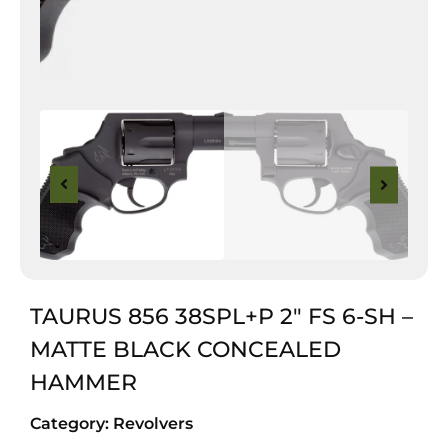
TAURUS 856 38SPL+P 2″ FS 6-SH –
MATTE BLACK CONCEALED
HAMMER
Category:
Revolvers