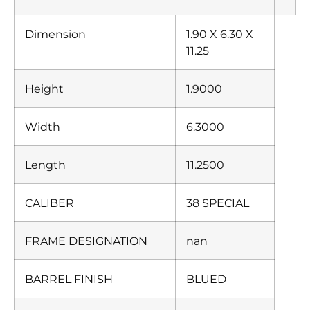
Dimension
1.90 X 6.30 X
11.25
Height
1.9000
Width
6.3000
Length
11.2500
CALIBER
38 SPECIAL
FRAME DESIGNATION
nan
BARREL FINISH
BLUED