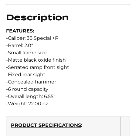
Description
FEATURES
:
-Caliber: 38 Special +P
-Barrel: 2.0″
-Small frame size
-Matte black oxide finish
-Serrated ramp front sight
-Fixed rear sight
-Concealed hammer
-6 round capacity
-Overall length: 6.55″
-Weight: 22.00 oz
PRODUCT SPECIFICATIONS
: