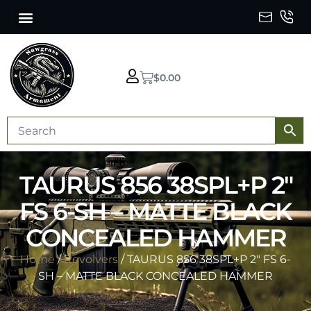
$
0.00
TAURUS 856 38SPL+P 2″
FS 6-SH – MATTE BLACK
CONCEALED HAMMER
Home
/
Revolvers
/ TAURUS 856 38SPL+P 2″ FS 6-
SH – MATTE BLACK CONCEALED HAMMER