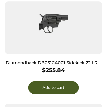
Diamondback DB051CA001 Sidekick 22 LR 9
Shot, 4.50″ Black Cerakote Steel Barrel, Black
$
255.84
Cerakote Zinc Alloy Frame, Black Cerakote
Cylinder, Black Checkered Nylon Grip,
Hammer Safety, Exposed Hammer
Add to cart