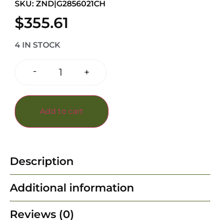
SKU: ZND|G2856021CH
$
355.61
4 IN STOCK
-
+
Add to cart
Description
Additional information
Reviews (0)