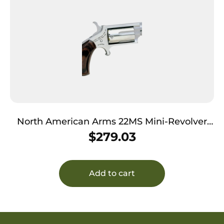
North American Arms 22MS Mini-Revolver
*CA Compliant 22 WMR 5 Shot 1.13″ Stainless
$
279.03
Steel Barrel, Frame & Cylinder, Rosewood
Birdshead Grip Exposed Hammer
Add to cart