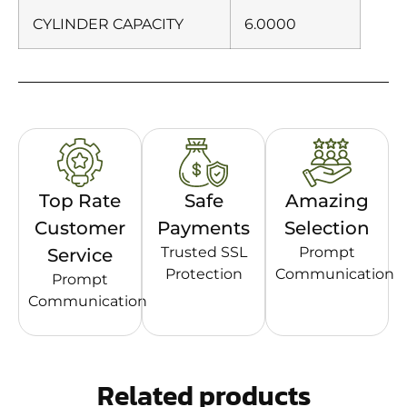
CYLINDER CAPACITY
6.0000
Top Rate
Safe
Amazing
Customer
Payments
Selection
Trusted SSL
Prompt
Service
Protection
Communication
Prompt
Communication
Related products