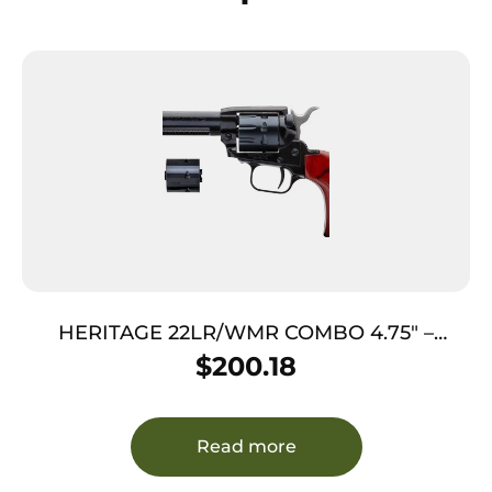
HERITAGE 22LR/WMR COMBO 4.75″ –
BLUED COCOBOLO GRIPS 9-SHOT
$
200.18
Read more