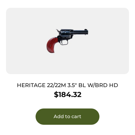
HERITAGE 22/22M 3.5″ BL W/BRD HD
$
184.32
Add to cart