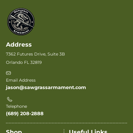
Address
7362 Futures Drive, Suite 3B
Orlando FL 32819
Email Address
jason@sawgrassarmament.com
Telephone
(689) 208-2888
Shop
Useful Links