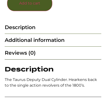
Add to cart
Description
Additional information
Reviews (0)
Description
The Taurus Deputy Dual Cylinder. Hearkens back
to the single action revolvers of the 1800’s.