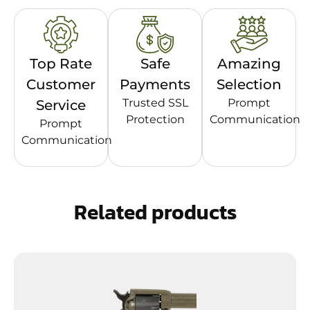
Top Rate
Safe
Amazing
Customer
Payments
Selection
Trusted SSL
Prompt
Service
Protection
Communication
Prompt
Communication
Related products