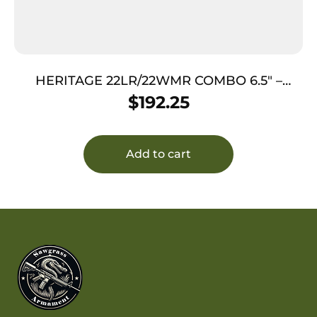
HERITAGE 22LR/22WMR COMBO 6.5″ –
BLUED/C.COLORED LAMINATE GRIPS
$
192.25
Add to cart