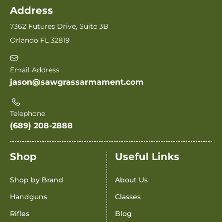
Address
7362 Futures Drive, Suite 3B
Orlando FL 32819
Email Address
jason@sawgrassarmament.com
Telephone
(689) 208-2888
Shop
Useful Links
Shop by Brand
About Us
Handguns
Classes
Rifles
Blog