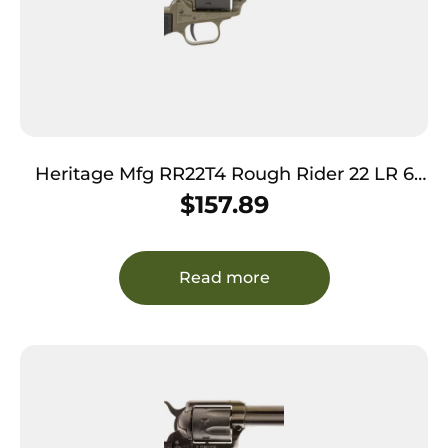
Heritage Mfg RR22T4 Rough Rider 22 LR 6
Shot 4.75″ OD Green Cerakote Barrel, OD
$
157.89
Green Cerakote w/Black Accents Frame,
Black Cerakote Cylinder, Black Star Polymer
Grips
Read more