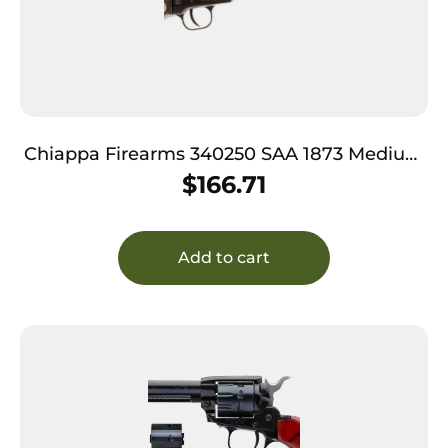
Chiappa Firearms 340250 SAA 1873 Medium
Frame 22 LR 6 Shot, 4.75″ Blued Steel Barrel,
$
166.71
Cylinder & Frame, Black Plastic Grip,
Exposed Hammer
Add to cart