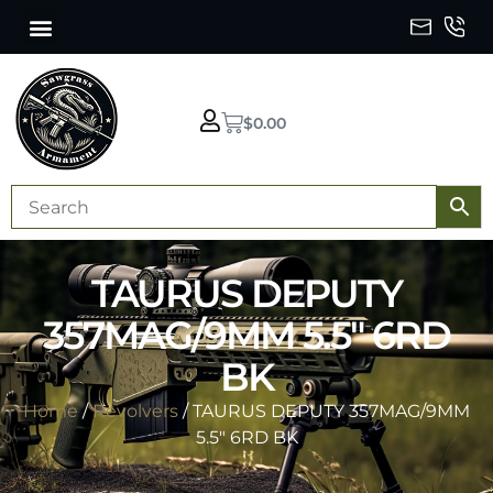
$
0.00
TAURUS DEPUTY
357MAG/9MM 5.5″ 6RD
BK
Home
/
Revolvers
/ TAURUS DEPUTY 357MAG/9MM
5.5″ 6RD BK