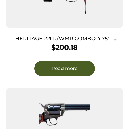
HERITAGE 22LR/WMR COMBO 4.75″ –
BLUED COCOBOLO GRIPS 9-SHOT
$
200.18
Read more