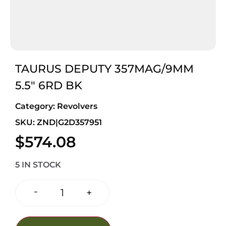
TAURUS DEPUTY 357MAG/9MM
5.5″ 6RD BK
Category:
Revolvers
SKU: ZND|G2D357951
$
574.08
5 IN STOCK
-
+