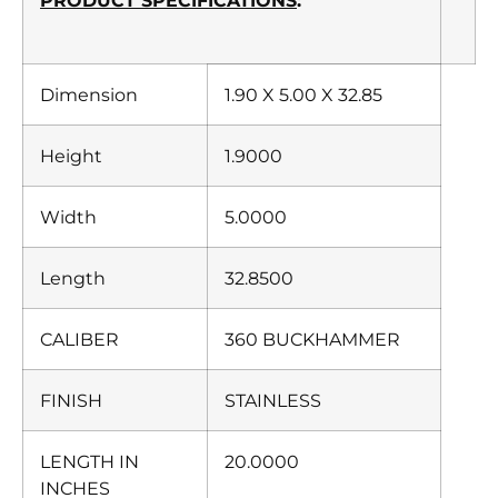
PRODUCT SPECIFICATIONS
:
Dimension
1.90 X 5.00 X 32.85
Height
1.9000
Width
5.0000
Length
32.8500
CALIBER
360 BUCKHAMMER
FINISH
STAINLESS
LENGTH IN
20.0000
INCHES