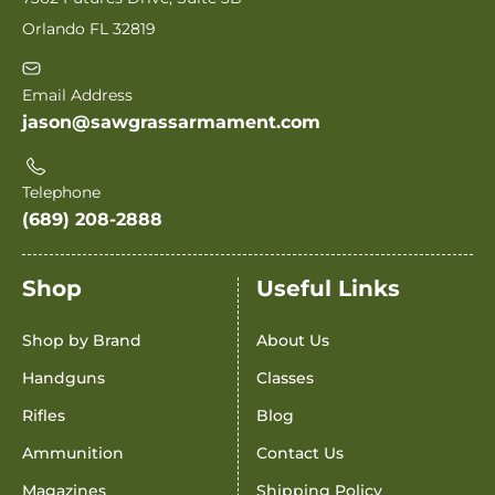
Orlando FL 32819
Email Address
jason@sawgrassarmament.com
Telephone
(689) 208-2888
Shop
Useful Links
Shop by Brand
About Us
Handguns
Classes
Rifles
Blog
Ammunition
Contact Us
Magazines
Shipping Policy