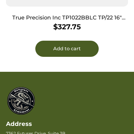
True Precision Inc TP1022BBLC TP/22 16″
Compensated Copper 416R Stainless Steel
$
327.75
Barrel Fits Ruger 10/22
Add to cart
Address
7362 Futures Drive, Suite 3B