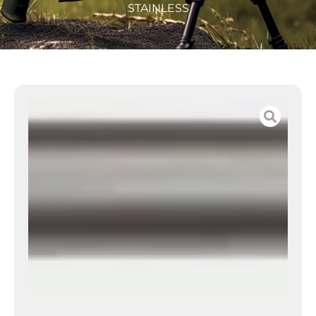
STAINLESS