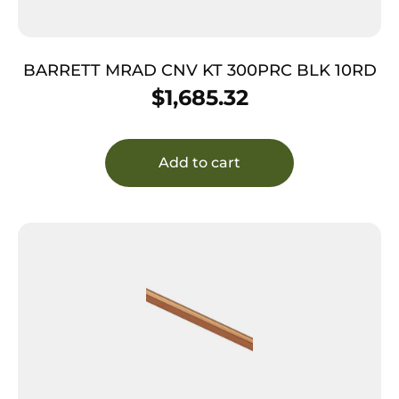
BARRETT MRAD CNV KT 300PRC BLK 10RD
$
1,685.32
Add to cart