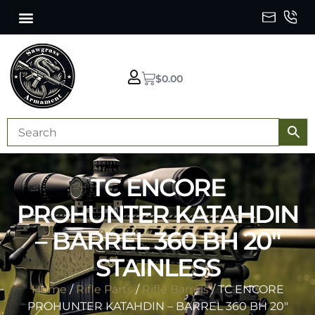
$
0.00
TC ENCORE
PROHUNTER KATAHDIN
– BARREL 360 BH 20″
STAINLESS
Home
/
Rifle Parts
/
Rifle Barrels
/ TC ENCORE
PROHUNTER KATAHDIN – BARREL 360 BH 20″