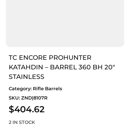
TC ENCORE PROHUNTER
KATAHDIN – BARREL 360 BH 20″
STAINLESS
Category:
Rifle Barrels
SKU: ZND|8107R
$
404.62
2 IN STOCK