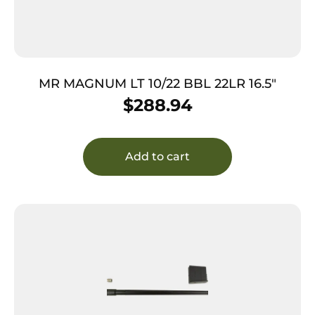
MR MAGNUM LT 10/22 BBL 22LR 16.5″
$
288.94
Add to cart