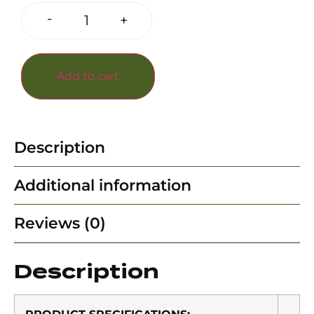
-
+
Add to cart
Description
Additional information
Reviews (0)
Description