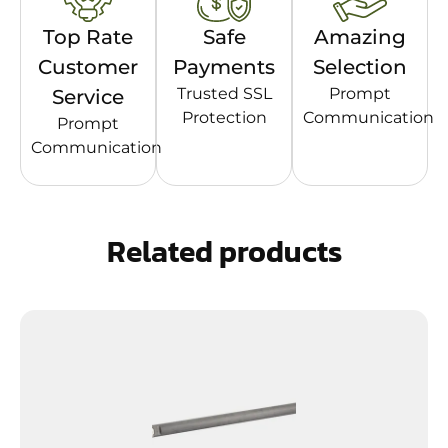
Top Rate
Safe
Amazing
Customer
Payments
Selection
Trusted SSL
Prompt
Service
Protection
Communication
Prompt
Communication
Related products