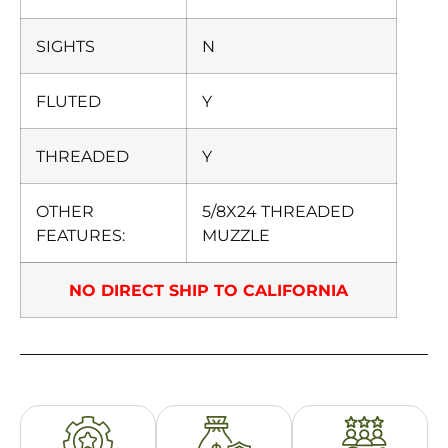
SIGHTS
N
FLUTED
Y
THREADED
Y
OTHER
5/8X24 THREADED
FEATURES:
MUZZLE
NO DIRECT SHIP TO CALIFORNIA