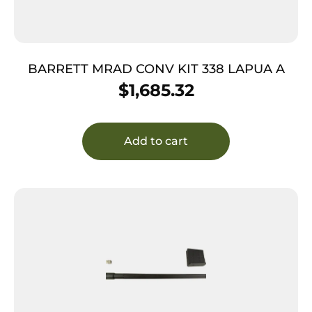
BARRETT MRAD CONV KIT 338 LAPUA A
$
1,685.32
Add to cart