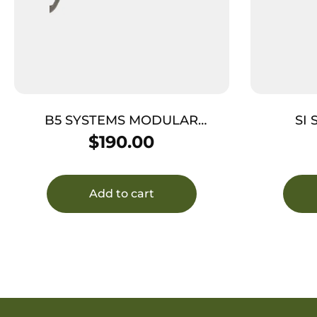
B5 SYSTEMS MODULAR
SI
PICATINNY – STOCK FDE
$
190.00
Add to cart