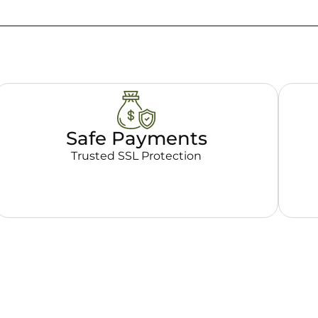
Safe Payments
Trusted SSL Protection