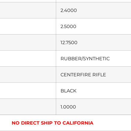
2.4000
2.5000
12.7500
RUBBER/SYNTHETIC
CENTERFIRE RIFLE
BLACK
1.0000
NO DIRECT SHIP TO CALIFORNIA