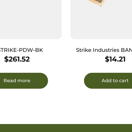
 STRIKE-PDW-BK
Strike Industries 
Bang Band Made of Black
$
261.52
$
14.21
Rubber 5 Pac
Read more
Add to cart