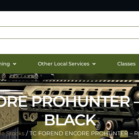
hing
Other Local Services
Classes
RE PROHUNTER –
BLACK
fle Stocks
/ TC FOREND ENCORE PROHUNTER – R