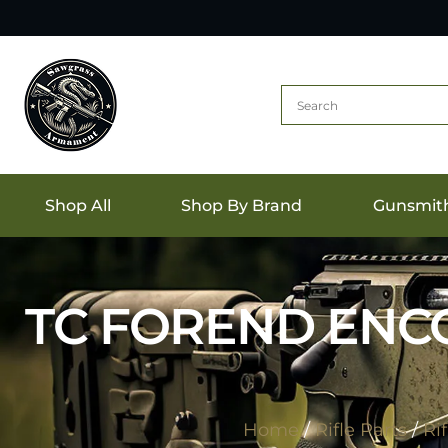
Shop All
Shop By Brand
Gunsmit
TC FOREND ENCO
Home
/
Rifle Parts
/
Ri