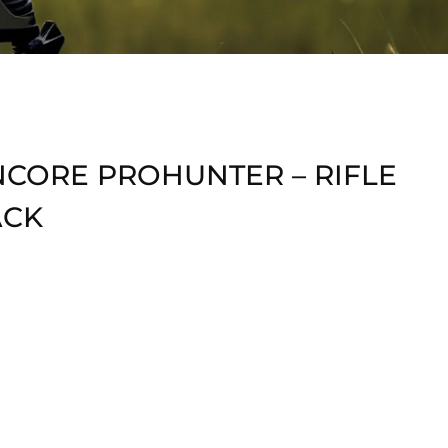
NCORE PROHUNTER – RIFLE
ACK