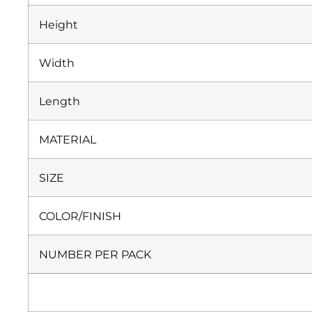
Height
Width
Length
MATERIAL
SIZE
COLOR/FINISH
NUMBER PER PACK