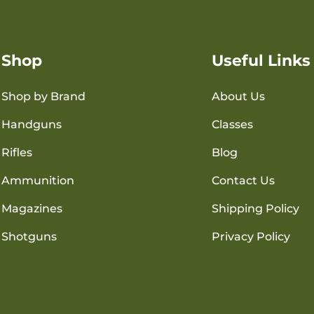
Shop
Useful Links
Shop by Brand
About Us
Handguns
Classes
Rifles
Blog
Ammunition
Contact Us
Magazines
Shipping Policy
Shotguns
Privacy Policy