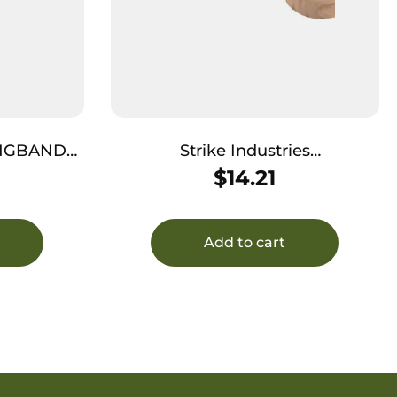
BANGBAND
Strike Industries
BANGBAND34MMFDE Bang
$
14.21
k
Band Mini 34mm Made of Flat
Dark Earth Rubber 5 Pack
Add to cart