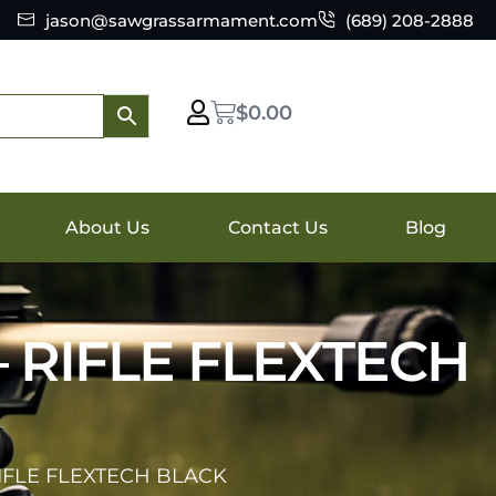
jason@sawgrassarmament.com
(689) 208-2888
$
0.00
About Us
Contact Us
Blog
 RIFLE FLEXTECH
IFLE FLEXTECH BLACK