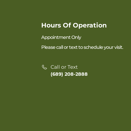
Hours Of Operation
Appointment Only
Please call or text to schedule your visit.
Call or Text
(689) 208-2888