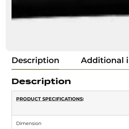
Description
Additional 
Description
PRODUCT SPECIFICATIONS
:
Dimension