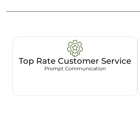
Top Rate Customer Service
Prompt Communication