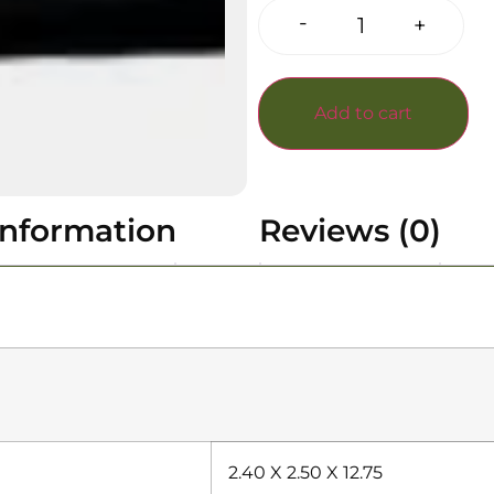
-
+
Add to cart
information
Reviews (0)
2.40 X 2.50 X 12.75