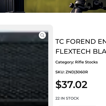
TC FOREND E
FLEXTECH BL
Category:
Rifle Stocks
SKU: ZND|3060R
$
37.02
22 IN STOCK