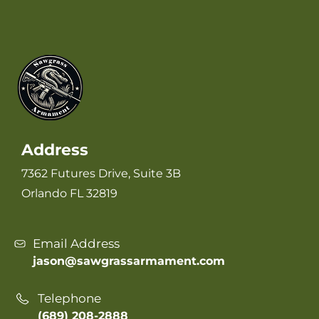
Address
7362 Futures Drive, Suite 3B
Orlando FL 32819
Email Address
jason@sawgrassarmament.com
Telephone
(689) 208-2888