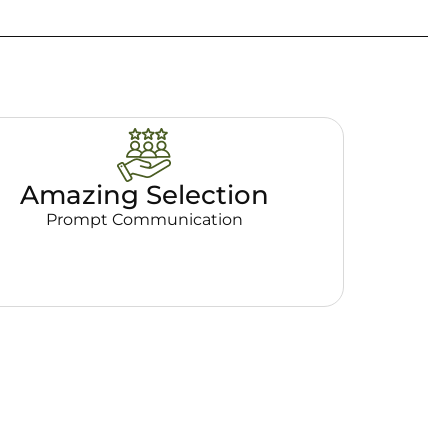
Amazing Selection
Prompt Communication