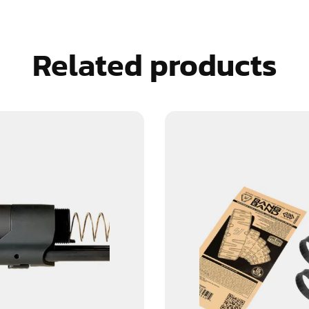
Related products