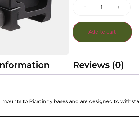
-
+
Add to cart
information
Reviews (0)
 mounts to Picatinny bases and are designed to withstan