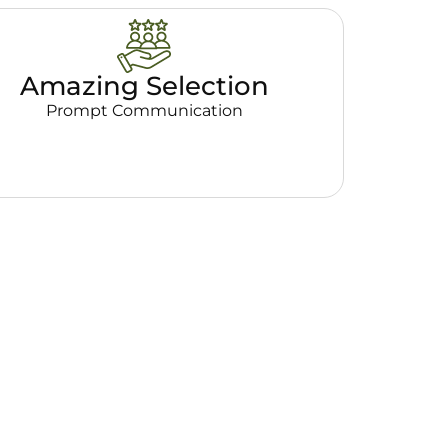
Amazing Selection
Prompt Communication