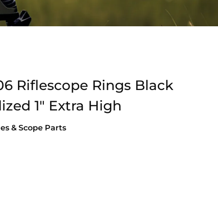
06 Riflescope Rings Black
zed 1″ Extra High
es & Scope Parts