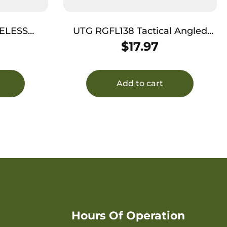
ELESS
UTG RGFL138 Tactical Angled
ATE
Offset Ring Mount Picatinny
$
17.97
Add to cart
Hours Of Operation