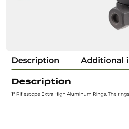
Description
Additional 
Description
1″ Riflescope Extra High Aluminum Rings. The rings