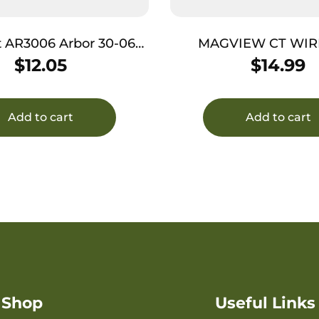
R3006 Arbor 30-06
MAGVIEW CT WIR
d for use with 223 Laser
CHARGING PL
$
12.05
$
14.99
Boresight
Add to cart
Add to cart
Shop
Useful Links