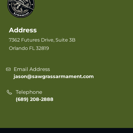
Address
7362 Futures Drive, Suite 3B
Orlando FL 32819
Email Address
jason@sawgrassarmament.com
Telephone
(689) 208-2888