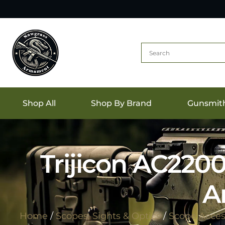
Shop All
Shop By Brand
Gunsmit
Trijicon AC220
A
Home
/
Scopes, Sights & Optics
/
Scope Acces