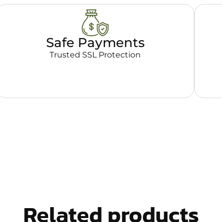
Safe Payments
Trusted SSL Protection
Related products