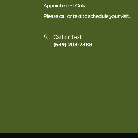
Appointment Only
Please call or text to schedule your visit.
Call or Text
(689) 208-2888