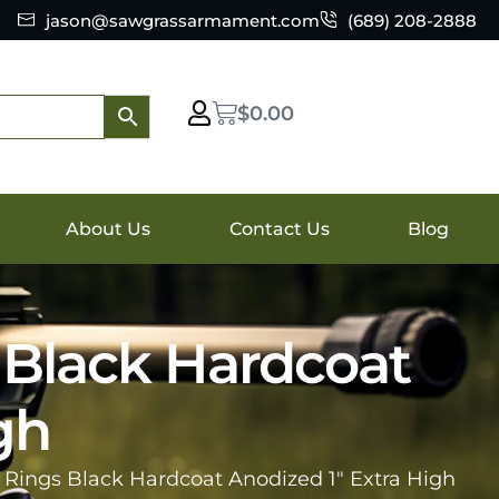
jason@sawgrassarmament.com
(689) 208-2888
$
0.00
About Us
Contact Us
Blog
 Black Hardcoat
gh
e Rings Black Hardcoat Anodized 1″ Extra High