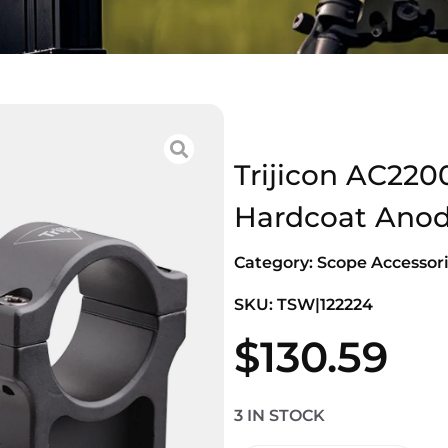
Trijicon AC220
Hardcoat Anodi
Category:
Scope Accessori
SKU: TSW|122224
$
130.59
3 IN STOCK