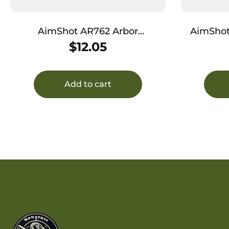
AimShot AR762 Arbor
AimShot A
7.62x39mm Brass Works With
Springfiel
$
12.05
AimShot Bore Sights
Add to cart