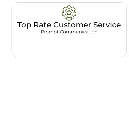
Top Rate Customer Service
Prompt Communication