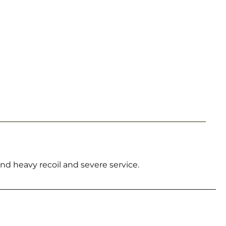
d heavy recoil and severe service.