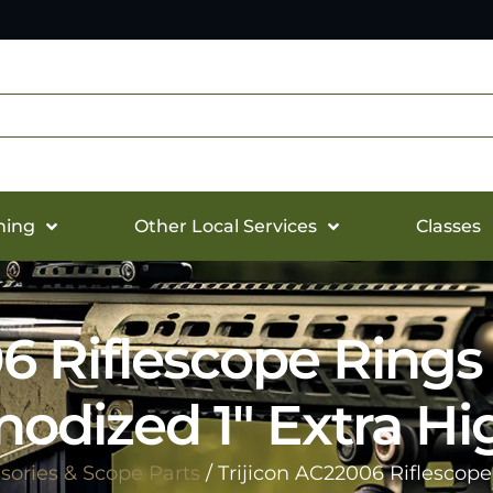
hing
Other Local Services
Classes
06 Riflescope Rings
nodized 1″ Extra Hi
sories & Scope Parts
/ Trijicon AC22006 Riflescop