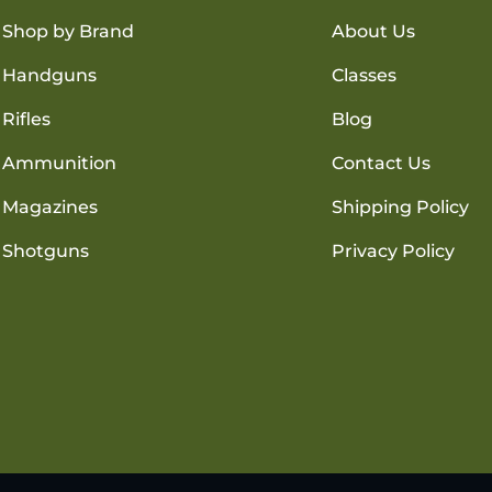
Shop by Brand
About Us
Handguns
Classes
Rifles
Blog
Ammunition
Contact Us
Magazines
Shipping Policy
Shotguns
Privacy Policy