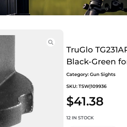
TruGlo TG231AR
Black-Green fo
Category:
Gun Sights
SKU: TSW|109936
$
41.38
12 IN STOCK