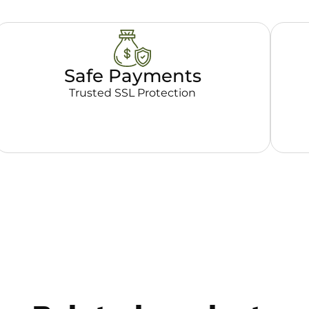
Safe Payments
Trusted SSL Protection