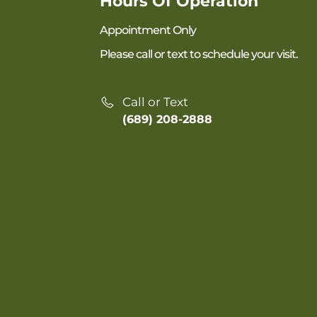
Hours Of Operation
Appointment Only
Please call or text to schedule your visit.
Call or Text
(689) 208-2888