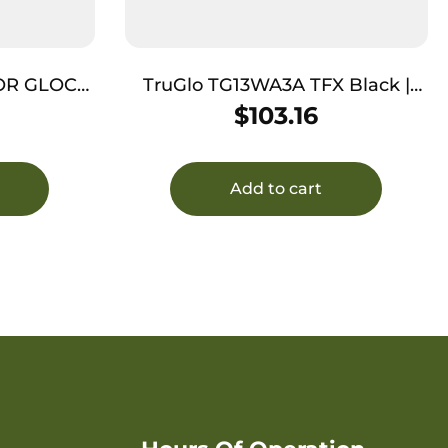
OR GLOCK
TruGlo TG13WA3A TFX Black |
RN/ORANGE
Green Tritium & Fiber Optic
$
103.16
White Outline Front Sight Green
Tritium & Fiber Optic Rear Sight
Add to cart