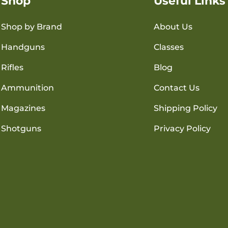
Shop
Useful Links
Shop by Brand
About Us
Handguns
Classes
Rifles
Blog
Ammunition
Contact Us
Magazines
Shipping Policy
Shotguns
Privacy Policy