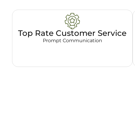
Top Rate Customer Service
Prompt Communication