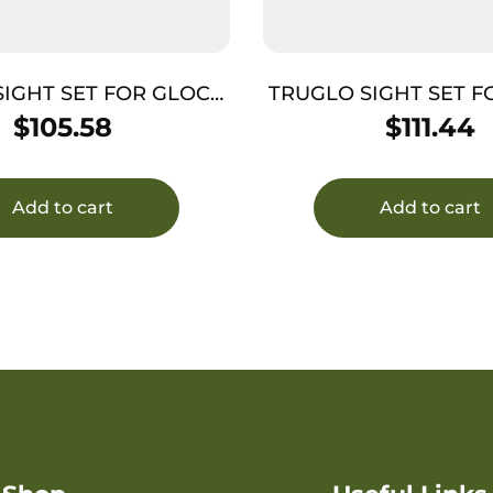
SIGHT SET FOR GLOCK
TRUGLO SIGHT SET F
FX TRITIUM/FIBER OPT
42/ – 43 TFX PRO G
$
105.58
$
111.44
GR
OUTLINE
Add to cart
Add to cart