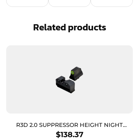
Related products
R3D 2.0 SUPPRESSOR HEIGHT NIGHT
SIGHTS – GLOCK 42/43, GREEN TRITIUM
$
138.37