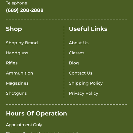
Telephone
(689) 208-2888
Shop
Useful Links
Shop by Brand
About Us
Handguns
Classes
Rifles
Blog
Ammunition
Contact Us
Magazines
Shipping Policy
Shotguns
Privacy Policy
Hours Of Operation
Appointment Only