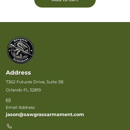
Address
7362 Futures Drive, Suite 3B
Orlando FL 32819
Email Address
jason@sawgrassarmament.com