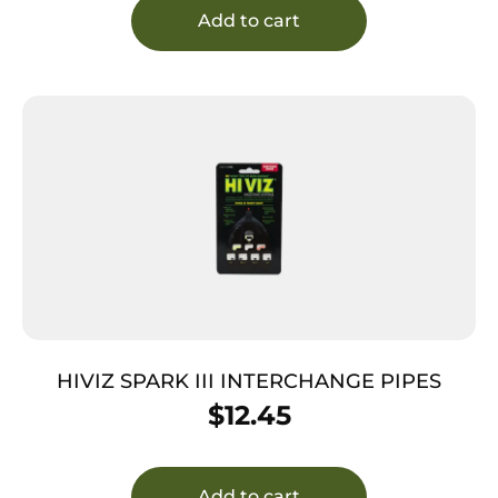
Add to cart
HIVIZ SPARK III INTERCHANGE PIPES
$
12.45
Add to cart