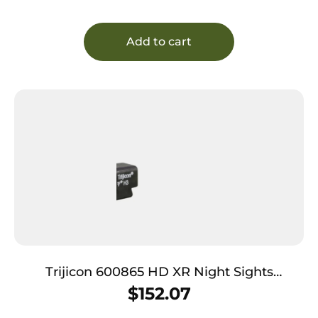
Add to cart
Trijicon 600865 HD XR Night Sights
Green/Tritium Yellow Outline Front Sight-
$
152.07
Green Tritium Black Outline Rear Sight Sig