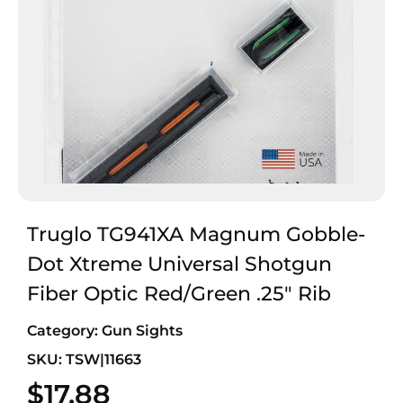
Truglo TG941XA Magnum Gobble-
Dot Xtreme Universal Shotgun
Fiber Optic Red/Green .25″ Rib
Category:
Gun Sights
SKU: TSW|11663
$
17.88