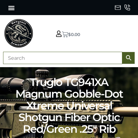
$
0.00
Truglo TG941XA
Magnum Gobble-Dot
Xtreme Universal
Shotgun Fiber Optic
Red/Green .25″ Rib