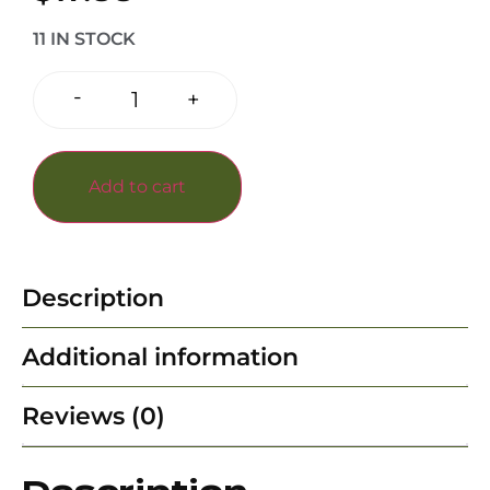
11 IN STOCK
-
+
Add to cart
Description
Additional information
Reviews (0)