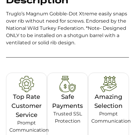
Description
Truglo’s Magnum Gobble-Dot Xtreme easily snaps
over rib without need for screws. Endorsed by the
National Wild Turkey Federation. *Note- Designed
ONLY to be installed on a shotgun barrel with a
ventilated or solid rib design.
Top Rate
Safe
Amazing
Customer
Payments
Selection
Trusted SSL
Prompt
Service
Protection
Communication
Prompt
Communication