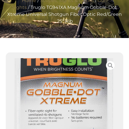
Home
/
Scopes, Sights & Optics
/
Gun
Sights
/ Truglo TG941XA Magnum Gobble-Dot
Xtreme Universal Shotgun Fiber Optic Red/Green
.25″ Rib