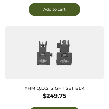
Sauer P225/P226/P228 #8 Front/#8 Rear
Add to cart
YHM Q.D.S. SIGHT SET BLK
$
249.75