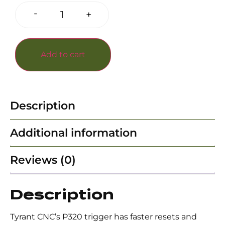
-
+
Add to cart
Description
Additional information
Reviews (0)
Description
Tyrant CNC’s P320 trigger has faster resets and