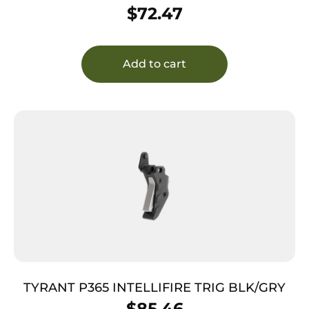
$
72.47
Add to cart
TYRANT P365 INTELLIFIRE TRIG BLK/GRY
$
85.46