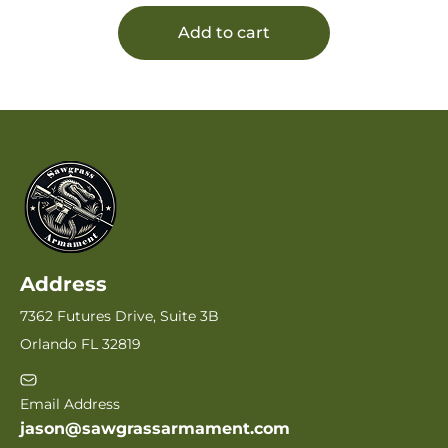
Add to cart
Address
7362 Futures Drive, Suite 3B
Orlando FL 32819
Email Address
jason@sawgrassarmament.com