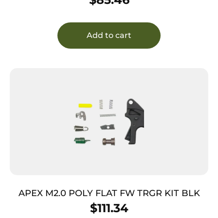
Add to cart
APEX M2.0 POLY FLAT FW TRGR KIT BLK
$
111.34