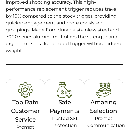
improved shooting accuracy. This high-
performance replacement trigger reduces travel
by 10% compared to the stock trigger, providing
quicker engagement and more consistent
groupings. Made from durable stainless steel and
7000 series aluminum, it offers the strength and
ergonomics of a full-bodied trigger without added
weight.
Top Rate
Safe
Amazing
Customer
Payments
Selection
Trusted SSL
Prompt
Service
Protection
Communication
Prompt