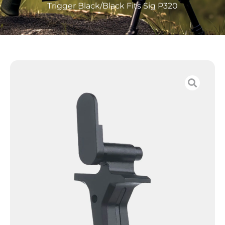
Trigger Black/Black Fits Sig P320