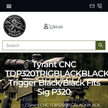
$
0.00
Tyrant CNC
TDP320TRIGBLACKBLAC
Trigger Black/Black Fits
Sig P320
Home
/
Gun Parts
/
Handgun Parts
/
Handgun
Triggers
/ Tyrant CNC TDP320TRIGBLACKBLACK