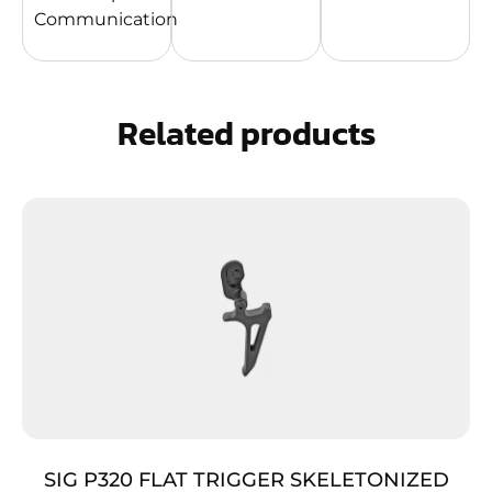
Communication
Related products
SIG P320 FLAT TRIGGER SKELETONIZED