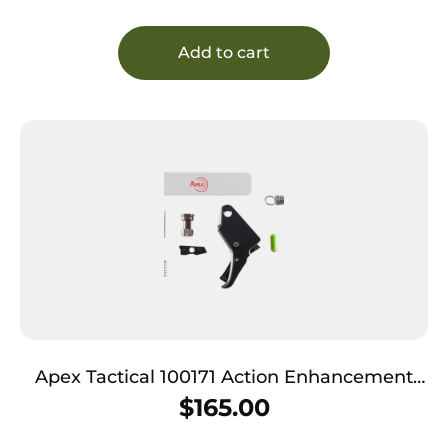
Add to cart
Apex Tactical 100171 Action Enhancement
Trigger & Duty/Carry Kit Black Drop-In Fits
$
165.00
S&W M&P Shield 2.0 9/40