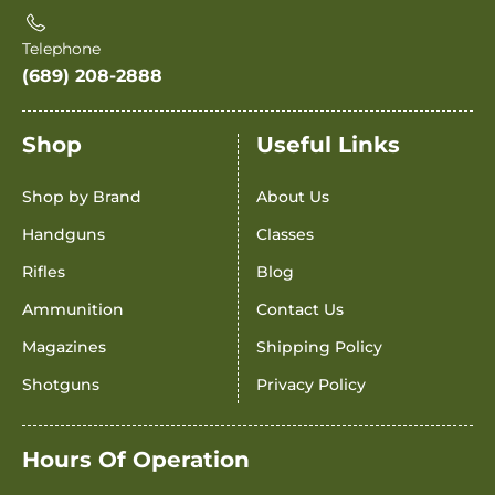
Telephone
(689) 208-2888
Shop
Useful Links
Shop by Brand
About Us
Handguns
Classes
Rifles
Blog
Ammunition
Contact Us
Magazines
Shipping Policy
Shotguns
Privacy Policy
Hours Of Operation