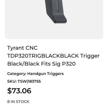
Tyrant CNC
TDP320TRIGBLACKBLACK Trigger
Black/Black Fits Sig P320
Category:
Handgun Triggers
SKU: TSW|183755
$
73.06
8 IN STOCK