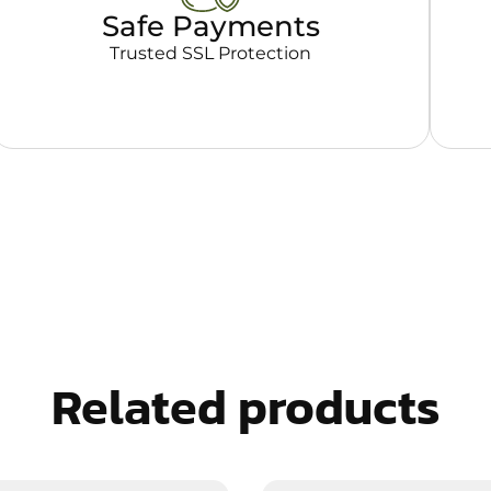
Safe Payments
Trusted SSL Protection
Related products