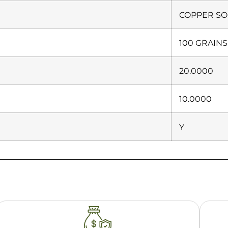
COPPER SO
100 GRAINS
20.0000
10.0000
Y