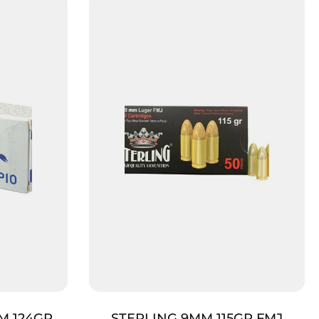
M 124GR
STERLING 9MM 115GR FMJ