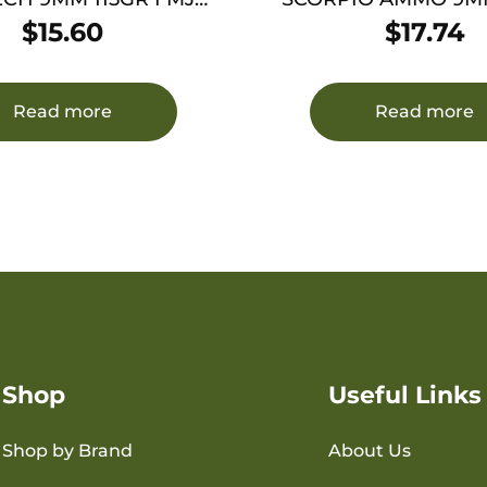
50/1000
FMJ 50/1000
$
15.60
$
17.74
Read more
Read more
Shop
Useful Links
Shop by Brand
About Us