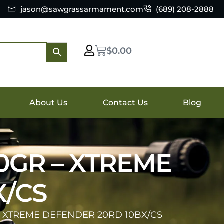
jason@sawgrassarmament.com
(689) 208-2888
$
0.00
About Us
Contact Us
Blog
0GR – XTREME
X/CS
– XTREME DEFENDER 20RD 10BX/CS