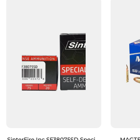
SinterFire Inc SF38075SD Special
MAGTE