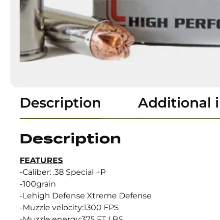
Description
Additional 
Description
FEATURES
-Caliber: .38 Special +P
-100grain
-Lehigh Defense Xtreme Defense
-Muzzle velocity:1300 FPS
-Muzzle energy:375 FT LBS