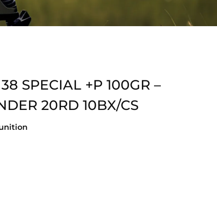
 SPECIAL +P 100GR –
NDER 20RD 10BX/CS
nition