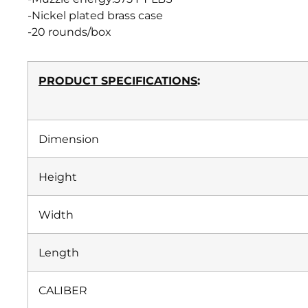
-Nickel plated brass case
-20 rounds/box
PRODUCT SPECIFICATIONS
:
Dimension
Height
Width
Length
CALIBER