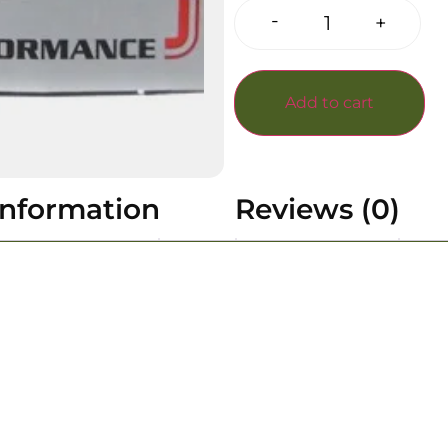
-
+
Add to cart
information
Reviews (0)