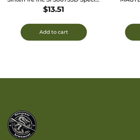
Duty (SD) 380ACP 75gr Lead
$
13.51
Free Frangible Hollow Point 20
Per Box/10 Case
Add to cart