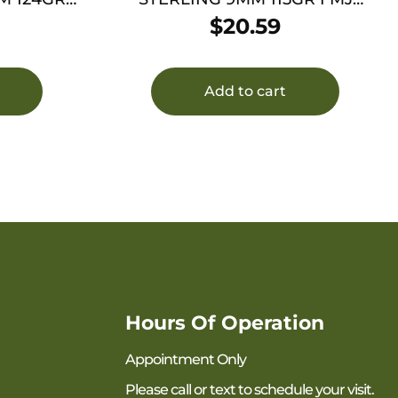
BRASS 50/1000
$
20.59
Add to cart
Hours Of Operation
Appointment Only
Please call or text to schedule your visit.