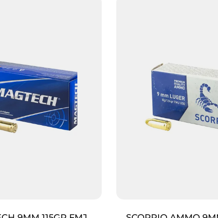
CH 9MM 115GR FMJ
SCORPIO AMMO 9M