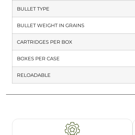
BULLET TYPE
BULLET WEIGHT IN GRAINS
CARTRIDGES PER BOX
BOXES PER CASE
RELOADABLE