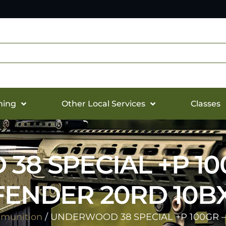
hing
Other Local Services
Classes
8 SPECIAL +P 10
ENDER 20RD 10B
munition
/ UNDERWOOD 38 SPECIAL +P 100GR 