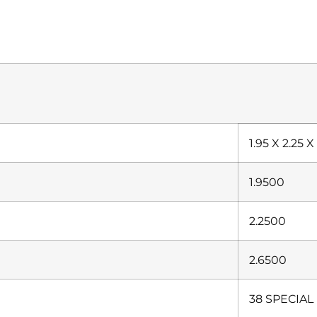
1.95 X 2.25 X
1.9500
2.2500
2.6500
38 SPECIAL