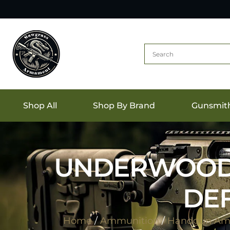
Shop All
Shop By Brand
Gunsmit
UNDERWOOD 3
DEF
Home
/
Ammunition
/
Handgun Am