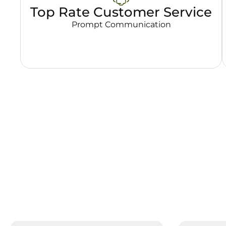
Top Rate Customer Service
Prompt Communication