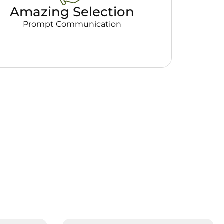
Amazing Selection
Prompt Communication