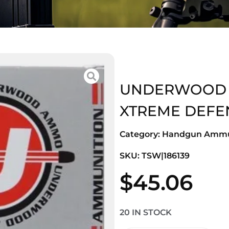
UNDERWOOD 38
XTREME DEFE
Category:
Handgun Ammu
SKU: TSW|186139
$
45.06
20 IN STOCK