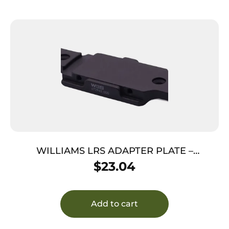
WILLIAMS LRS ADAPTER PLATE –
MOSSBERG HOLE SPACING
$
23.04
Add to cart