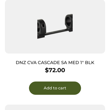
DNZ CVA CASCADE SA MED 1″ BLK
$
72.00
Add to cart