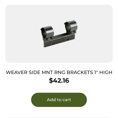
WEAVER SIDE MNT RNG BRACKETS 1″ HIGH
$
42.16
Add to cart