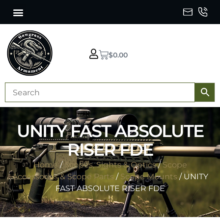
$
0.00
UNITY FAST ABSOLUTE
RISER FDE
Home
/
Scopes, Sights & Optics
/
Scope
Accessories & Scope Parts
/
Scope Mounts
/ UNITY
FAST ABSOLUTE RISER FDE