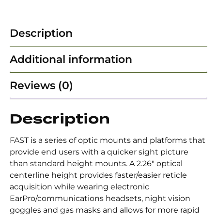
Description
Additional information
Reviews (0)
Description
FAST is a series of optic mounts and platforms that
provide end users with a quicker sight picture
than standard height mounts. A 2.26″ optical
centerline height provides faster/easier reticle
acquisition while wearing electronic
EarPro/communications headsets, night vision
goggles and gas masks and allows for more rapid