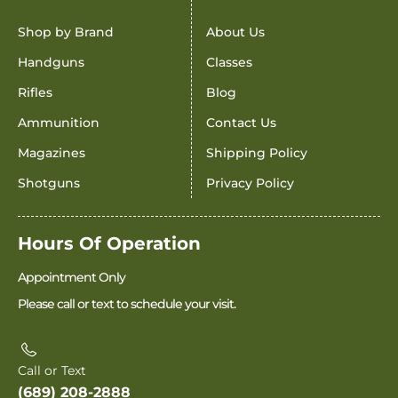
Shop by Brand
About Us
Handguns
Classes
Rifles
Blog
Ammunition
Contact Us
Magazines
Shipping Policy
Shotguns
Privacy Policy
Hours Of Operation
Appointment Only
Please call or text to schedule your visit.
Call or Text
(689) 208-2888