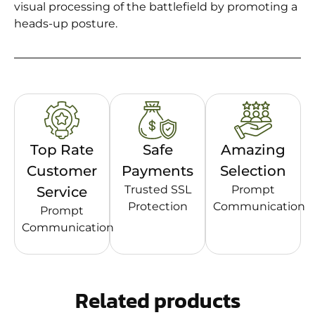
visual processing of the battlefield by promoting a
heads-up posture.
Top Rate
Safe
Amazing
Customer
Payments
Selection
Trusted SSL
Prompt
Service
Protection
Communication
Prompt
Communication
Related products