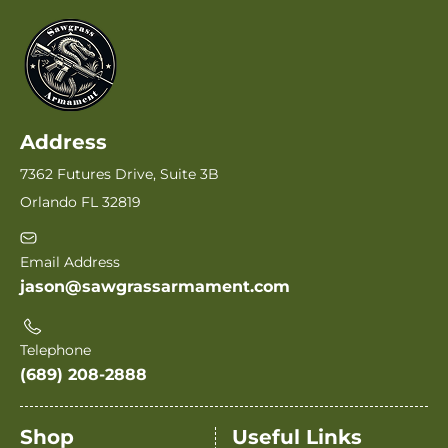
Address
7362 Futures Drive, Suite 3B
Orlando FL 32819
Email Address
jason@sawgrassarmament.com
Telephone
(689) 208-2888
Shop
Useful Links