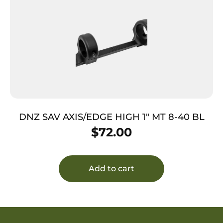
DNZ SAV AXIS/EDGE HIGH 1″ MT 8-40 BL
$
72.00
Add to cart