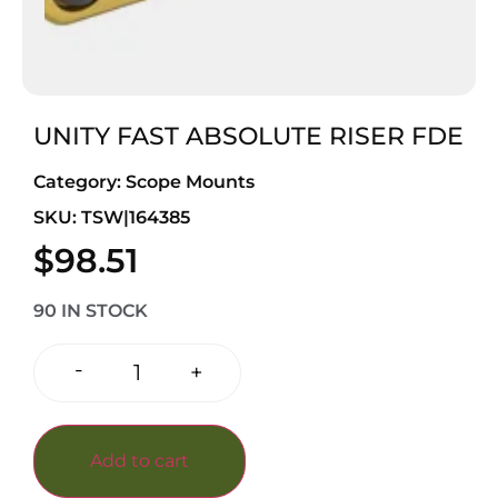
UNITY FAST ABSOLUTE RISER FDE
Category:
Scope Mounts
SKU: TSW|164385
$
98.51
90 IN STOCK
-
+
Add to cart