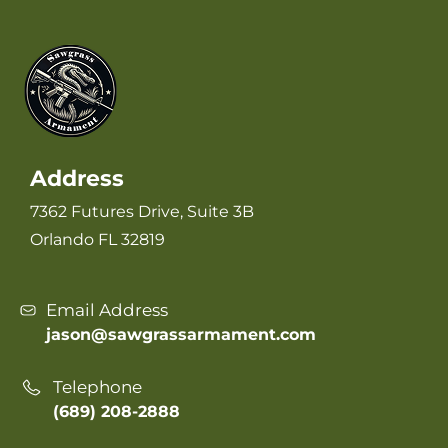
Address
7362 Futures Drive, Suite 3B
Orlando FL 32819
Email Address
jason@sawgrassarmament.com
Telephone
(689) 208-2888