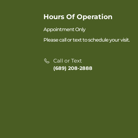
Hours Of Operation
Appointment Only
Please call or text to schedule your visit.
Call or Text
(689) 208-2888