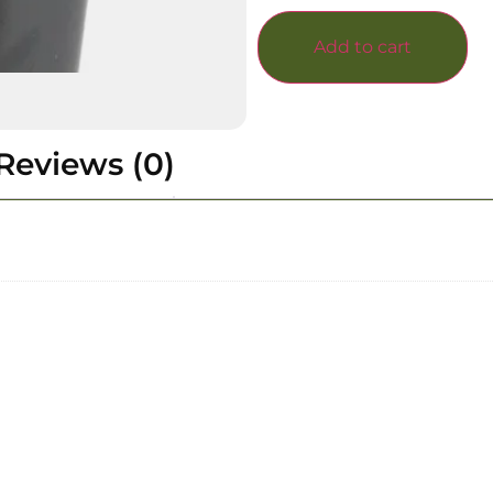
Add to cart
Reviews (0)