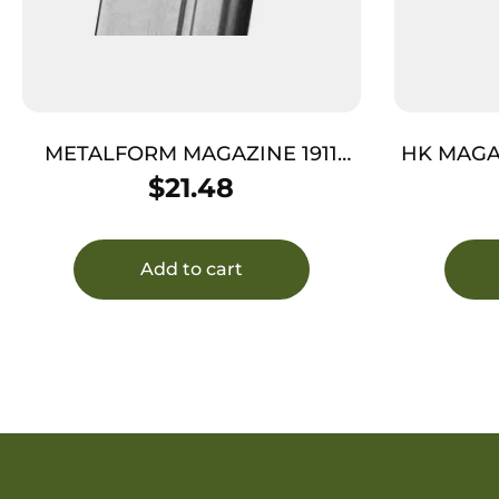
METALFORM MAGAZINE 1911
HK MAGA
GOVT. – 10MM 8RD S/S
– POL
$
21.48
Add to cart