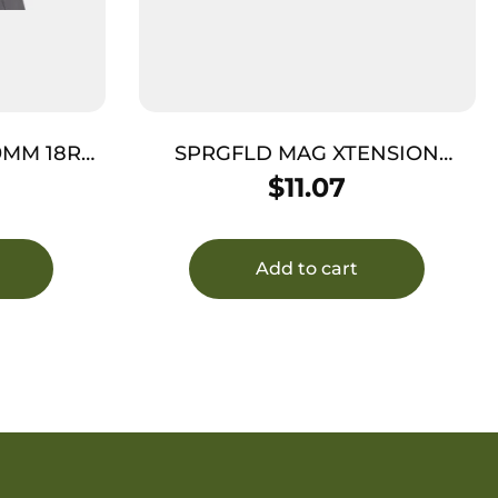
9MM 18RD
SPRGFLD MAG XTENSION
ET FUNNEL
XDM45 BKSTRAP 1
$
11.07
Add to cart