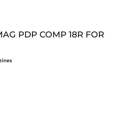
MAG PDP COMP 18R FOR
ines