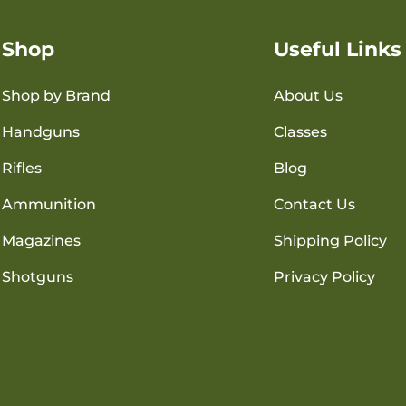
Shop
Useful Links
Shop by Brand
About Us
Handguns
Classes
Rifles
Blog
Ammunition
Contact Us
Magazines
Shipping Policy
Shotguns
Privacy Policy