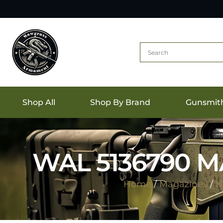
Shop All
Shop By Brand
Gunsmit
WAL 5136790 
Home
/
Magazines
/
H