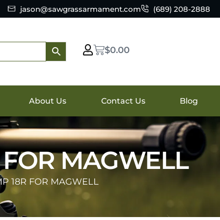
jason@sawgrassarmament.com
(689) 208-2888
$
0.00
About Us
Contact Us
Blog
R FOR MAGWELL
MP 18R FOR MAGWELL