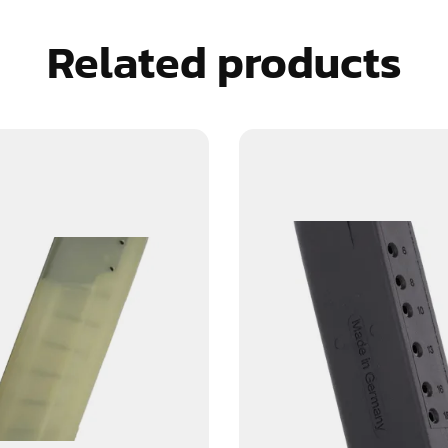
Related products