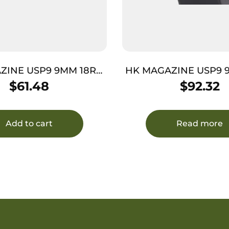
ZINE USP9 9MM 18RD
HK MAGAZINE USP9 
YMER REQUIRES JET
– STEEL REQUIRES J
$
61.48
$
92.32
FUNNEL
Add to cart
Read more