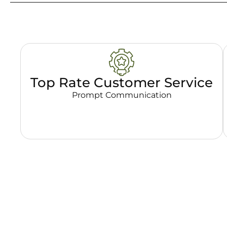
Top Rate Customer Service
Prompt Communication