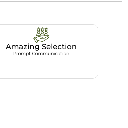
Amazing Selection
Prompt Communication