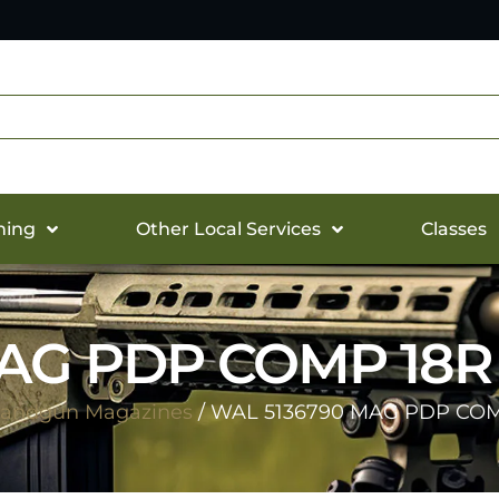
hing
Other Local Services
Classes
MAG PDP COMP 18
andgun Magazines
/ WAL 5136790 MAG PDP CO