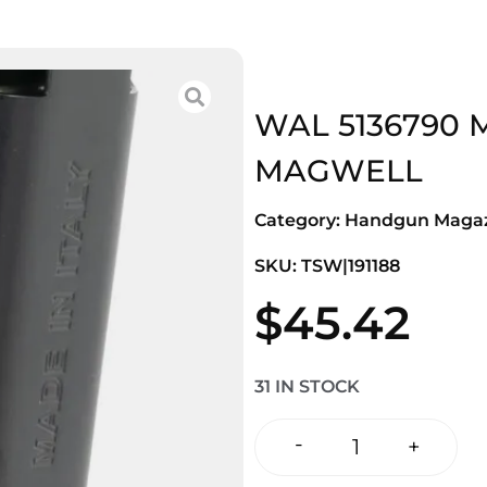
WAL 5136790 
MAGWELL
Category:
Handgun Magaz
SKU: TSW|191188
$
45.42
31 IN STOCK
-
+