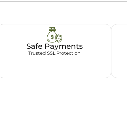
Safe Payments
Trusted SSL Protection