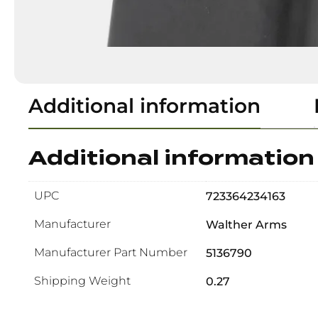
Additional information
Additional information
UPC
723364234163
Manufacturer
Walther Arms
Manufacturer Part Number
5136790
Shipping Weight
0.27