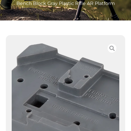
Bench Block Gray Plastic Rifle AR Platform