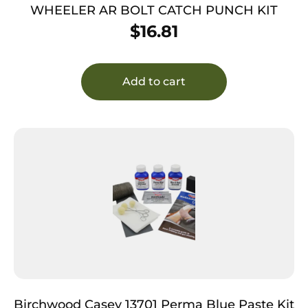
WHEELER AR BOLT CATCH PUNCH KIT
$
16.81
Add to cart
Birchwood Casey 13701 Perma Blue Paste Kit