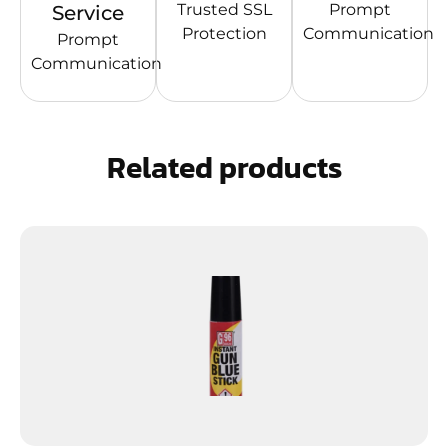
Trusted SSL
Prompt
Service
Protection
Communication
Prompt
Communication
Related products