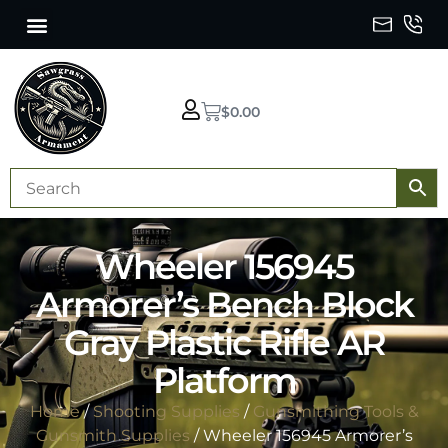
$
0.00
Wheeler 156945
Armorer’s Bench Block
Gray Plastic Rifle AR
Platform
Home
/
Shooting Supplies
/
Gunsmithing Tools &
Gunsmith Supplies
/ Wheeler 156945 Armorer’s