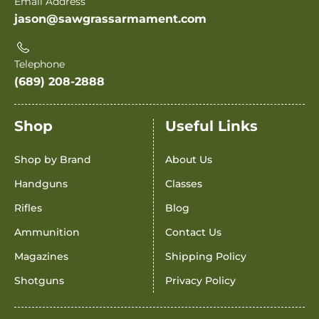
Email Address
jason@sawgrassarmament.com
Telephone
(689) 208-2888
Shop
Useful Links
Shop by Brand
About Us
Handguns
Classes
Rifles
Blog
Ammunition
Contact Us
Magazines
Shipping Policy
Shotguns
Privacy Policy