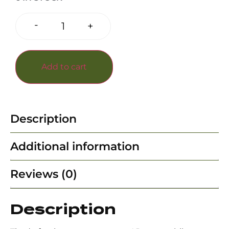
-
+
Add to cart
Description
Additional information
Reviews (0)
Description