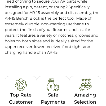
Tired of trying to secure your AR parts while
installing a pin, detent, or spring? Specifically
designed for AR-15 assembly and disassembly, the
AR-15 Bench Block is the perfect tool. Made of
extremely durable, non-marring urethane to
protect the finish of your firearms and last for
years. It features a variety of notches, grooves and
holes on both sides and is ideally suited for the
upper receiver, lower receiver, front sight and
charging handle of an AR-15.
Top Rate
Safe
Amazing
Customer
Payments
Selection