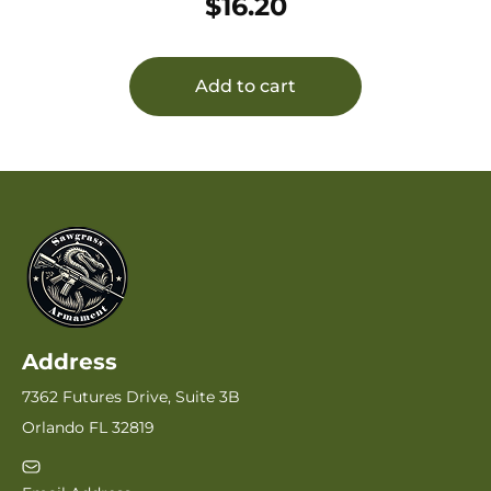
$
16.20
Armalite,DPMS,Remington,SR-25 AR-10
Add to cart
Address
7362 Futures Drive, Suite 3B
Orlando FL 32819