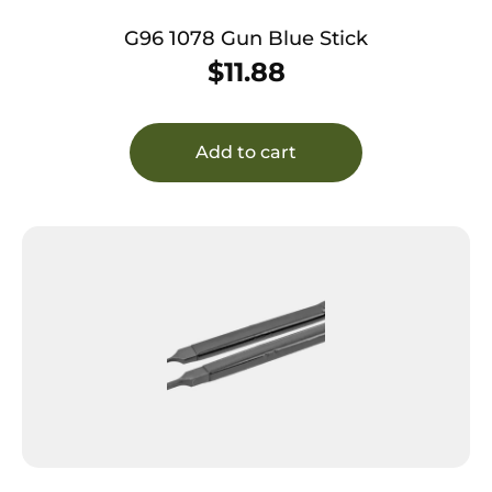
G96 1078 Gun Blue Stick
$
11.88
Add to cart