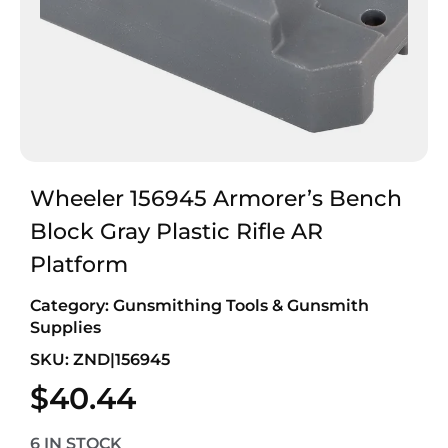
Wheeler 156945 Armorer’s Bench
Block Gray Plastic Rifle AR
Platform
Category:
Gunsmithing Tools & Gunsmith
Supplies
SKU: ZND|156945
$
40.44
6 IN STOCK