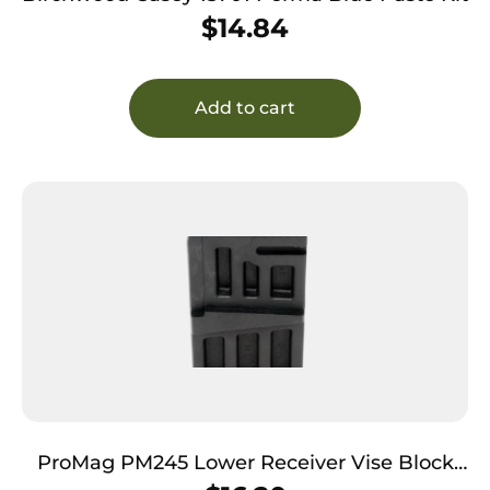
$
14.84
Add to cart
ProMag PM245 Lower Receiver Vise Block
Polymer 308 Win/7.62x51mm NATO