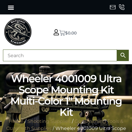
$
0.00
Wheeler 4001009 Ultra
Scope Mounting Kit
Multi-Color 1″ Mounting
Kit
Home
/
Shooting Supplies
/
Gunsmithing Tools &
Gunsmith Supplies
/ Wheeler 4001009 Ultra Scope