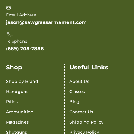
Email Address
jason@sawgrassarmament.com
Telephone
(689) 208-2888
Shop
Useful Links
Shop by Brand
About Us
Handguns
Classes
Rifles
Blog
Ammunition
Contact Us
Magazines
Shipping Policy
Shotguns
Privacy Policy