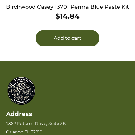
Birchwood Casey 13701 Perma Blue Paste Kit
$
14.84
Add to cart
Address
7362 Futures Drive, Suite 3B
Orlando FL 32819