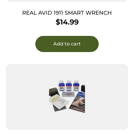
REAL AVID 1911 SMART WRENCH
$
14.99
Add to cart