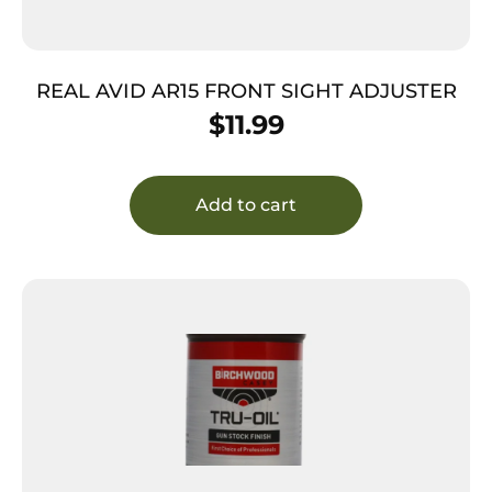
REAL AVID AR15 FRONT SIGHT ADJUSTER
$
11.99
Add to cart