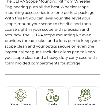
The ULTRA Scope Mounting Kit from Wheeler
Engineering puts all the best Wheeler scope
mounting accessories into one perfect package.
With this kit you can level your rifle, level your
scope, mount your scope to the rifle and then
coarse sight in your scope with precision and
accuracy. The ULTRA scope mounting kit even
provides thread locker and a lens pen to keep your
scope clean and your optics secure on even the
largest caliber guns. Includes a lens pen to keep
you scope clean and a heavy duty carry case with
foam molded compartments for storage.