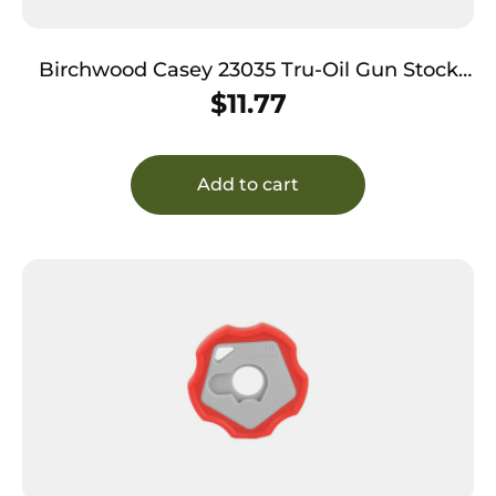
Birchwood Casey 23035 Tru-Oil Gun Stock
Finish Natural Wood 8 oz. Bottle
$
11.77
Add to cart