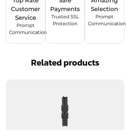
Top Rate
Safe
Amazing
Customer
Payments
Selection
Trusted SSL
Prompt
Service
Protection
Communication
Prompt
Communication
Related products