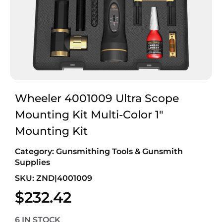
Wheeler 4001009 Ultra Scope
Mounting Kit Multi-Color 1″
Mounting Kit
Category:
Gunsmithing Tools & Gunsmith
Supplies
SKU: ZND|4001009
$
232.42
6 IN STOCK