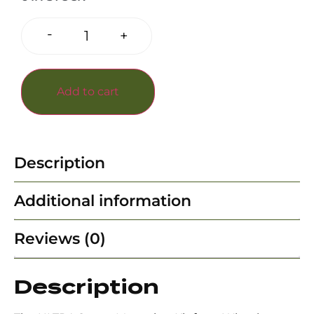
-
+
Add to cart
Description
Additional information
Reviews (0)
Description