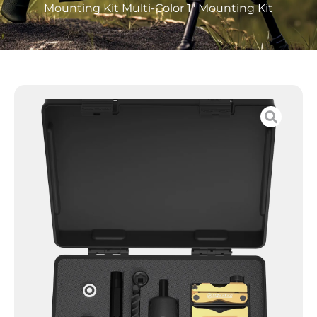
Mounting Kit Multi-Color 1″ Mounting Kit