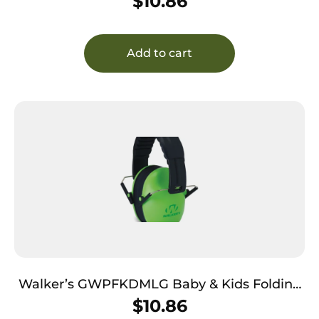
$
10.86
Pink/Black Polymer
Add to cart
Walker’s GWPFKDMLG Baby & Kids Folding
Muff 23 dB Over the Head Lime Green/Black
$
10.86