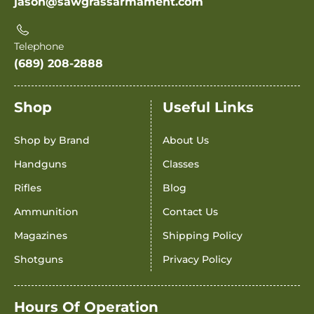
jason@sawgrassarmament.com
Telephone
(689) 208-2888
Shop
Useful Links
Shop by Brand
About Us
Handguns
Classes
Rifles
Blog
Ammunition
Contact Us
Magazines
Shipping Policy
Shotguns
Privacy Policy
Hours Of Operation