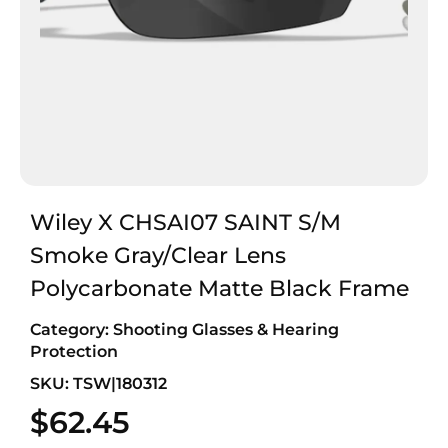
Wiley X CHSAI07 SAINT S/M
Smoke Gray/Clear Lens
Polycarbonate Matte Black Frame
Category:
Shooting Glasses & Hearing
Protection
SKU: TSW|180312
$
62.45