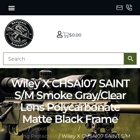
$
0.00
Wiley X CHSAI07 SAINT
S/M Smoke Gray/Clear
Lens Polycarbonate
Matte Black Frame
Home
/
Shooting Supplies
/
Shooting Glasses &
Hearing Protection
/ Wiley X CHSAI07 SAINT S/M