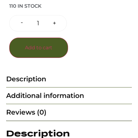
110 IN STOCK
-
+
Add to cart
Description
Additional information
Reviews (0)
Description