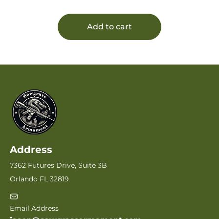
Polymer
Add to cart
Address
7362 Futures Drive, Suite 3B
Orlando FL 32819
Email Address