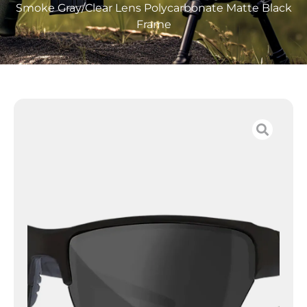
Smoke Gray/Clear Lens Polycarbonate Matte Black
Frame