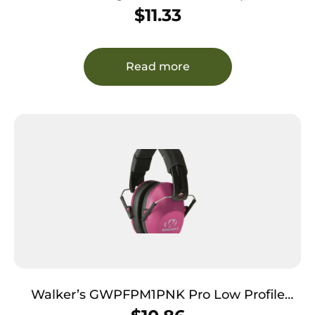
Shooting Glasses Adult Orange Lens Anti-
$
11.33
Fog Polycarbonate Black Frame
Read more
Walker’s GWPFPM1PNK Pro Low Profile
Passive Muff 22 dB Over the Head