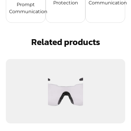
Protection
Communication
Prompt
Communication
Related products