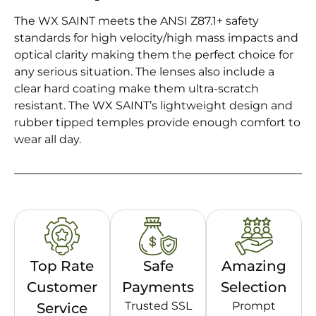
The WX SAINT meets the ANSI Z87.1+ safety
standards for high velocity/high mass impacts and
optical clarity making them the perfect choice for
any serious situation. The lenses also include a
clear hard coating make them ultra-scratch
resistant. The WX SAINT’s lightweight design and
rubber tipped temples provide enough comfort to
wear all day.
Top Rate
Safe
Amazing
Customer
Payments
Selection
Trusted SSL
Prompt
Service