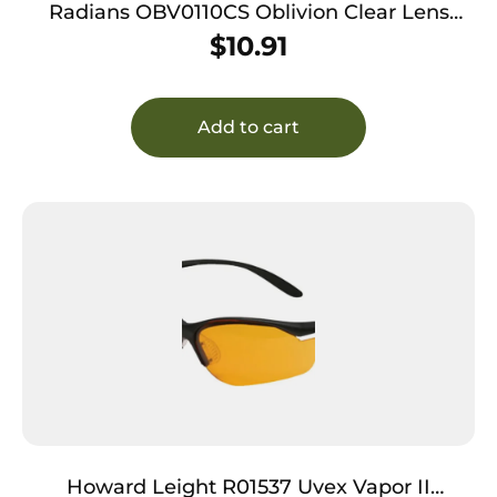
Radians OBV0110CS Oblivion Clear Lens
Black Frame
$
10.91
Add to cart
Howard Leight R01537 Uvex Vapor II