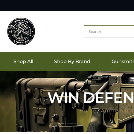
Shop All
Shop By Brand
Gunsmit
WIN DEFEN
Home
/
Ammunitio