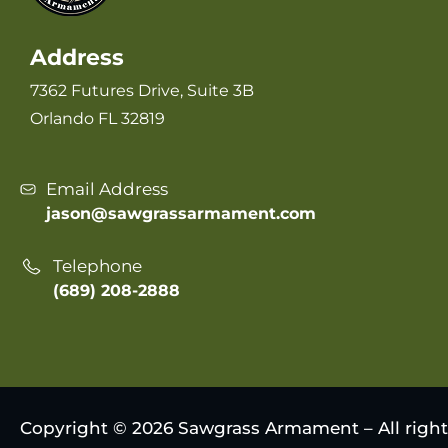
Address
7362 Futures Drive, Suite 3B
Orlando FL 32819
Email Address
jason@sawgrassarmament.com
Telephone
(689) 208-2888
Copyright © 2026 Sawgrass Armament – All right