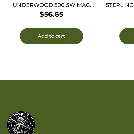
UNDERWOOD 500 SW MAG
STERLING
350GR XTP – JHP 20RD 10BX/CS
$
56.65
Add to cart