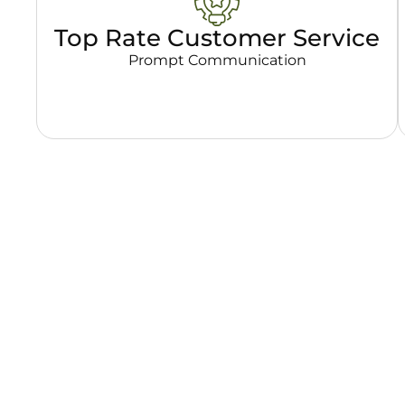
Top Rate Customer Service
Prompt Communication