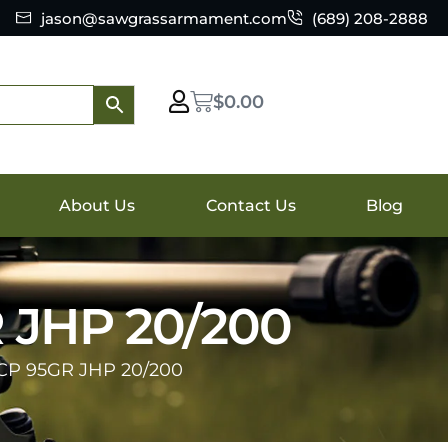
jason@sawgrassarmament.com
(689) 208-2888
$
0.00
About Us
Contact Us
Blog
JHP 20/200
P 95GR JHP 20/200