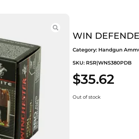
WIN DEFENDER
Category:
Handgun Ammu
SKU: RSR|WNS380PDB
$
35.62
Out of stock