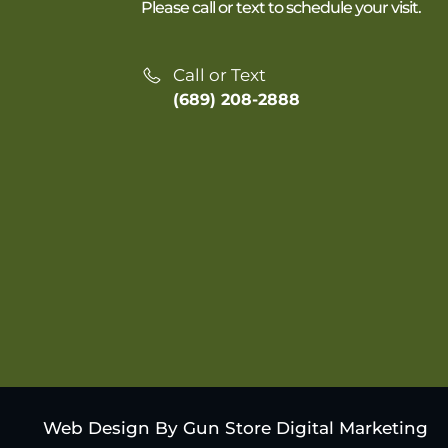
Please call or text to schedule your visit.
Call or Text
(689) 208-2888
Web Design By Gun Store Digital Marketing