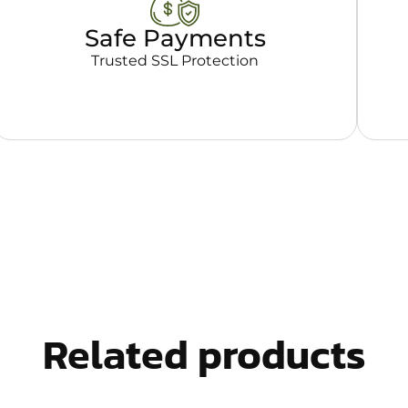
Safe Payments
Trusted SSL Protection
Related products