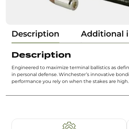
Description
Additional 
Description
Engineered to maximize terminal ballistics as de
in personal defense. Winchester’s innovative bondi
performance you rely on when the stakes are high.