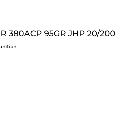
 380ACP 95GR JHP 20/200
nition