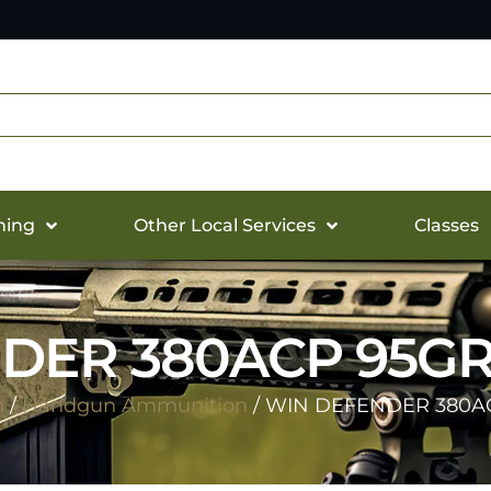
hing
Other Local Services
Classes
DER 380ACP 95GR 
n
/
Handgun Ammunition
/ WIN DEFENDER 380AC