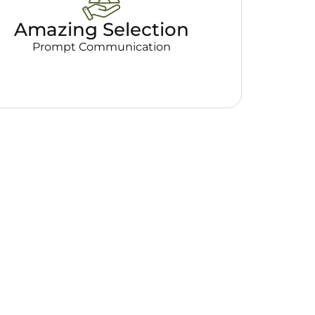
Amazing Selection
Prompt Communication