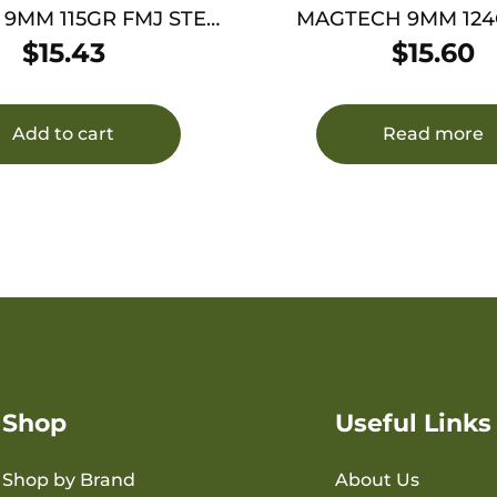
 9MM 115GR FMJ STEEL
MAGTECH 9MM 124
50/1000
50/1000
$
15.43
$
15.60
Add to cart
Read more
Shop
Useful Links
Shop by Brand
About Us