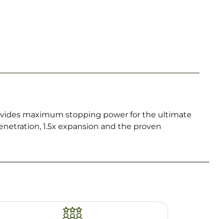
rovides maximum stopping power for the ultimate
enetration, 1.5x expansion and the proven