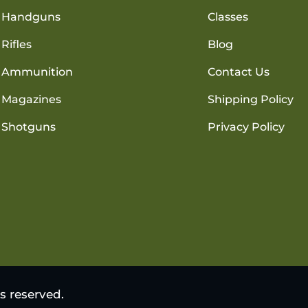
Handguns
Classes
Rifles
Blog
Ammunition
Contact Us
Magazines
Shipping Policy
Shotguns
Privacy Policy
s reserved.