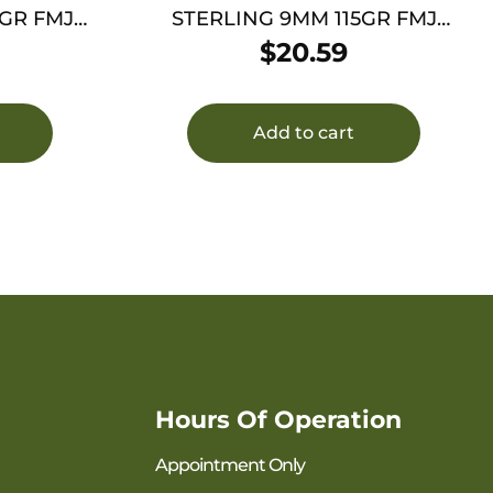
GR FMJ
STERLING 9MM 115GR FMJ
BRASS 50/1000
$
20.59
Add to cart
Hours Of Operation
Appointment Only