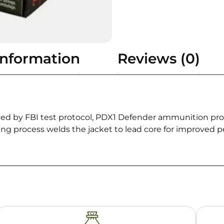
information
Reviews (0)
fined by FBI test protocol, PDX1 Defender ammunition p
ng process welds the jacket to lead core for improved p