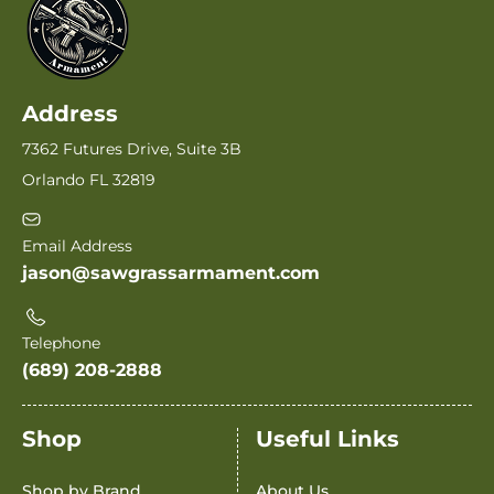
Address
7362 Futures Drive, Suite 3B
Orlando FL 32819
Email Address
jason@sawgrassarmament.com
Telephone
(689) 208-2888
Shop
Useful Links
Shop by Brand
About Us