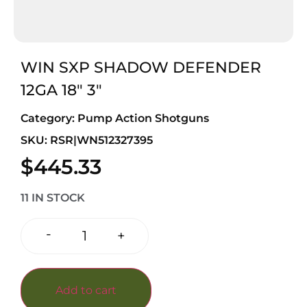
WIN SXP SHADOW DEFENDER
12GA 18″ 3″
Category:
Pump Action Shotguns
SKU: RSR|WN512327395
$
445.33
11 IN STOCK
-
+
Add to cart