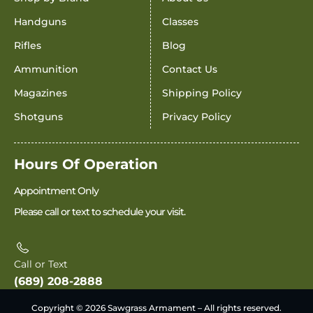
Handguns
Classes
Rifles
Blog
Ammunition
Contact Us
Magazines
Shipping Policy
Shotguns
Privacy Policy
Hours Of Operation
Appointment Only
Please call or text to schedule your visit.
Call or Text
(689) 208-2888
Copyright © 2026 Sawgrass Armament – All rights reserved.