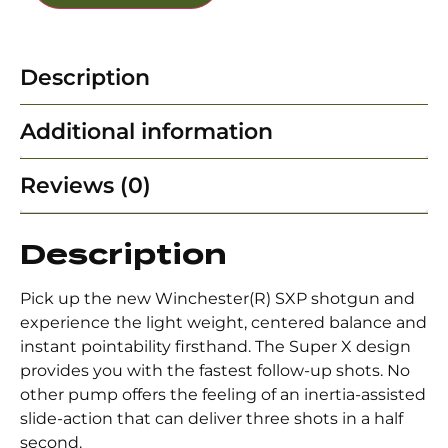
Description
Additional information
Reviews (0)
Description
Pick up the new Winchester(R) SXP shotgun and
experience the light weight, centered balance and
instant pointability firsthand. The Super X design
provides you with the fastest follow-up shots. No
other pump offers the feeling of an inertia-assisted
slide-action that can deliver three shots in a half
second.