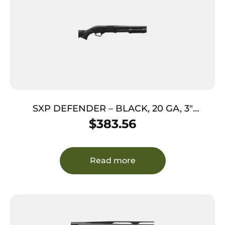
SXP DEFENDER – BLACK, 20 GA, 3″
CHAMBER, 18″ BBL, 5/RD
$
383.56
Read more