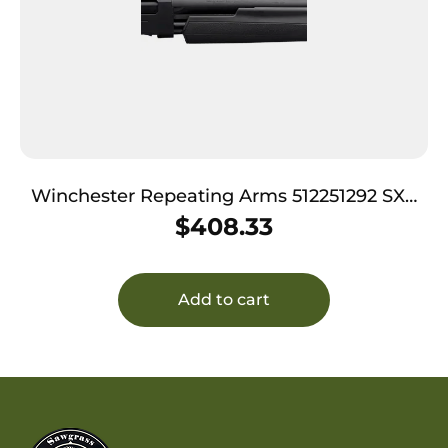
Winchester Repeating Arms 512251292 SXP
Black Shadow 12 Gauge 28″ 4+1 3.5″ Matte
$
408.33
Black Rec/Barrel Matte Black Fixed Textured
Grip Paneled Stock Right Hand (Full Size)
Includes 3 Invectcor-Plus Chokes
Add to cart