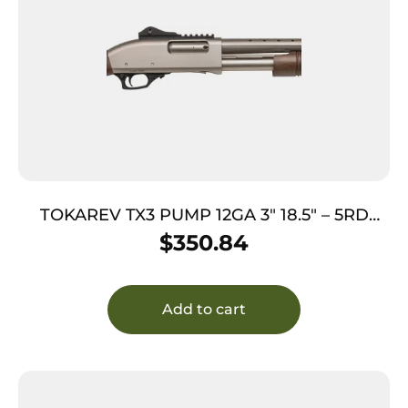
TOKAREV TX3 PUMP 12GA 3″ 18.5″ – 5RD
NICKEL WOOD
$
350.84
Add to cart