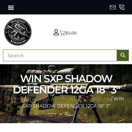
$
0.00
WIN SXP SHADOW
DEFENDER 12GA 18″ 3″
Home
/
Shotguns
/
Pump Action Shotguns
/ WIN
SXP SHADOW DEFENDER 12GA 18″ 3″