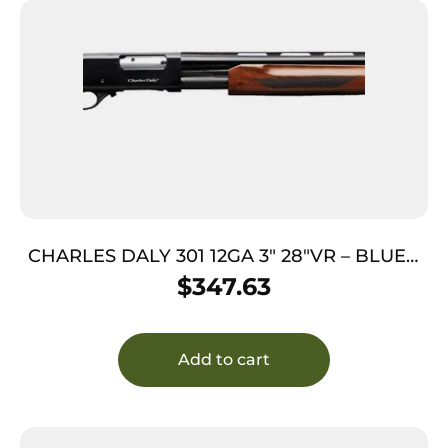
CHARLES DALY 301 12GA 3″ 28″VR – BLUED
HARDWOOD
$
347.63
Add to cart