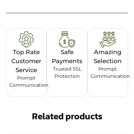
Top Rate
Safe
Amazing
Customer
Payments
Selection
Trusted SSL
Prompt
Service
Protection
Communication
Prompt
Communication
Related products