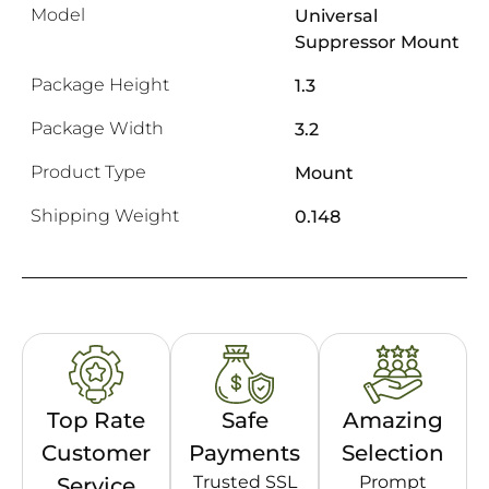
Model
Universal
Suppressor Mount
Package Height
1.3
Package Width
3.2
Product Type
Mount
Shipping Weight
0.148
Top Rate
Safe
Amazing
Customer
Payments
Selection
Trusted SSL
Prompt
Service