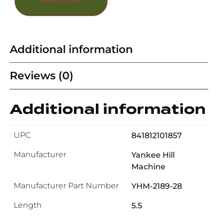
Additional information
Reviews (0)
Additional information
UPC
841812101857
Manufacturer
Yankee Hill
Machine
Manufacturer Part Number
YHM-2189-28
Length
5.5