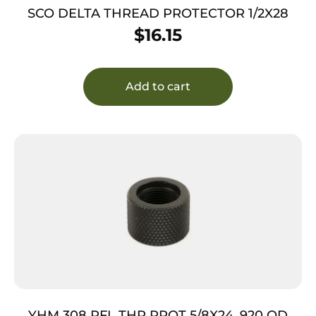
SCO DELTA THREAD PROTECTOR 1/2X28
$
16.15
Add to cart
YHM 308 RFL THR PROT 5/8X24 .920 OD