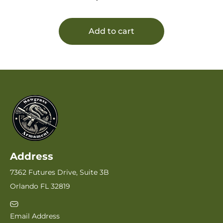
Add to cart
Address
7362 Futures Drive, Suite 3B
Orlando FL 32819
Email Address