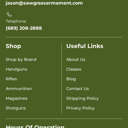
jason@sawgrassarmament.com
Telephone
(689) 208-2888
Shop
Useful Links
Shop by Brand
About Us
Handguns
Classes
Rifles
Blog
Ammunition
Contact Us
Magazines
Shipping Policy
Shotguns
Privacy Policy
Hours Of Operation