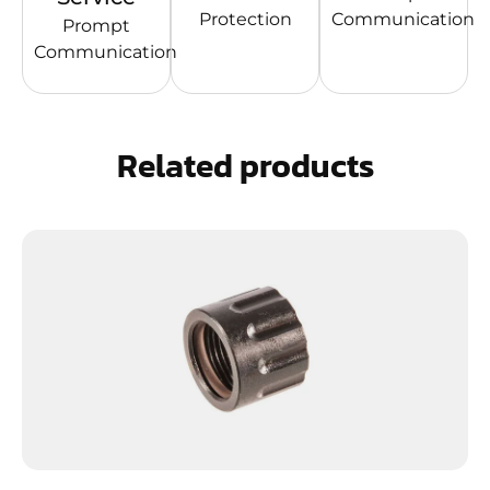
Protection
Communication
Prompt
Communication
Related products