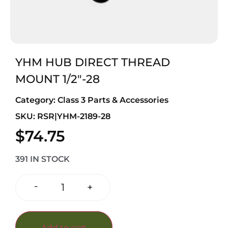
YHM HUB DIRECT THREAD
MOUNT 1/2″-28
Category:
Class 3 Parts & Accessories
SKU: RSR|YHM-2189-28
$
74.75
391 IN STOCK
-
+
Add to cart