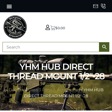
$
0.00
YHM HUB DIRECT
THREAD MOUNT 1/2″-28
Home
/
Class 3 Firearms, NFA & Destructive
Devices
/
Class 3 Parts & Accessories
/ YHM HUB
DIRECT THREAD MOUNT 1/2″-28