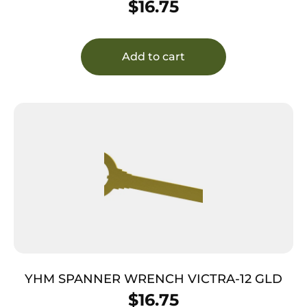
$
16.75
Add to cart
YHM SPANNER WRENCH VICTRA-12 GLD
$
16.75