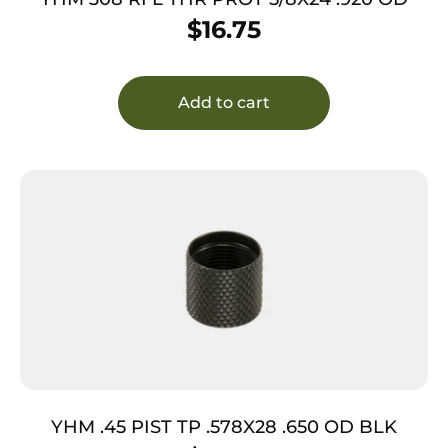
$
16.75
Add to cart
YHM .45 PIST TP .578X28 .650 OD BLK