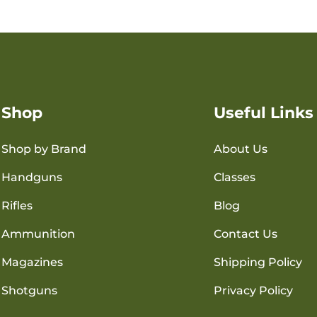
Shop
Useful Links
Shop by Brand
About Us
Handguns
Classes
Rifles
Blog
Ammunition
Contact Us
Magazines
Shipping Policy
Shotguns
Privacy Policy