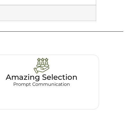
Amazing Selection
Prompt Communication