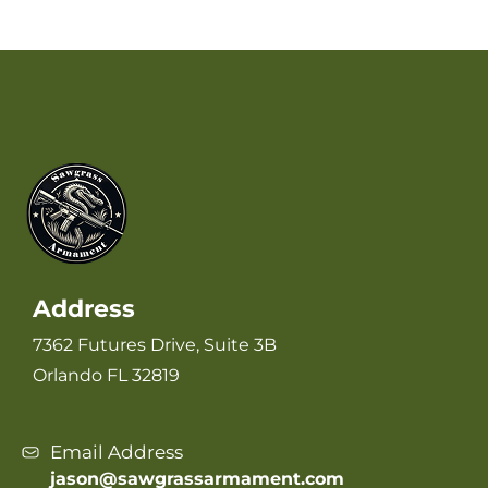
Address
7362 Futures Drive, Suite 3B
Orlando FL 32819
Email Address
jason@sawgrassarmament.com