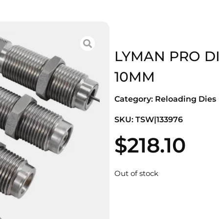
LYMAN PRO DIE
10MM
Category:
Reloading Dies
SKU: TSW|133976
$
218.10
Out of stock