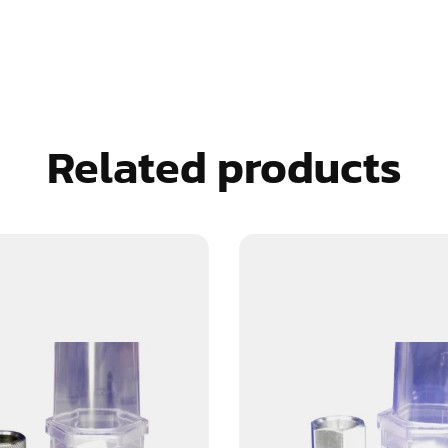
Related products