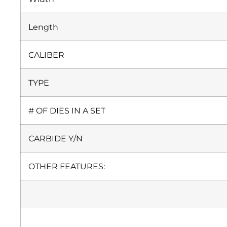
Length
CALIBER
TYPE
# OF DIES IN A SET
CARBIDE Y/N
OTHER FEATURES: