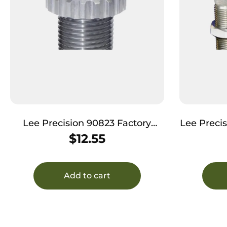
Lee Precision 90823 Factory
Lee Preci
Crimp Die 308 Win / 303 Sav
D
$
12.55
Add to cart