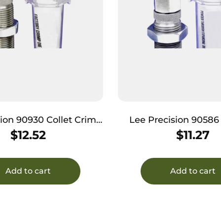
sion 90930 Collet Crimp
Lee Precision 9058
ie 44 Rem Mag
Through Expanding Di
$
12.52
$
11.27
(LC) / 454 Casu
Add to cart
Add to cart