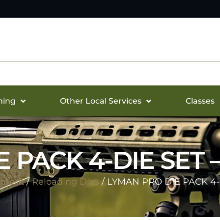
hing
Other Local Services
Classes
 PACK 4-DIE SET 
pment
/
Reloading Dies
/ LYMAN PRO DIE PACK 4-