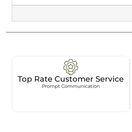
Top Rate Customer Service
Prompt Communication