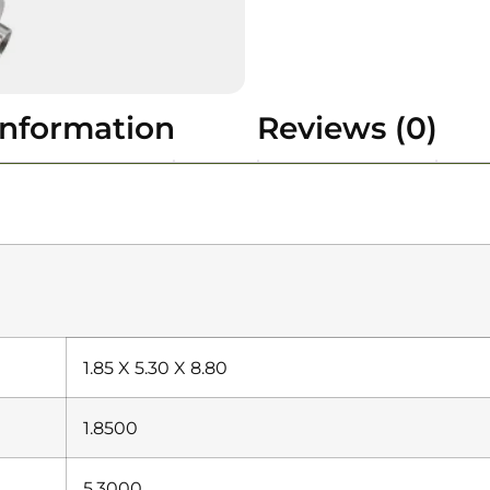
information
Reviews (0)
1.85 X 5.30 X 8.80
1.8500
5.3000