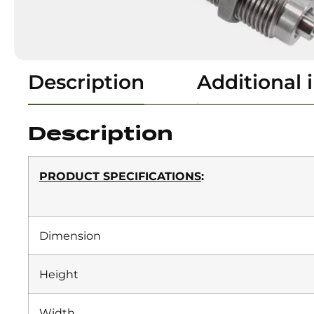
Description
Additional 
Description
PRODUCT SPECIFICATIONS
:
Dimension
Height
Width