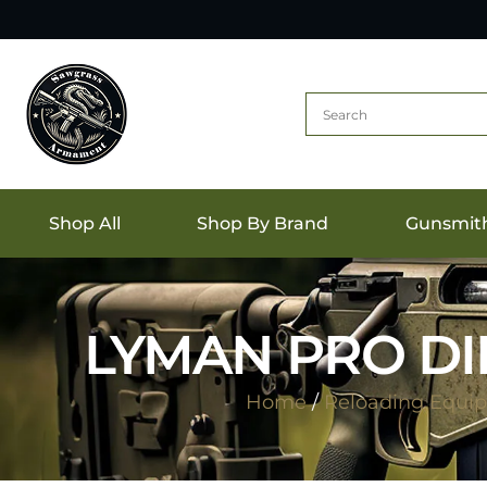
Shop All
Shop By Brand
Gunsmit
LYMAN PRO DIE
Home
/
Reloading Equi