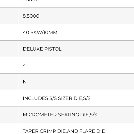
8.8000
40 S&W/10MM
DELUXE PISTOL
4
N
INCLUDES S/S SIZER DIE,S/S
MICROMETER SEATING DIE,S/S
TAPER CRIMP DIE,AND FLARE DIE