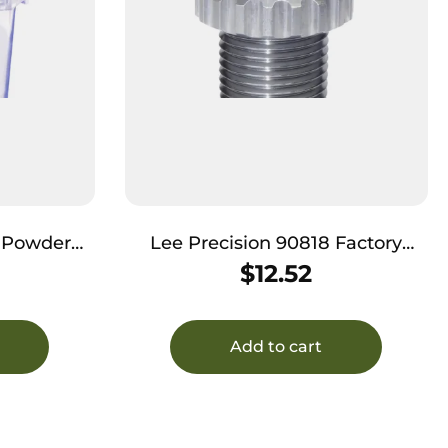
6 Powder
Lee Precision 90818 Factory
e 45 Colt
Crimp Die 22-250 Rem / 22-250
$
12.52
ll
Ackley Improved
Add to cart