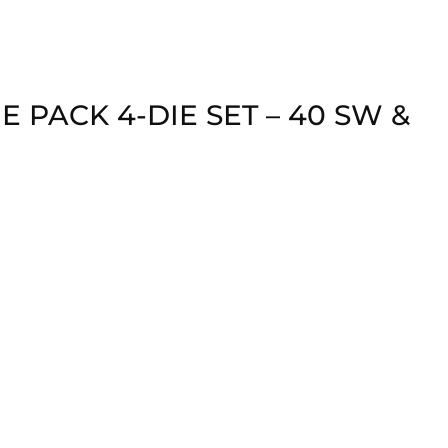
 PACK 4-DIE SET – 40 SW &