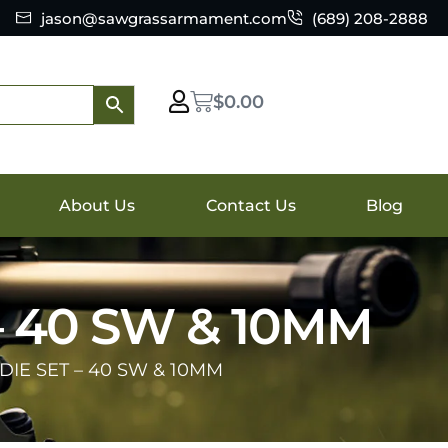
jason@sawgrassarmament.com
(689) 208-2888
$
0.00
About Us
Contact Us
Blog
– 40 SW & 10MM
DIE SET – 40 SW & 10MM