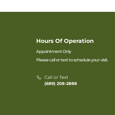
Hours Of Operation
Appointment Only
Please call or text to schedule your visit.
Call or Text
(689) 208-2888