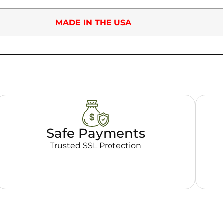
MADE IN THE USA
Safe Payments
Trusted SSL Protection