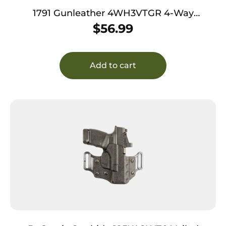
1791 Gunleather 4WH3VTGR 4-Way
IWB/OWB Size 03 Vintage Leather Belt Clip
$
56.99
Compatible w/Glock 26/Ruger LC9/S&W M&P
Shield/2.0 9/40 Right Hand
Add to cart