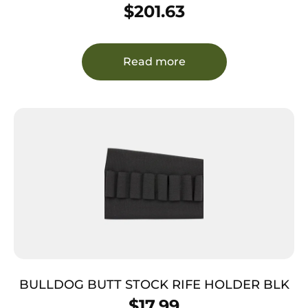
Shoulder Size Fits Chest Up To 56″ Black
$
201.63
Leather Harness Fits 1911 Right Hand
Read more
BULLDOG BUTT STOCK RIFE HOLDER BLK
$
17.99