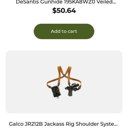
DeSantis Gunhide 195KA8WZ0 Veiled
Partner OWB Black Kydex Belt Slide Fits
$
50.64
Springfield Prodigy w/wo Red Dot Fits 4.25-5″
Barrel Right Hand
Add to cart
Galco JR212B Jackass Rig Shoulder System