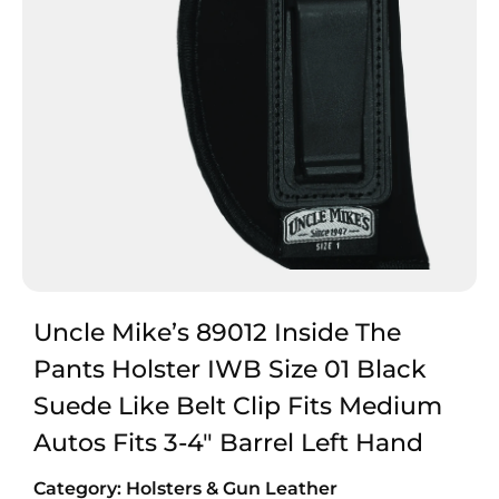
Uncle Mike’s 89012 Inside The
Pants Holster IWB Size 01 Black
Suede Like Belt Clip Fits Medium
Autos Fits 3-4″ Barrel Left Hand
Category:
Holsters & Gun Leather