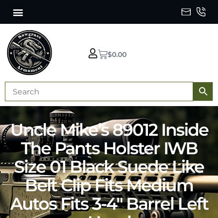
$
0.00
Uncle Mike’s 89012 Inside
The Pants Holster IWB
Size 01 Black Suede Like
Belt Clip Fits Medium
Autos Fits 3-4″ Barrel Left