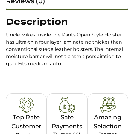
Reviews (0)
Description
Uncle Mikes Inside the Pants Open Style Holster
has ultra-thin four layer laminate no thicker than
conventional suede leather holsters. The internal
moisture barrier will not transmit perspiration to
gun. Fits medium auto.
Top Rate
Safe
Amazing
Customer
Payments
Selection