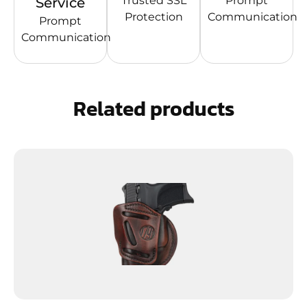
Trusted SSL
Prompt
Service
Protection
Communication
Prompt
Communication
Related products