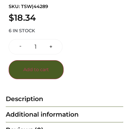
SKU: TSW|44289
$
18.34
6 IN STOCK
-
+
Add to cart
Description
Additional information