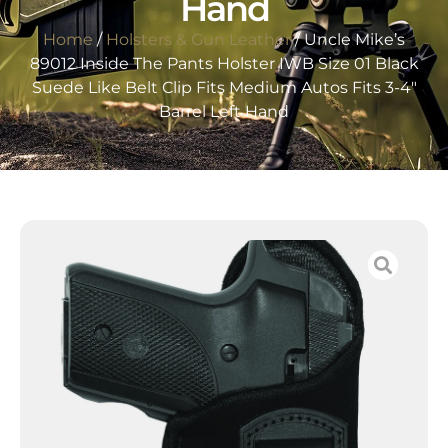
Hand
Home
/
Holsters & Gun Leather
/ Uncle Mike’s
89012 Inside The Pants Holster IWB Size 01 Black
Suede Like Belt Clip Fits Medium Autos Fits 3-4″
Barrel Left Hand