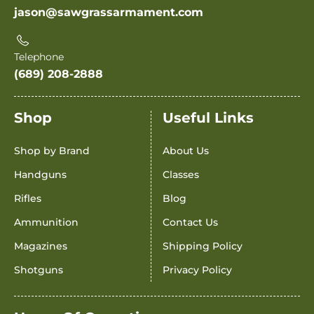
jason@sawgrassarmament.com
Telephone
(689) 208-2888
Shop
Useful Links
Shop by Brand
About Us
Handguns
Classes
Rifles
Blog
Ammunition
Contact Us
Magazines
Shipping Policy
Shotguns
Privacy Policy