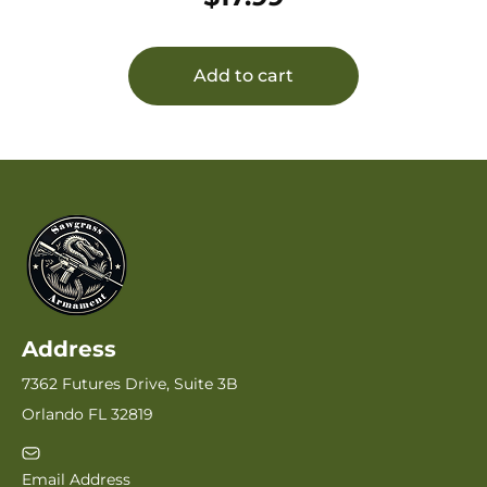
Add to cart
Address
7362 Futures Drive, Suite 3B
Orlando FL 32819
Email Address